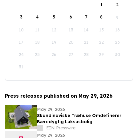
1
2
3
4
5
6
7
8
9
10
11
12
13
14
15
16
17
18
19
20
21
22
23
24
25
26
27
28
29
30
31
Press releases published on May 29, 2026
May 29, 2026
Skandinaviske Træhuse Omdefinerer
Bæredygtig Luksusbolig
EIN Presswire
May 29, 2026