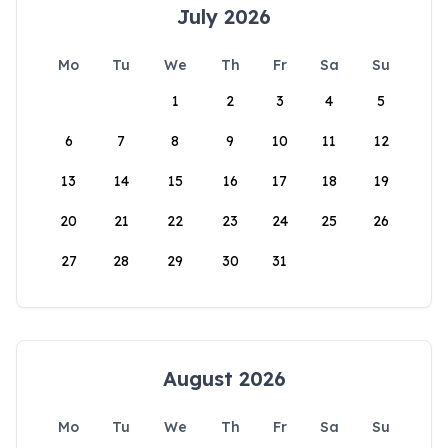
July 2026
Mo
Tu
We
Th
Fr
Sa
Su
1
2
3
4
5
6
7
8
9
10
11
12
13
14
15
16
17
18
19
20
21
22
23
24
25
26
27
28
29
30
31
August 2026
Mo
Tu
We
Th
Fr
Sa
Su