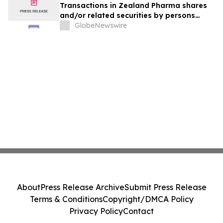
Transactions in Zealand Pharma shares
and/or related securities by persons
discharging managerial responsibilities
GlobeNewswire
and/or their closely associated persons
About
Press Release Archive
Submit Press Release
Terms & Conditions
Copyright/DMCA Policy
Privacy Policy
Contact