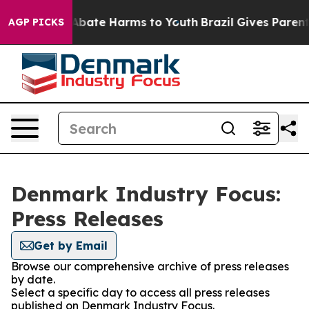
ion Fund to Abate Harms to Youth
Brazil Gives Parents 
AGP PICKS
Denmark Industry Focus:
Press Releases
Get by Email
Browse our comprehensive archive of press releases
by date.
Select a specific day to access all press releases
published on Denmark Industry Focus.