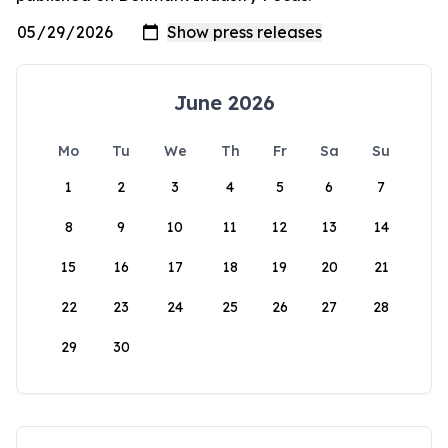
June 2026
Mo
Tu
We
Th
Fr
Sa
Su
1
2
3
4
5
6
7
8
9
10
11
12
13
14
15
16
17
18
19
20
21
22
23
24
25
26
27
28
29
30