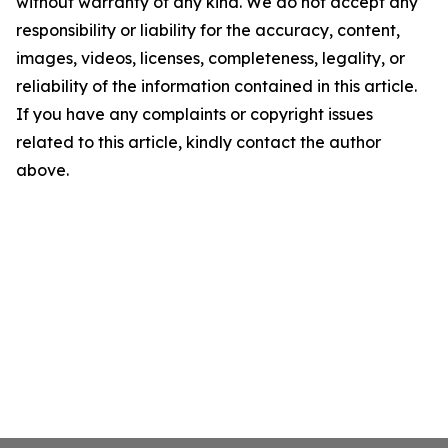
without warranty of any kind. We do not accept any
responsibility or liability for the accuracy, content,
images, videos, licenses, completeness, legality, or
reliability of the information contained in this article.
If you have any complaints or copyright issues
related to this article, kindly contact the author
above.