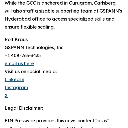
While the GCC is anchored in Gurugram, Carlsberg
will also staff a sizable supporting team at GSPANN’s
Hyderabad office to access specialized skills and
ensure flexible scaling.
Rolf Kraus
GSPANN Technologies, Inc.
+1 408-263-3435
email us here
Visit us on social media:
LinkedIn
Instagram
X
Legal Disclaimer:
EIN Presswire provides this news content "as is"