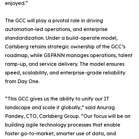
enjoyed.”
The GCC will play a pivotal role in driving
automation-led operations, and enterprise
standardization. Under a build-operate model,
Carlsberg retains strategic ownership of the GCC’s
roadmap, while GSPANN manages operations, talent
ramp-up, and service delivery. The model ensures
speed, scalability, and enterprise-grade reliability
from Day One.
“This GCC gives us the ability to unify our IT
landscape and scale it globally,” said Anurag
Pandey, CTO, Carlsberg Group. “Our focus will be on
building agile technology processes that enable
faster go-to-market, smarter use of data, and