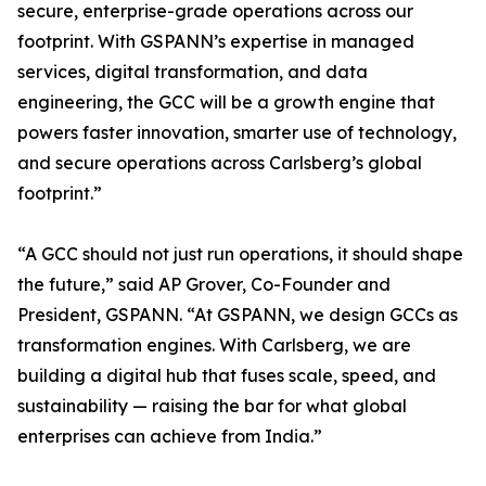
secure, enterprise-grade operations across our
footprint. With GSPANN’s expertise in managed
services, digital transformation, and data
engineering, the GCC will be a growth engine that
powers faster innovation, smarter use of technology,
and secure operations across Carlsberg’s global
footprint.”
“A GCC should not just run operations, it should shape
the future,” said AP Grover, Co-Founder and
President, GSPANN. “At GSPANN, we design GCCs as
transformation engines. With Carlsberg, we are
building a digital hub that fuses scale, speed, and
sustainability — raising the bar for what global
enterprises can achieve from India.”