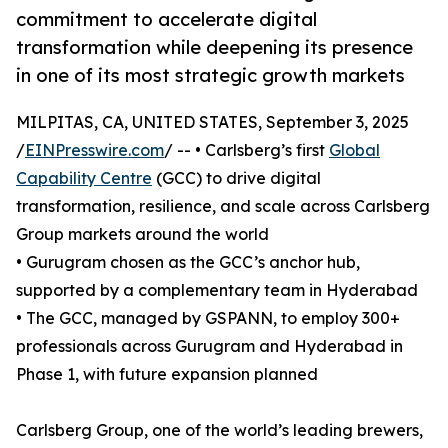
commitment to accelerate digital
transformation while deepening its presence
in one of its most strategic growth markets
MILPITAS, CA, UNITED STATES, September 3, 2025
/
EINPresswire.com
/ -- • Carlsberg’s first
Global
Capability Centre
(GCC) to drive digital
transformation, resilience, and scale across Carlsberg
Group markets around the world
• Gurugram chosen as the GCC’s anchor hub,
supported by a complementary team in Hyderabad
• The GCC, managed by GSPANN, to employ 300+
professionals across Gurugram and Hyderabad in
Phase 1, with future expansion planned
Carlsberg Group, one of the world’s leading brewers,