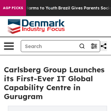
to Abate Harms to Youth
Brazil Gives Parents Social Me
AGP PICKS
Carlsberg Group Launches
its First-Ever IT Global
Capability Centre in
Gurugram