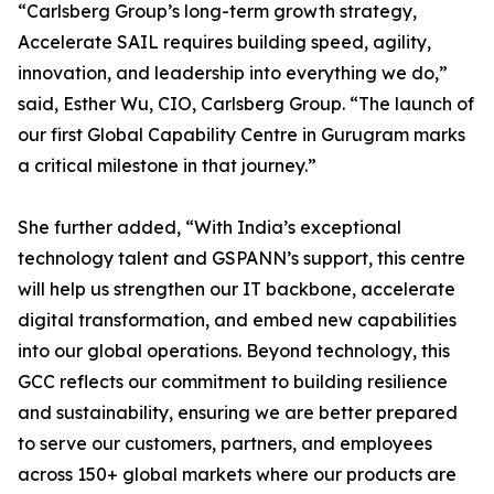
“Carlsberg Group’s long-term growth strategy,
Accelerate SAIL requires building speed, agility,
innovation, and leadership into everything we do,”
said, Esther Wu, CIO, Carlsberg Group. “The launch of
our first Global Capability Centre in Gurugram marks
a critical milestone in that journey.”
She further added, “With India’s exceptional
technology talent and GSPANN’s support, this centre
will help us strengthen our IT backbone, accelerate
digital transformation, and embed new capabilities
into our global operations. Beyond technology, this
GCC reflects our commitment to building resilience
and sustainability, ensuring we are better prepared
to serve our customers, partners, and employees
across 150+ global markets where our products are