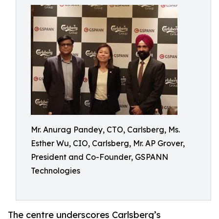
Mr. Anurag Pandey, CTO, Carlsberg, Ms.
Esther Wu, CIO, Carlsberg, Mr. AP Grover,
President and Co-Founder, GSPANN
Technologies
The centre underscores Carlsberg’s