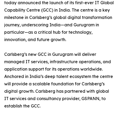
today announced the launch of its first-ever IT Global
Capability Centre (GCC) in India. The centre is a key
milestone in Carlsberg’s global digital transformation
journey, underscoring India—and Gurugram in
particular—as a critical hub for technology,
innovation, and future growth.
Carlsberg’s new GCC in Gurugram will deliver
managed IT services, infrastructure operations, and
application support for its operations worldwide.
Anchored in India’s deep talent ecosystem the centre
will provide a scalable foundation for Carlsberg’s
digital growth. Carlsberg has partnered with global
IT services and consultancy provider, GSPANN, to
establish the GCC.