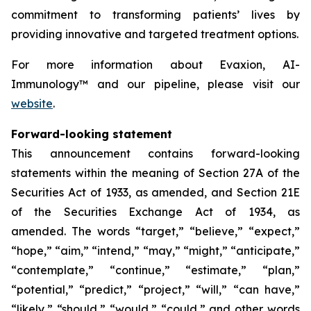
commitment to transforming patients’ lives by
providing innovative and targeted treatment options.
For more information about Evaxion, AI-
Immunology™ and our pipeline, please visit our
website
.
Forward-looking statement
This announcement contains forward-looking
statements within the meaning of Section 27A of the
Securities Act of 1933, as amended, and Section 21E
of the Securities Exchange Act of 1934, as
amended. The words “target,” “believe,” “expect,”
“hope,” “aim,” “intend,” “may,” “might,” “anticipate,”
“contemplate,” “continue,” “estimate,” “plan,”
“potential,” “predict,” “project,” “will,” “can have,”
“likely,” “should,” “would,” “could,” and other words