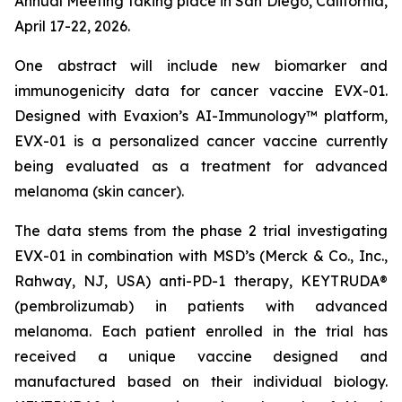
Annual Meeting taking place in San Diego, California,
April 17-22, 2026.
One abstract will include new biomarker and
immunogenicity data for cancer vaccine EVX-01.
Designed with Evaxion’s AI-Immunology™ platform,
EVX-01 is a personalized cancer vaccine currently
being evaluated as a treatment for advanced
melanoma (skin cancer).
The data stems from the phase 2 trial investigating
EVX-01 in combination with MSD’s (Merck & Co., Inc.,
Rahway, NJ, USA) anti-PD-1 therapy, KEYTRUDA®
(pembrolizumab) in patients with advanced
melanoma. Each patient enrolled in the trial has
received a unique vaccine designed and
manufactured based on their individual biology.