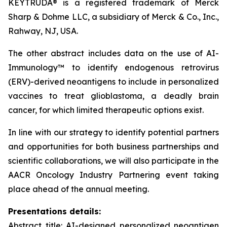
KEYTRUDA® is a registered trademark of Merck
Sharp & Dohme LLC, a subsidiary of Merck & Co., Inc.,
Rahway, NJ, USA.
The other abstract includes data on the use of AI-
Immunology™ to identify endogenous retrovirus
(ERV)-derived neoantigens to include in personalized
vaccines to treat glioblastoma, a deadly brain
cancer, for which limited therapeutic options exist.
In line with our strategy to identify potential partners
and opportunities for both business partnerships and
scientific collaborations, we will also participate in the
AACR Oncology Industry Partnering event taking
place ahead of the annual meeting.
Presentations details:
Abstract title: AI-designed personalized neoantigen