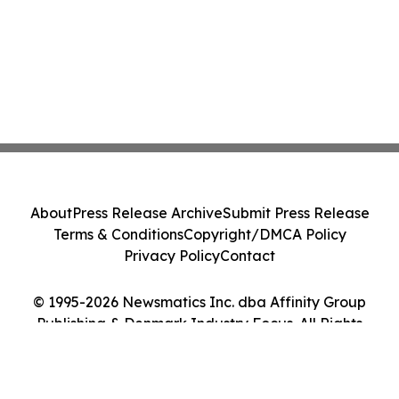
About
Press Release Archive
Submit Press Release
Terms & Conditions
Copyright/DMCA Policy
Privacy Policy
Contact
© 1995-2026 Newsmatics Inc. dba Affinity Group
Publishing & Denmark Industry Focus. All Rights
Reserved.
Cookie Settings / Your Privacy Choices