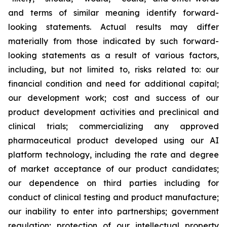
and terms of similar meaning identify forward-
looking statements. Actual results may differ
materially from those indicated by such forward-
looking statements as a result of various factors,
including, but not limited to, risks related to: our
financial condition and need for additional capital;
our development work; cost and success of our
product development activities and preclinical and
clinical trials; commercializing any approved
pharmaceutical product developed using our AI
platform technology, including the rate and degree
of market acceptance of our product candidates;
our dependence on third parties including for
conduct of clinical testing and product manufacture;
our inability to enter into partnerships; government
regulation; protection of our intellectual property