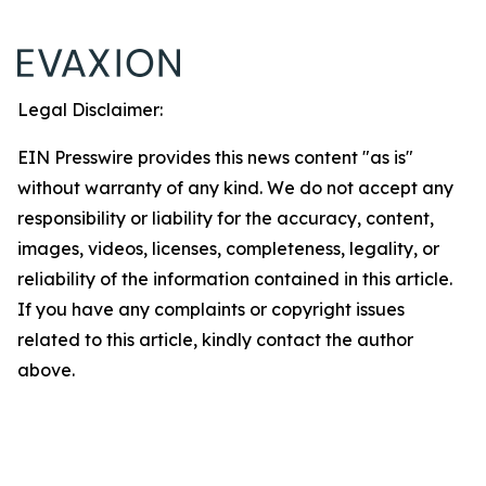
Legal Disclaimer:
EIN Presswire provides this news content "as is"
without warranty of any kind. We do not accept any
responsibility or liability for the accuracy, content,
images, videos, licenses, completeness, legality, or
reliability of the information contained in this article.
If you have any complaints or copyright issues
related to this article, kindly contact the author
above.