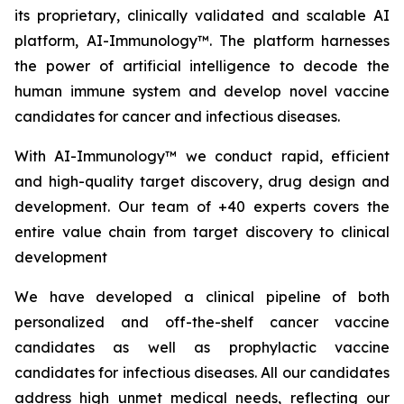
its proprietary, clinically validated and scalable AI
platform, AI-Immunology™. The platform harnesses
the power of artificial intelligence to decode the
human immune system and develop novel vaccine
candidates for cancer and infectious diseases.
With AI-Immunology™ we conduct rapid, efficient
and high-quality target discovery, drug design and
development. Our team of +40 experts covers the
entire value chain from target discovery to clinical
development
We have developed a clinical pipeline of both
personalized and off-the-shelf cancer vaccine
candidates as well as prophylactic vaccine
candidates for infectious diseases. All our candidates
address high unmet medical needs, reflecting our