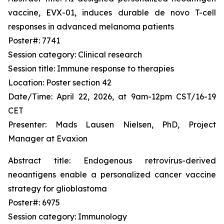
vaccine, EVX-01, induces durable
de novo
T-cell
responses in advanced melanoma patients
Poster#: 7741
Session category: Clinical research
Session title: Immune response to therapies
Location: Poster section 42
Date/Time: April 22, 2026, at 9am-12pm CST/16-19
CET
Presenter: Mads Lausen Nielsen, PhD, Project
Manager at Evaxion
Abstract title: Endogenous retrovirus-derived
neoantigens enable a personalized cancer vaccine
strategy for glioblastoma
Poster#: 6975
Session category: Immunology