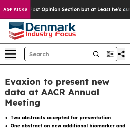
ton Post Opinion Section but at Least he's out...
For
AGP PICKS
Evaxion to present new
data at AACR Annual
Meeting
Two abstracts accepted for presentation
One abstract on new additional biomarker and