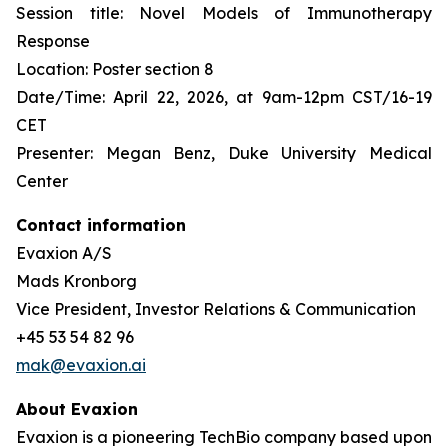
Session title: Novel Models of Immunotherapy
Response
Location: Poster section 8
Date/Time: April 22, 2026, at 9am-12pm CST/16-19
CET
Presenter: Megan Benz, Duke University Medical
Center
Contact information
Evaxion A/S
Mads Kronborg
Vice President, Investor Relations & Communication
+45 53 54 82 96
mak@evaxion.ai
About Evaxion
Evaxion is a pioneering TechBio company based upon