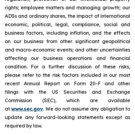
rights; employee matters and managing growth; our
ADSs and ordinary shares, the impact of international
economic, political, legal, compliance, social and
business factors, including inflation, and the effects
on our business from other significant geopolitical
and macro-economic events; and other uncertainties
affecting our business operations and financial
condition. For a further discussion of these risks,
please refer to the risk factors included in our most
recent Annual Report on Form 20-F and other
filings with the US Securities and Exchange
Commission (SEC), which are available
at
www.sec.gov
. We do not assume any obligation to
update any forward-looking statements except as
required by law.