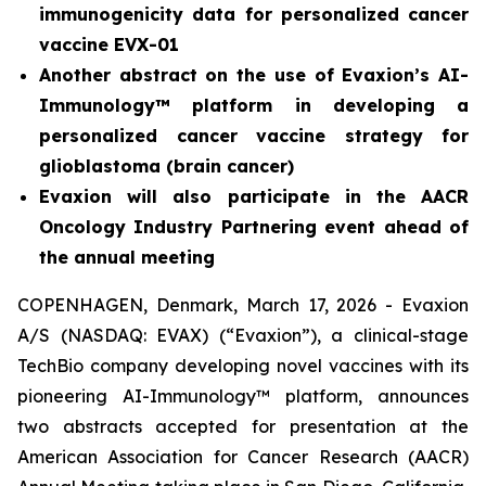
immunogenicity data for personalized cancer
vaccine EVX-01
Another abstract on the use of Evaxion’s AI-
Immunology™ platform in developing a
personalized cancer vaccine strategy for
glioblastoma (brain cancer)
Evaxion will also participate in the AACR
Oncology Industry Partnering event ahead of
the annual meeting
COPENHAGEN, Denmark, March 17, 2026 - Evaxion
A/S (NASDAQ: EVAX) (“Evaxion”), a clinical-stage
TechBio company developing novel vaccines with its
pioneering AI-Immunology™ platform, announces
two abstracts accepted for presentation at the
American Association for Cancer Research (AACR)