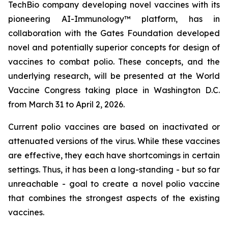
TechBio company developing novel vaccines with its
pioneering AI-Immunology™ platform, has in
collaboration with the Gates Foundation developed
novel and potentially superior concepts for design of
vaccines to combat polio. These concepts, and the
underlying research, will be presented at the World
Vaccine Congress taking place in Washington D.C.
from March 31 to April 2, 2026.
Current polio vaccines are based on inactivated or
attenuated versions of the virus. While these vaccines
are effective, they each have shortcomings in certain
settings. Thus, it has been a long-standing - but so far
unreachable - goal to create a novel polio vaccine
that combines the strongest aspects of the existing
vaccines.