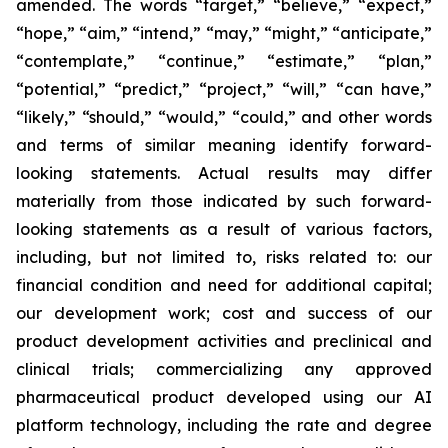
amended. The words “target,” “believe,” “expect,”
“hope,” “aim,” “intend,” “may,” “might,” “anticipate,”
“contemplate,” “continue,” “estimate,” “plan,”
“potential,” “predict,” “project,” “will,” “can have,”
“likely,” “should,” “would,” “could,” and other words
and terms of similar meaning identify forward-
looking statements. Actual results may differ
materially from those indicated by such forward-
looking statements as a result of various factors,
including, but not limited to, risks related to: our
financial condition and need for additional capital;
our development work; cost and success of our
product development activities and preclinical and
clinical trials; commercializing any approved
pharmaceutical product developed using our AI
platform technology, including the rate and degree