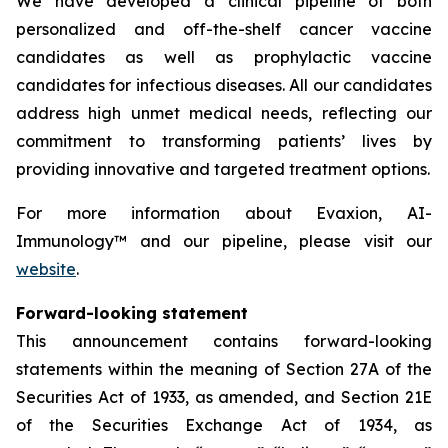
We have developed a clinical pipeline of both
personalized and off-the-shelf cancer vaccine
candidates as well as prophylactic vaccine
candidates for infectious diseases. All our candidates
address high unmet medical needs, reflecting our
commitment to transforming patients’ lives by
providing innovative and targeted treatment options.
For more information about Evaxion, AI-
Immunology™ and our pipeline, please visit our
website
.
Forward-looking statement
This announcement contains forward-looking
statements within the meaning of Section 27A of the
Securities Act of 1933, as amended, and Section 21E
of the Securities Exchange Act of 1934, as