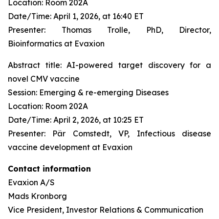
Location: Room 202A
Date/Time: April 1, 2026, at 16:40 ET
Presenter: Thomas Trolle, PhD, Director,
Bioinformatics at Evaxion
Abstract title: AI-powered target discovery for a
novel CMV vaccine
Session: Emerging & re-emerging Diseases
Location: Room 202A
Date/Time: April 2, 2026, at 10:25 ET
Presenter: Pär Comstedt, VP, Infectious disease
vaccine development at Evaxion
Contact information
Evaxion A/S
Mads Kronborg
Vice President, Investor Relations & Communication