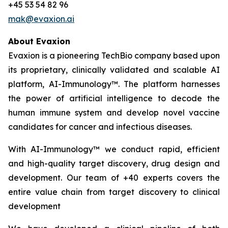
+45 53 54 82 96
mak@evaxion.ai
About Evaxion
Evaxion is a pioneering TechBio company based upon
its proprietary, clinically validated and scalable AI
platform, AI-Immunology™. The platform harnesses
the power of artificial intelligence to decode the
human immune system and develop novel vaccine
candidates for cancer and infectious diseases.
With AI-Immunology™ we conduct rapid, efficient
and high-quality target discovery, drug design and
development. Our team of +40 experts covers the
entire value chain from target discovery to clinical
development