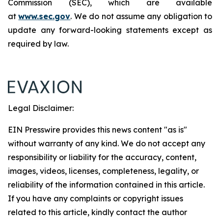
Commission (SEC), which are available
at
www.sec.gov
. We do not assume any obligation to
update any forward-looking statements except as
required by law.
Legal Disclaimer:
EIN Presswire provides this news content "as is"
without warranty of any kind. We do not accept any
responsibility or liability for the accuracy, content,
images, videos, licenses, completeness, legality, or
reliability of the information contained in this article.
If you have any complaints or copyright issues
related to this article, kindly contact the author