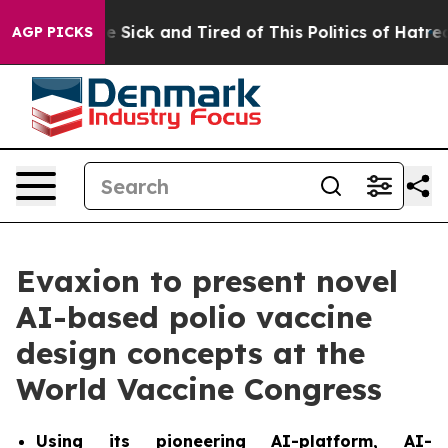
ople Are Sick and Tired of This Politics of Hatred”
The
AGP PICKS
Evaxion to present novel
AI-based polio vaccine
design concepts at the
World Vaccine Congress
Using its pioneering AI-platform, AI-