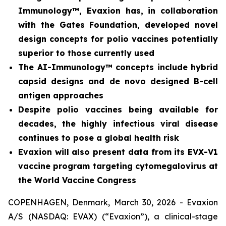
Immunology™, Evaxion has,
in collaboration
with the Gates Foundation, developed novel
design concepts for polio vaccines potentially
superior to those currently used
The AI-Immunology™ concepts include hybrid
capsid designs and
de novo
designed B-cell
antigen approaches
Despite polio vaccines being available for
decades, the highly infectious viral disease
continues to pose a global health risk
Evaxion will also present data from its EVX-V1
vaccine program targeting cytomegalovirus at
the World Vaccine Congress
COPENHAGEN, Denmark, March 30, 2026 - Evaxion
A/S (NASDAQ: EVAX) (“Evaxion”), a clinical-stage