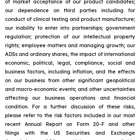
of market acceptance of our product candidates;
our dependence on third parties including for
conduct of clinical testing and product manufacture;
our inability to enter into partnerships; government
regulation; protection of our intellectual property
rights; employee matters and managing growth; our
ADSs and ordinary shares, the impact of international
economic, political, legal, compliance, social and
business factors, including inflation, and the effects
on our business from other significant geopolitical
and macro-economic events; and other uncertainties
affecting our business operations and financial
condition. For a further discussion of these risks,
please refer to the risk factors included in our most
recent Annual Report on Form 20-F and other
filings with the US Securities and Exchange