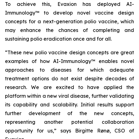
To achieve this, Evaxion has deployed AI-
Immunology™ to develop novel vaccine design
concepts for a next-generation polio vaccine, which
may enhance the chances of completing and
sustaining polio eradication once and for all.
“These new polio vaccine design concepts are great
examples of how AI-Immunology™ enables novel
approaches to diseases for which adequate
treatment options do not exist despite decades of
research. We are excited to have applied the
platform within a new viral disease, further validating
its capability and scalability. Initial results support
further development of the new concepts,
representing another potential collaboration
opportunity for us,” says Birgitte Rønø, CSO of