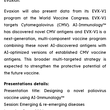
Evaxion.
Evaxion will also present data from its EVX-V1
program at the World Vaccine Congress. EVX-V1
targets Cytomegalovirus (CMV). AI-Immunology™
has discovered novel CMV antigens and EVX-V1 is a
next-generation, multi-component vaccine program
combining these novel AI-discovered antigens with
AI-optimized versions of established CMV vaccine
antigens. This broader multi-targeted strategy is
expected to strengthen the protective potential of
the future vaccine.
Presentations details:
Presentation title: Designing a novel poliovirus
vaccine using AI-Immunology™
Session: Emerging & re-emerging diseases