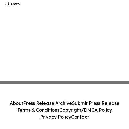
above.
About
Press Release Archive
Submit Press Release
Terms & Conditions
Copyright/DMCA Policy
Privacy Policy
Contact