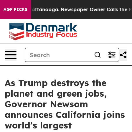
s in Chattanooga. Newspaper Owner Calls the People 
AGP PICKS
As Trump destroys the
planet and green jobs,
Governor Newsom
announces California joins
world’s largest