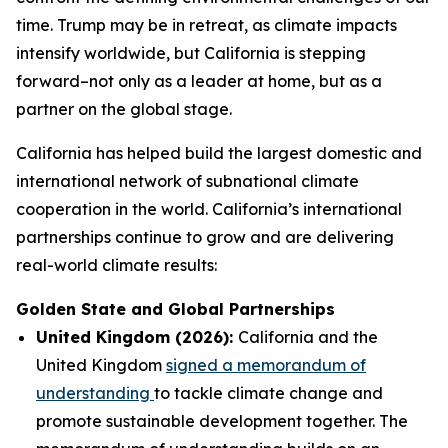
time. Trump may be in retreat, as climate impacts
intensify worldwide, but California is stepping
forward–not only as a leader at home, but as a
partner on the global stage.
California has helped build the largest domestic and
international network of subnational climate
cooperation in the world. California’s international
partnerships continue to grow and are delivering
real-world climate results:
Golden State and Global Partnerships
United Kingdom (2026):
California and the
United Kingdom
signed a memorandum of
understanding
to tackle climate change and
promote sustainable development together. The