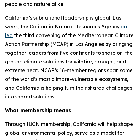
people and nature alike.
California’s subnational leadership is global. Last
week, the California Natural Resources Agency
co-
led
the third convening of the Mediterranean Climate
Action Partnership (MCAP) in Los Angeles by bringing
together leaders from five continents to share on-the-
ground climate solutions for wildfire, drought, and
extreme heat. MCAP’s 16-member regions span some
of the world’s most climate-vulnerable ecosystems,
and California is helping turn their shared challenges
into shared solutions.
What membership means
Through IUCN membership, California will help shape
global environmental policy, serve as a model for