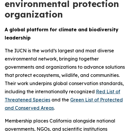
environmental protection
organization
A global platform for climate and biodiversity
leadership
The IUCN is the world’s largest and most diverse
environmental network, bringing together
governments and organizations to advance solutions
that protect ecosystems, wildlife, and communities.
Their work underpins global conservation standards,
including the internationally recognized
Red List of
Threatened Species
and the
Green List of Protected
and Conserved Areas
.
Membership places California alongside national
governments, NGOs, and scientific institutions