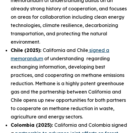
memorandum of understanding builds on an
already strong history of cooperation, and focuses
on areas for collaboration including clean energy
technologies, climate resilience, decarbonizing
transportation, and protecting the natural
environment.
Chile (2025):
California and Chile
signed a
memorandum
of understanding regarding
exchanging information, developing best
practices, and cooperating on methane emissions
reduction. Methane is a highly potent greenhouse
gas and the partnership between California and
Chile opens up new opportunities for both partners
to cooperate on methane reduction in waste,
agriculture and energy sectors.
Colombia (2025):
California and Colombia signed