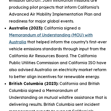
emission aircraft. Joint innovation missions are
producing pilot projects that inform California’s
Advanced Air Mobility Implementation Plan and
readiness for major global events.
Australia (2023):
California signed a
Memorandum of Understanding (MOU) with
Australia
that helped inform the country’s first-ever
vehicle emissions standards through input from the
California Air Resources Board. The California
Public Utilities Commission and California ISO have
also advised Australia on electricity market reform
to better align incentives for renewable energy.
British Columbia (2023):
California and British
Columbia signed a Memorandum of
Understanding on mutual wildfire assistance that is
delivering results. British Columbia sent incident