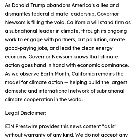
As Donald Trump abandons America’s allies and
dismantles federal climate leadership, Governor
Newsom is filling the void. California will stand firm as
a subnational leader in climate, through its ongoing
work to engage with partners, cut pollution, create
good-paying jobs, and lead the clean energy
economy. Governor Newsom knows that climate
action goes hand in hand with economic dominance.
As we observe Earth Month, California remains the
model for climate action
— helping build the largest
domestic and international network of subnational
climate cooperation in the world.
Legal Disclaimer:
EIN Presswire provides this news content "as is"
without warranty of any kind. We do not accept any