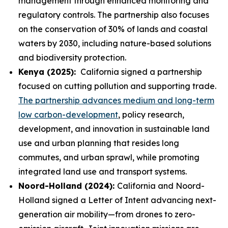
management through enhanced monitoring and
regulatory controls. The partnership also focuses
on the conservation of 30% of lands and coastal
waters by 2030, including nature-based solutions
and biodiversity protection.
Kenya (2025):
California signed a partnership
focused on cutting pollution and supporting trade.
The partnership advances medium and long-term
low carbon-development
, policy research,
development, and innovation in sustainable land
use and urban planning that resides long
commutes, and urban sprawl, while promoting
integrated land use and transport systems.
Noord-Holland (2024):
California and Noord-
Holland signed a Letter of Intent advancing next-
generation air mobility—from drones to zero-