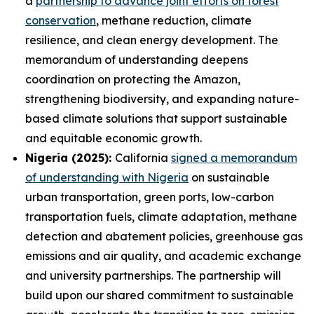
a
partnership to advance joint efforts on forest
conservation
, methane reduction, climate
resilience, and clean energy development. The
memorandum of understanding deepens
coordination on protecting the Amazon,
strengthening biodiversity, and expanding nature-
based climate solutions that support sustainable
and equitable economic growth.
Nigeria (2025):
California
signed a memorandum
of understanding with Nigeria
on sustainable
urban transportation, green ports, low-carbon
transportation fuels, climate adaptation, methane
detection and abatement policies, greenhouse gas
emissions and air quality, and academic exchange
and university partnerships. The partnership will
build upon our shared commitment to sustainable