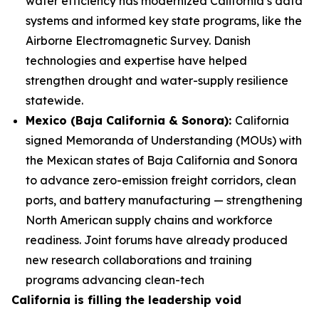
water efficiency has modernized California’s data
systems and informed key state programs, like the
Airborne Electromagnetic Survey. Danish
technologies and expertise have helped
strengthen drought and water-supply resilience
statewide.
Mexico (Baja California & Sonora):
California
signed Memoranda of Understanding (MOUs) with
the Mexican states of Baja California and Sonora
to advance zero-emission freight corridors, clean
ports, and battery manufacturing — strengthening
North American supply chains and workforce
readiness. Joint forums have already produced
new research collaborations and training
programs advancing clean-tech
California is filling the leadership void