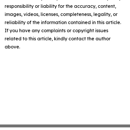
responsibility or liability for the accuracy, content,
images, videos, licenses, completeness, legality, or
reliability of the information contained in this article.
If you have any complaints or copyright issues
related to this article, kindly contact the author
above.