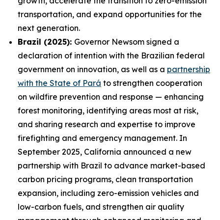
growth, accelerate the transition to zero-emission
transportation, and expand opportunities for the
next generation.
Brazil (2025):
Governor Newsom signed a
declaration of intention with the Brazilian federal
government on innovation, as well as a
partnership
with the State of Pará
to strengthen cooperation
on wildfire prevention and response — enhancing
forest monitoring, identifying areas most at risk,
and sharing research and expertise to improve
firefighting and emergency management. In
September 2025, California announced a new
partnership with Brazil to advance market-based
carbon pricing programs, clean transportation
expansion, including zero-emission vehicles and
low-carbon fuels, and strengthen air quality