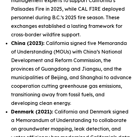
management experts to support California’s
Palisades Fire in 2025, while CAL FIRE deployed
personnel during B.C.’s 2025 fire season. These
exchanges established a lasting framework for
cross-border wildfire support.
China (2023):
California signed five Memoranda
of Understanding (MOUs) with China’s National
Development and Reform Commission, the
provinces of Guangdong and Jiangsu, and the
municipalities of Beijing, and Shanghai to advance
cooperation cutting greenhouse gas emissions,
transitioning away from fossil fuels, and
developing clean energy.
Denmark (2021):
California and Denmark signed
a Memorandum of Understanding to collaborate
on groundwater mapping, leak detection, and