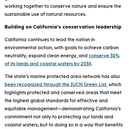
working together to conserve nature and ensure the
sustainable use of natural resources.
Building on California’s conservation leadership
California continues to lead the nation in
environmental action, with goals to achieve carbon
neutrality, expand clean energy, and
conserve 30%
of its lands and coastal waters by 2030
.
The state’s marine protected area network has also
been recognized through the IUCN Green List
, which
highlights protected and conserved areas that meet
the highest global standards for effective and
equitable management—demonstrating California’s
commitment not only to protecting our lands and
coastal waters, but to doing so in a way that benefits