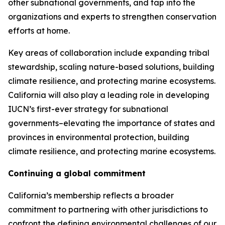
other subnational governments, and tap into the
organizations and experts to strengthen conservation
efforts at home.
Key areas of collaboration include expanding tribal
stewardship, scaling nature-based solutions, building
climate resilience, and protecting marine ecosystems.
California will also play a leading role in developing
IUCN’s first-ever strategy for subnational
governments–elevating the importance of states and
provinces in environmental protection, building
climate resilience, and protecting marine ecosystems.
Continuing a global commitment
California’s membership reflects a broader
commitment to partnering with other jurisdictions to
confront the defining environmental challenges of our