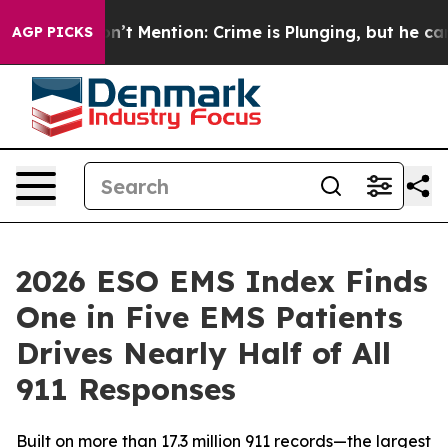
mp Won’t Mention: Crime is Plunging, but he can’t Ha
AGP PICKS
2026 ESO EMS Index Finds
One in Five EMS Patients
Drives Nearly Half of All
911 Responses
Built on more than 17.3 million 911 records—the largest