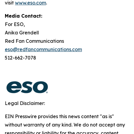
visit
www.eso.com
.
Media Contact:
For ESO,
Anika Grendell
Red Fan Communications
eso@redfancommunications.com
512-662-7078
Legal Disclaimer:
EIN Presswire provides this news content "as is"
without warranty of any kind. We do not accept any
responsibility or liability for the accuracy, content,