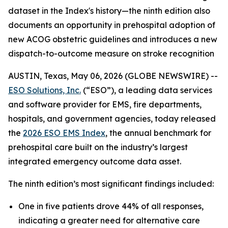
dataset in the Index's history—the ninth edition also
documents an opportunity in prehospital adoption of
new ACOG obstetric guidelines and introduces a new
dispatch-to-outcome measure on stroke recognition
AUSTIN, Texas, May 06, 2026 (GLOBE NEWSWIRE) --
ESO Solutions, Inc.
(“ESO”), a leading data services
and software provider for EMS, fire departments,
hospitals, and government agencies, today released
the
2026 ESO EMS Index
, the annual benchmark for
prehospital care built on the industry’s largest
integrated emergency outcome data asset.
The ninth edition’s most significant findings included:
One in five patients drove 44% of all responses,
indicating a greater need for alternative care