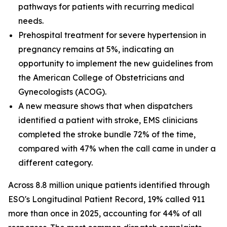
pathways for patients with recurring medical
needs.
Prehospital treatment for severe hypertension in
pregnancy remains at 5%, indicating an
opportunity to implement the new guidelines from
the American College of Obstetricians and
Gynecologists (ACOG).
A new measure shows that when dispatchers
identified a patient with stroke, EMS clinicians
completed the stroke bundle 72% of the time,
compared with 47% when the call came in under a
different category.
Across 8.8 million unique patients identified through
ESO's Longitudinal Patient Record, 19% called 911
more than once in 2025, accounting for 44% of all