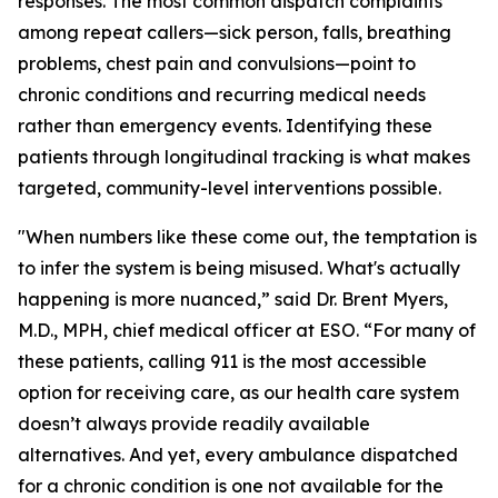
responses. The most common dispatch complaints
among repeat callers—sick person, falls, breathing
problems, chest pain and convulsions—point to
chronic conditions and recurring medical needs
rather than emergency events. Identifying these
patients through longitudinal tracking is what makes
targeted, community-level interventions possible.
"When numbers like these come out, the temptation is
to infer the system is being misused. What's actually
happening is more nuanced,” said Dr. Brent Myers,
M.D., MPH, chief medical officer at ESO. “For many of
these patients, calling 911 is the most accessible
option for receiving care, as our health care system
doesn’t always provide readily available
alternatives. And yet, every ambulance dispatched
for a chronic condition is one not available for the