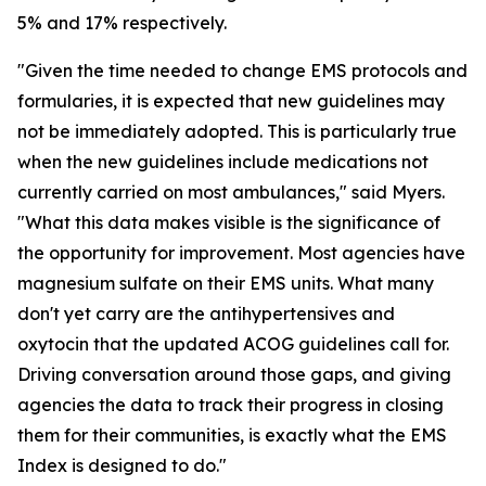
5% and 17% respectively.
"Given the time needed to change EMS protocols and
formularies, it is expected that new guidelines may
not be immediately adopted. This is particularly true
when the new guidelines include medications not
currently carried on most ambulances," said Myers.
"What this data makes visible is the significance of
the opportunity for improvement. Most agencies have
magnesium sulfate on their EMS units. What many
don't yet carry are the antihypertensives and
oxytocin that the updated ACOG guidelines call for.
Driving conversation around those gaps, and giving
agencies the data to track their progress in closing
them for their communities, is exactly what the EMS
Index is designed to do."