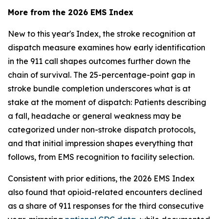
More from the 2026 EMS Index
New to this year's Index, the stroke recognition at
dispatch measure examines how early identification
in the 911 call shapes outcomes further down the
chain of survival. The 25-percentage-point gap in
stroke bundle completion underscores what is at
stake at the moment of dispatch: Patients describing
a fall, headache or general weakness may be
categorized under non-stroke dispatch protocols,
and that initial impression shapes everything that
follows, from EMS recognition to facility selection.
Consistent with prior editions, the 2026 EMS Index
also found that opioid-related encounters declined
as a share of 911 responses for the third consecutive