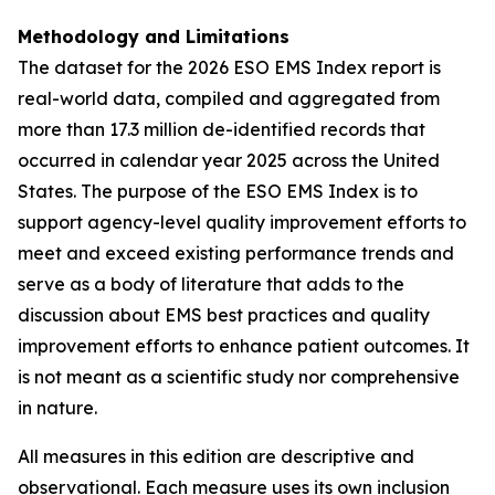
Methodology and Limitations
The dataset for the 2026 ESO EMS Index report is
real-world data, compiled and aggregated from
more than 17.3 million de-identified records that
occurred in calendar year 2025 across the United
States. The purpose of the ESO EMS Index is to
support agency-level quality improvement efforts to
meet and exceed existing performance trends and
serve as a body of literature that adds to the
discussion about EMS best practices and quality
improvement efforts to enhance patient outcomes. It
is not meant as a scientific study nor comprehensive
in nature.
All measures in this edition are descriptive and
observational. Each measure uses its own inclusion