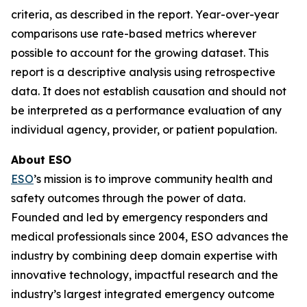
criteria, as described in the report. Year-over-year
comparisons use rate-based metrics wherever
possible to account for the growing dataset. This
report is a descriptive analysis using retrospective
data. It does not establish causation and should not
be interpreted as a performance evaluation of any
individual agency, provider, or patient population.
About ESO
ESO
’s mission is to improve community health and
safety outcomes through the power of data.
Founded and led by emergency responders and
medical professionals since 2004, ESO advances the
industry by combining deep domain expertise with
innovative technology, impactful research and the
industry’s largest integrated emergency outcome