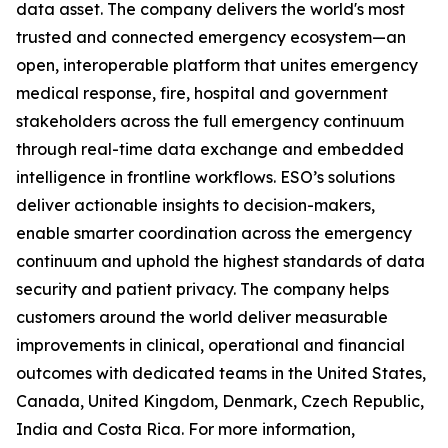
data asset. The company delivers the world's most
trusted and connected emergency ecosystem—an
open, interoperable platform that unites emergency
medical response, fire, hospital and government
stakeholders across the full emergency continuum
through real-time data exchange and embedded
intelligence in frontline workflows. ESO’s solutions
deliver actionable insights to decision-makers,
enable smarter coordination across the emergency
continuum and uphold the highest standards of data
security and patient privacy. The company helps
customers around the world deliver measurable
improvements in clinical, operational and financial
outcomes with dedicated teams in the United States,
Canada, United Kingdom, Denmark, Czech Republic,
India and Costa Rica. For more information,