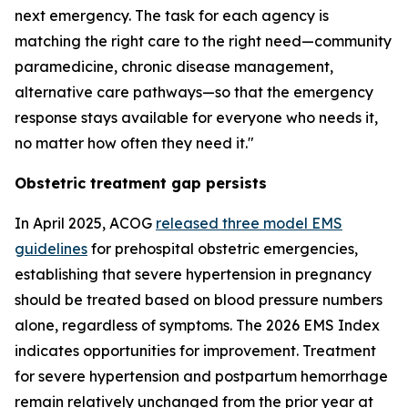
next emergency. The task for each agency is
matching the right care to the right need—community
paramedicine, chronic disease management,
alternative care pathways—so that the emergency
response stays available for everyone who needs it,
no matter how often they need it."
Obstetric treatment gap persists
In April 2025, ACOG
released three model EMS
guidelines
for prehospital obstetric emergencies,
establishing that severe hypertension in pregnancy
should be treated based on blood pressure numbers
alone, regardless of symptoms. The 2026 EMS Index
indicates opportunities for improvement. Treatment
for severe hypertension and postpartum hemorrhage
remain relatively unchanged from the prior year at