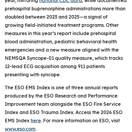
year, mirroring
national CDC data
, while documented
prehospital buprenorphine administrations more than
doubled between 2023 and 2025—a signal of
growing field-initiated treatment programs. Other
measures in this year’s report include prehospital
blood administration, pediatric behavioral health
emergencies and a new measure aligned with the
NEMSQA Syncope-01 quality measure, which tracks
12-lead ECG acquisition among 911 patients
presenting with syncope.
The ESO EMS Index is one of three annual reports
produced by the ESO Research and Performance
Improvement team alongside the ESO Fire Service
Index and ESO Trauma Index. Access the 2026 ESO
EMS Index
here
. For more information on ESO, visit
www.eso.com
.