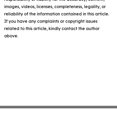
images, videos, licenses, completeness, legality, or
reliability of the information contained in this article.
If you have any complaints or copyright issues
related to this article, kindly contact the author
above.