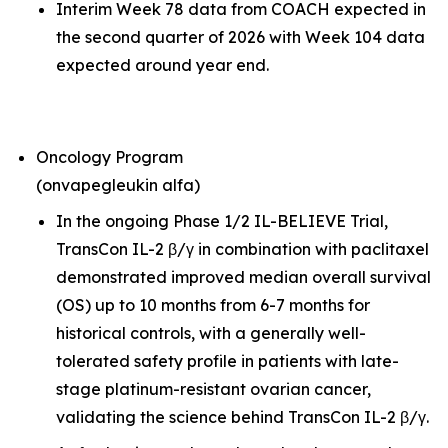
Interim Week 78 data from COACH expected in
the second quarter of 2026 with Week 104 data
expected around year end.
Oncology Program
(onvapegleukin alfa)
In the ongoing Phase 1/2 IL-BELIEVE Trial,
TransCon IL-2 β/γ in combination with paclitaxel
demonstrated improved median overall survival
(OS) up to 10 months from 6-7 months for
historical controls, with a generally well-
tolerated safety profile in patients with late-
stage platinum-resistant ovarian cancer,
validating the science behind TransCon IL-2 β/γ.