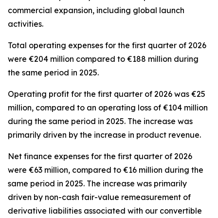
commercial expansion, including global launch
activities.
Total operating expenses for the first quarter of 2026
were €204 million compared to €188 million during
the same period in 2025.
Operating profit for the first quarter of 2026 was €25
million, compared to an operating loss of €104 million
during the same period in 2025. The increase was
primarily driven by the increase in product revenue.
Net finance expenses for the first quarter of 2026
were €63 million, compared to €16 million during the
same period in 2025. The increase was primarily
driven by non-cash fair-value remeasurement of
derivative liabilities associated with our convertible