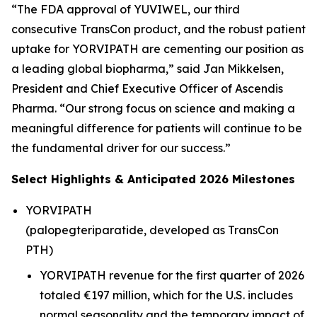
“The FDA approval of YUVIWEL, our third
consecutive TransCon product, and the robust patient
uptake for YORVIPATH are cementing our position as
a leading global biopharma,” said Jan Mikkelsen,
President and Chief Executive Officer of Ascendis
Pharma. “Our strong focus on science and making a
meaningful difference for patients will continue to be
the fundamental driver for our success.”
Select Highlights & Anticipated 2026 Milestones
YORVIPATH
(palopegteriparatide, developed as TransCon
PTH)
YORVIPATH revenue for the first quarter of 2026
totaled €197 million, which for the U.S. includes
normal seasonality and the temporary impact of