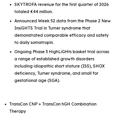
SKYTROFA revenue for the first quarter of 2026
totaled €44 million.
Announced Week 52 data from the Phase 2 New
InsiGHTS Trial in Turner syndrome that
demonstrated comparable efficacy and safety
to daily somatropin.
Ongoing Phase 3 HighLiGHts basket trial across
a range of established growth disorders
including idiopathic short stature (ISS), SHOX
deficiency, Turner syndrome, and small for
gestational age (SGA).
TransCon CNP + TransCon hGH Combination
Therapy