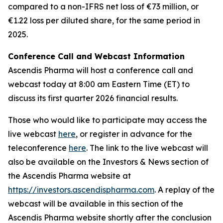
compared to a non-IFRS net loss of €73 million, or
€1.22 loss per diluted share, for the same period in
2025.
Conference Call and Webcast Information
Ascendis Pharma will host a conference call and
webcast today at 8:00 am Eastern Time (ET) to
discuss its first quarter 2026 financial results.
Those who would like to participate may access the
live webcast
here
, or register in advance for the
teleconference
here
. The link to the live webcast will
also be available on the Investors & News section of
the Ascendis Pharma website at
https://investors.ascendispharma.com
. A replay of the
webcast will be available in this section of the
Ascendis Pharma website shortly after the conclusion