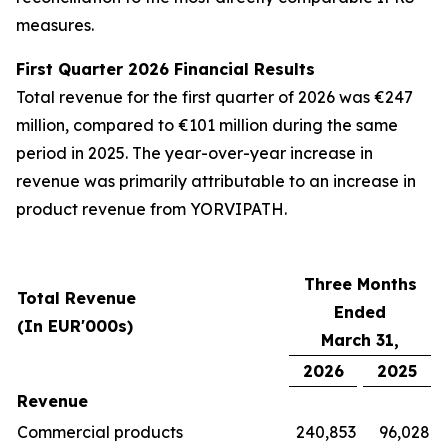
measures.
First Quarter 2026 Financial Results
Total revenue for the first quarter of 2026 was €247
million, compared to €101 million during the same
period in 2025. The year-over-year increase in
revenue was primarily attributable to an increase in
product revenue from YORVIPATH.
Three Months
Total Revenue
Ended
(In EUR'000s)
March 31,
2026
2025
Revenue
Commercial products
240,853
96,028