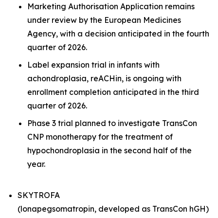
Marketing Authorisation Application remains
under review by the European Medicines
Agency, with a decision anticipated in the fourth
quarter of 2026.
Label expansion trial in infants with
achondroplasia, reACHin, is ongoing with
enrollment completion anticipated in the third
quarter of 2026.
Phase 3 trial planned to investigate TransCon
CNP monotherapy for the treatment of
hypochondroplasia in the second half of the
year.
SKYTROFA
(lonapegsomatropin, developed as TransCon hGH)