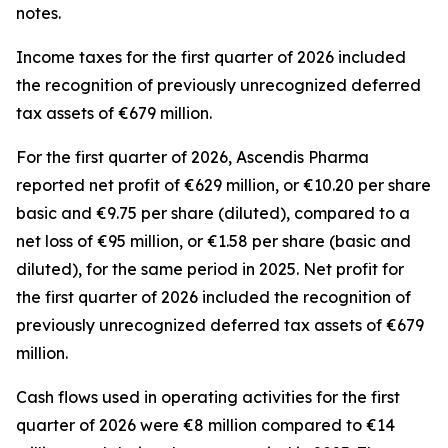
notes.
Income taxes for the first quarter of 2026 included
the recognition of previously unrecognized deferred
tax assets of €679 million.
For the first quarter of 2026, Ascendis Pharma
reported net profit of €629 million, or €10.20 per share
basic and €9.75 per share (diluted), compared to a
net loss of €95 million, or €1.58 per share (basic and
diluted), for the same period in 2025. Net profit for
the first quarter of 2026 included the recognition of
previously unrecognized deferred tax assets of €679
million.
Cash flows used in operating activities for the first
quarter of 2026 were €8 million compared to €14