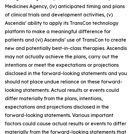
Medicines Agency, (iv) anticipated timing and plans
of clinical trials and development activities, (v)
Ascendis’ ability to apply its TransCon technology
platform to make a meaningful difference for
patients and (vi) Ascendis’ use of TransCon to create
new and potentially best-in-class therapies. Ascendis
may not actually achieve the plans, carry out the
intentions or meet the expectations or projections
disclosed in the forward-looking statements and you
should not place undue reliance on these forward-
looking statements. Actual results or events could
differ materially from the plans, intentions,
expectations and projections disclosed in the
forward-looking statements. Various important
factors could cause actual results or events to differ
materially from the forward-looking statements that