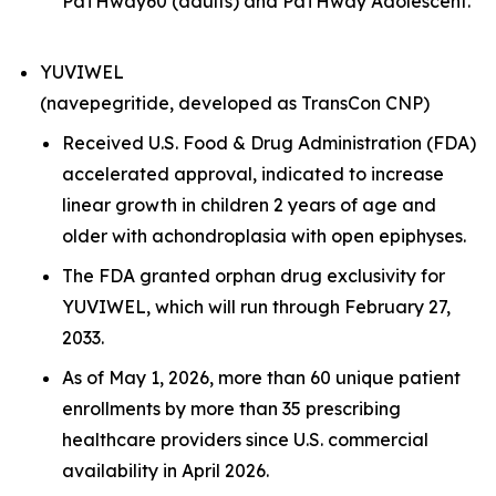
PaTHway60 (adults) and PaTHway Adolescent.
YUVIWEL
(navepegritide, developed as TransCon CNP)
Received U.S. Food & Drug Administration (FDA)
accelerated approval, indicated to increase
linear growth in children 2 years of age and
older with achondroplasia with open epiphyses.
The FDA granted orphan drug exclusivity for
YUVIWEL, which will run through February 27,
2033.
As of May 1, 2026, more than 60 unique patient
enrollments by more than 35 prescribing
healthcare providers since U.S. commercial
availability in April 2026.