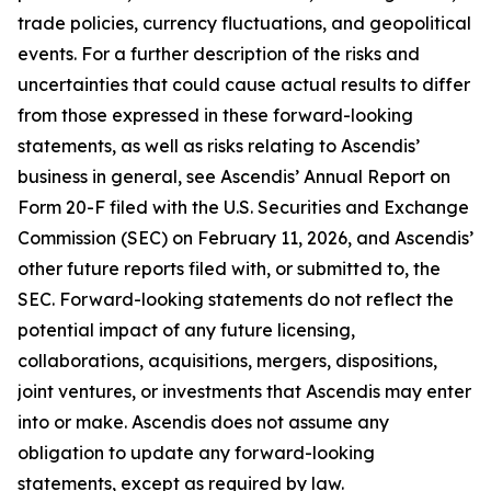
trade policies, currency fluctuations, and geopolitical
events. For a further description of the risks and
uncertainties that could cause actual results to differ
from those expressed in these forward-looking
statements, as well as risks relating to Ascendis’
business in general, see Ascendis’ Annual Report on
Form 20-F filed with the U.S. Securities and Exchange
Commission (SEC) on February 11, 2026, and Ascendis’
other future reports filed with, or submitted to, the
SEC. Forward-looking statements do not reflect the
potential impact of any future licensing,
collaborations, acquisitions, mergers, dispositions,
joint ventures, or investments that Ascendis may enter
into or make. Ascendis does not assume any
obligation to update any forward-looking
statements, except as required by law.