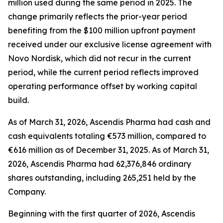
million used during the same period in 2025. The
change primarily reflects the prior-year period
benefiting from the $100 million upfront payment
received under our exclusive license agreement with
Novo Nordisk, which did not recur in the current
period, while the current period reflects improved
operating performance offset by working capital
build.
As of March 31, 2026, Ascendis Pharma had cash and
cash equivalents totaling €573 million, compared to
€616 million as of December 31, 2025. As of March 31,
2026, Ascendis Pharma had 62,376,846 ordinary
shares outstanding, including 265,251 held by the
Company.
Beginning with the first quarter of 2026, Ascendis