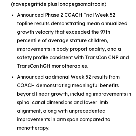
(navepegritide plus lonapegsomatropin)
Announced Phase 2 COACH Trial Week 52
topline results demonstrating mean annualized
growth velocity that exceeded the 97th
percentile of average stature children,
improvements in body proportionality, and a
safety profile consistent with TransCon CNP and
TransCon hGH monotherapies.
Announced additional Week 52 results from
COACH demonstrating meaningful benefits
beyond linear growth, including improvements in
spinal canal dimensions and lower limb
alignment, along with unprecedented
improvements in arm span compared to
monotherapy.