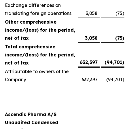
Exchange differences on
translating foreign operations
3,058
(75
)
Other comprehensive
income/(loss) for the period,
net of tax
3,058
(75
)
Total comprehensive
income/(loss) for the period,
632,397
(94,701
)
net of tax
Attributable to owners of the
Company
632,397
(94,701
)
Ascendis Pharma A/S
Unaudited Condensed