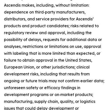
Ascendis makes, including, without limitation:
dependence on third‑party manufacturers,
distributors, and service providers for Ascendis’
products and product candidates; risks related to
regulatory review and approval, including the
possibility of delays, requests for additional data or
analyses, restrictions or limitations on use, approval
with labeling that is more limited than expected, or
failure to obtain approval in the United States,
European Union, or other jurisdictions; clinical
development risks, including that results from
ongoing or future trials may not confirm earlier data;
unforeseen safety or efficacy findings in
development programs or on‑market products;
manufacturing, supply chain, quality, or logistics
issues that could delay development or