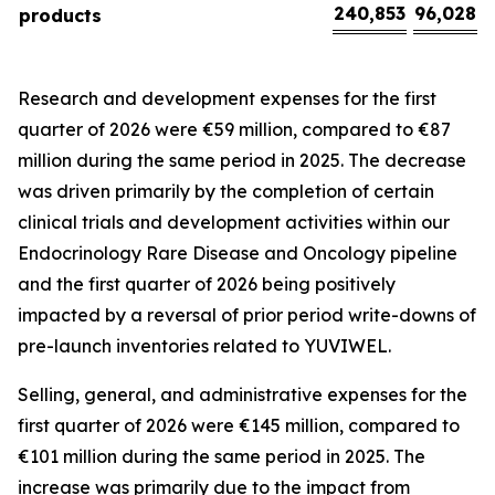
240,853
96,028
products
Research and development expenses for the first
quarter of 2026 were €59 million, compared to €87
million during the same period in 2025. The decrease
was driven primarily by the completion of certain
clinical trials and development activities within our
Endocrinology Rare Disease and Oncology pipeline
and the first quarter of 2026 being positively
impacted by a reversal of prior period write-downs of
pre-launch inventories related to YUVIWEL.
Selling, general, and administrative expenses for the
first quarter of 2026 were €145 million, compared to
€101 million during the same period in 2025. The
increase was primarily due to the impact from