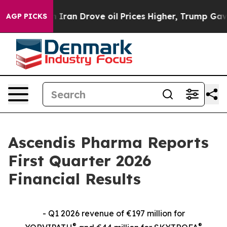
n Drove oil Prices Higher, Trump Gave Politically Co
AGP PICKS
Ascendis Pharma Reports
First Quarter 2026
Financial Results
- Q1 2026 revenue of €197 million for
®
®