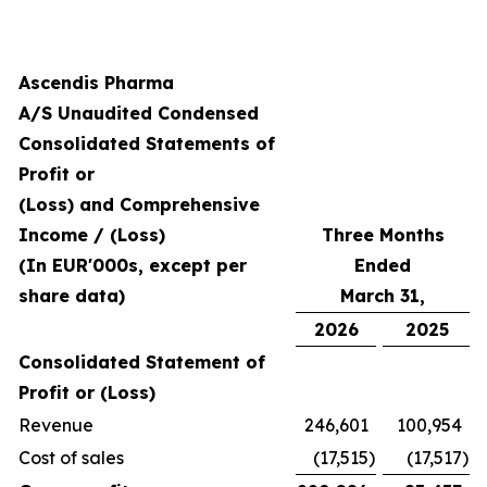
Ascendis Pharma
A/S Unaudited Condensed
Consolidated Statements of
Profit or
(Loss) and Comprehensive
Income / (Loss)
Three Months
(In EUR'000s, except per
Ended
share data)
March 31,
2026
2025
Consolidated Statement of
Profit or (Loss)
Revenue
246,601
100,954
Cost of sales
(17,515
)
(17,517
)