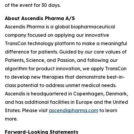
of the event for 30 days.
About Ascendis Pharma A/S
Ascendis Pharma is a global biopharmaceutical
company focused on applying our innovative
TransCon technology platform to make a meaningful
difference for patients. Guided by our core values of
Patients, Science, and Passion, and following our
algorithm for product innovation, we apply TransCon
to develop new therapies that demonstrate best-in-
class potential to address unmet medical needs.
Ascendis is headquartered in Copenhagen, Denmark,
and has additional facilities in Europe and the United
States. Please visit
ascendispharma.com
to learn
more.
Forward-Looking Statements