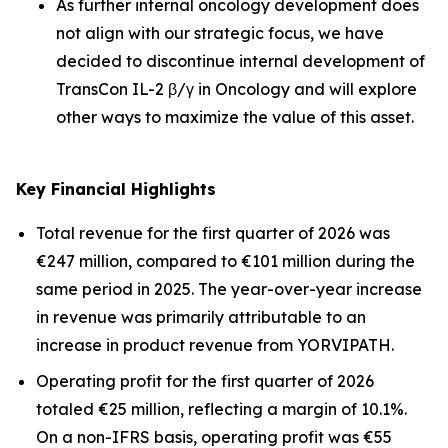
As further internal oncology development does
not align with our strategic focus, we have
decided to discontinue internal development of
TransCon IL-2 β/γ in Oncology and will explore
other ways to maximize the value of this asset.
Key Financial Highlights
Total revenue for the first quarter of 2026 was
€247 million, compared to €101 million during the
same period in 2025. The year-over-year increase
in revenue was primarily attributable to an
increase in product revenue from YORVIPATH.
Operating profit for the first quarter of 2026
totaled €25 million, reflecting a margin of 10.1%.
On a non-IFRS basis, operating profit was €55