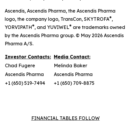
Ascendis, Ascendis Pharma, the Ascendis Pharma
®
logo, the company logo, TransCon, SKYTROFA
,
®
®
YORVIPATH
, and YUVIWEL
are trademarks owned
by the Ascendis Pharma group. © May 2026 Ascendis
Pharma A/S.
Investor Contacts:
Media Contact:
Chad Fugere
Melinda Baker
Ascendis Pharma
Ascendis Pharma
+1 (650) 519-7494
+1 (650) 709-8875
FINANCIAL TABLES FOLLOW