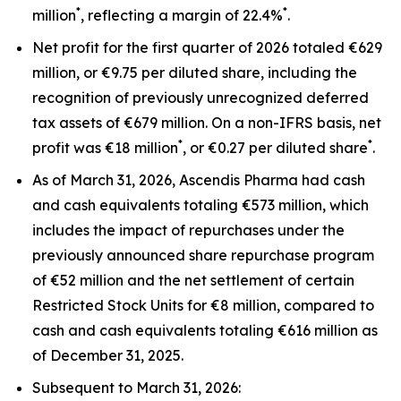
*
*
million
, reflecting a margin of 22.4%
.
Net profit for the first quarter of 2026 totaled €629
million, or €9.75 per diluted share, including the
recognition of previously unrecognized deferred
tax assets of €679 million. On a non-IFRS basis, net
*
*
profit was €18 million
, or €0.27 per diluted share
.
As of March 31, 2026, Ascendis Pharma had cash
and cash equivalents totaling €573 million, which
includes the impact of repurchases under the
previously announced share repurchase program
of €52 million and the net settlement of certain
Restricted Stock Units for €8 million, compared to
cash and cash equivalents totaling €616 million as
of December 31, 2025.
Subsequent to March 31, 2026: