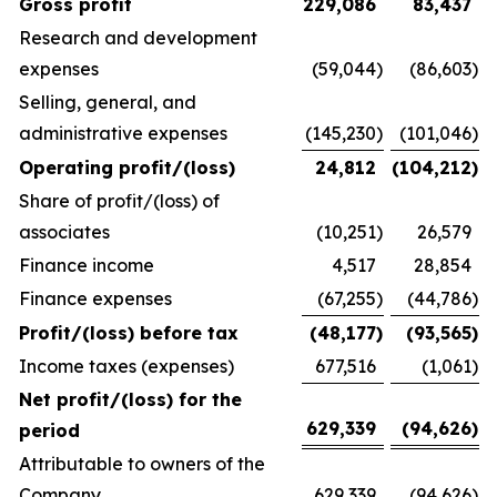
Gross profit
229,086
83,437
Research and development
expenses
(59,044
)
(86,603
)
Selling, general, and
administrative expenses
(145,230
)
(101,046
)
Operating profit/(loss)
24,812
(104,212
)
Share of profit/(loss) of
associates
(10,251
)
26,579
Finance income
4,517
28,854
Finance expenses
(67,255
)
(44,786
)
Profit/(loss) before tax
(48,177
)
(93,565
)
Income taxes (expenses)
677,516
(1,061
)
Net profit/(loss) for the
629,339
(94,626
)
period
Attributable to owners of the
Company
629,339
(94,626
)