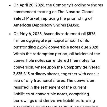
On April 20, 2026, the Company’s ordinary shares
commenced trading on The Nasdaq Global
Select Market, replacing the prior listing of
American Depositary Shares (ADSs).
On May 6, 2026, Ascendis redeemed all $575
million aggregate principal amount of its
outstanding 2.25% convertible notes due 2028.
Within the redemption period, all holders of the
convertible notes surrendered their notes for
conversion, whereupon the Company delivered
3,635,813 ordinary shares, together with cash in
lieu of any fractional shares. The conversion
resulted in the settlement of the current
liabilities of convertible notes, comprising
borrowings and derivative liabilities totaling