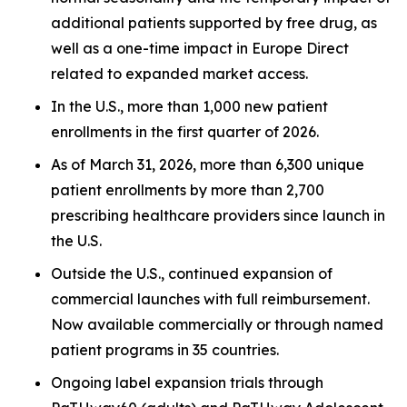
additional patients supported by free drug, as
well as a one-time impact in Europe Direct
related to expanded market access.
In the U.S., more than 1,000 new patient
enrollments in the first quarter of 2026.
As of March 31, 2026, more than 6,300 unique
patient enrollments by more than 2,700
prescribing healthcare providers since launch in
the U.S.
Outside the U.S., continued expansion of
commercial launches with full reimbursement.
Now available commercially or through named
patient programs in 35 countries.
Ongoing label expansion trials through