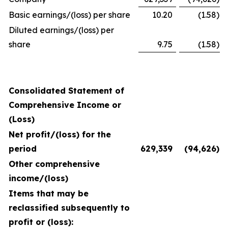
Basic earnings/(loss) per share
10.20
(1.58
)
Diluted earnings/(loss) per
share
9.75
(1.58
)
Consolidated Statement of
Comprehensive Income or
(Loss)
Net profit/(loss) for the
period
629,339
(94,626
)
Other comprehensive
income/(loss)
Items that may be
reclassified subsequently to
profit or (loss):