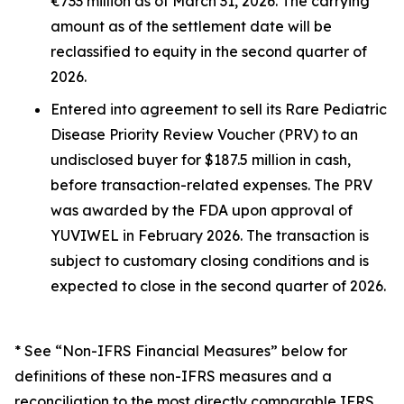
€733 million as of March 31, 2026. The carrying
amount as of the settlement date will be
reclassified to equity in the second quarter of
2026.
Entered into agreement to sell its Rare Pediatric
Disease Priority Review Voucher (PRV) to an
undisclosed buyer for $187.5 million in cash,
before transaction-related expenses. The PRV
was awarded by the FDA upon approval of
YUVIWEL in February 2026. The transaction is
subject to customary closing conditions and is
expected to close in the second quarter of 2026.
* See “Non-IFRS Financial Measures” below for
definitions of these non-IFRS measures and a
reconciliation to the most directly comparable IFRS