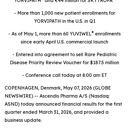
YORVIPATH
and €44 million for SKYTROFA
- More than 1,000 new patient enrollments for
YORVIPATH in the U.S. in Q1
®
- As of May 1, more than 60 YUVIWEL
enrollments
since early April U.S. commercial launch
- Entered into agreement to sell Rare Pediatric
Disease Priority Review Voucher for $187.5 million
- Conference call today at 8:00 am ET
COPENHAGEN, Denmark, May 07, 2026 (GLOBE
NEWSWIRE) -- Ascendis Pharma A/S (Nasdaq:
ASND) today announced financial results for the first
quarter ended March 31, 2026, and provided a
business update.