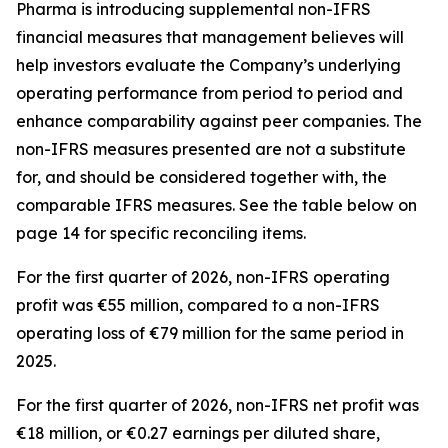
Pharma is introducing supplemental non-IFRS
financial measures that management believes will
help investors evaluate the Company’s underlying
operating performance from period to period and
enhance comparability against peer companies. The
non-IFRS measures presented are not a substitute
for, and should be considered together with, the
comparable IFRS measures. See the table below on
page 14 for specific reconciling items.
For the first quarter of 2026, non-IFRS operating
profit was €55 million, compared to a non-IFRS
operating loss of €79 million for the same period in
2025.
For the first quarter of 2026, non-IFRS net profit was
€18 million, or €0.27 earnings per diluted share,