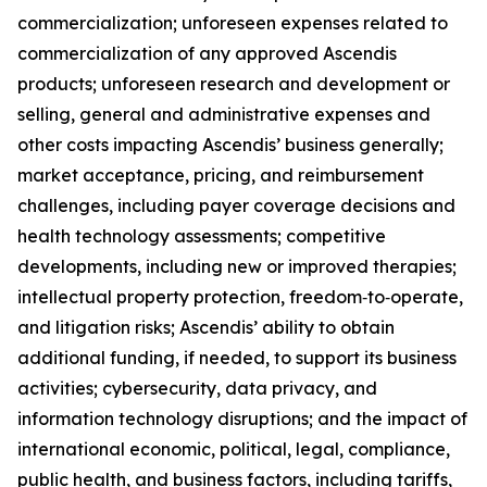
commercialization; unforeseen expenses related to
commercialization of any approved Ascendis
products; unforeseen research and development or
selling, general and administrative expenses and
other costs impacting Ascendis’ business generally;
market acceptance, pricing, and reimbursement
challenges, including payer coverage decisions and
health technology assessments; competitive
developments, including new or improved therapies;
intellectual property protection, freedom‑to‑operate,
and litigation risks; Ascendis’ ability to obtain
additional funding, if needed, to support its business
activities; cybersecurity, data privacy, and
information technology disruptions; and the impact of
international economic, political, legal, compliance,
public health, and business factors, including tariffs,