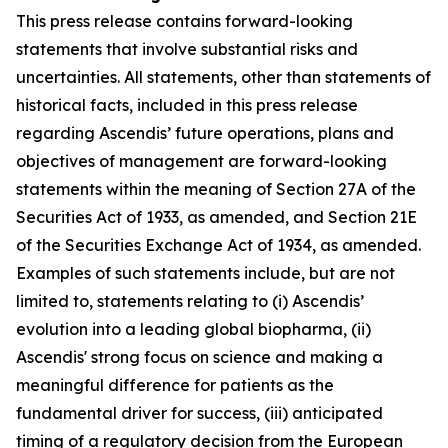
This press release contains forward-looking
statements that involve substantial risks and
uncertainties. All statements, other than statements of
historical facts, included in this press release
regarding Ascendis’ future operations, plans and
objectives of management are forward-looking
statements within the meaning of Section 27A of the
Securities Act of 1933, as amended, and Section 21E
of the Securities Exchange Act of 1934, as amended.
Examples of such statements include, but are not
limited to, statements relating to (i) Ascendis’
evolution into a leading global biopharma, (ii)
Ascendis' strong focus on science and making a
meaningful difference for patients as the
fundamental driver for success, (iii) anticipated
timing of a regulatory decision from the European