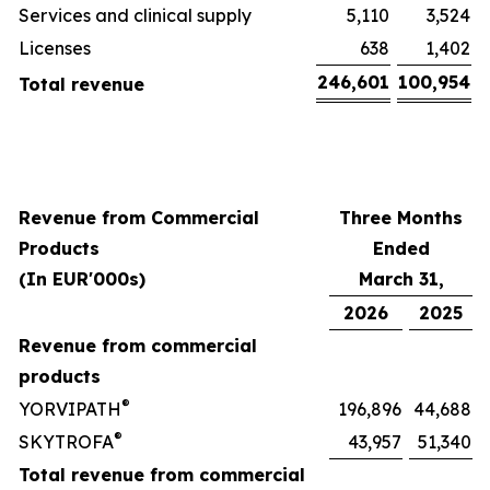
Services and clinical supply
5,110
3,524
Licenses
638
1,402
246,601
100,954
Total revenue
Revenue from Commercial
Three Months
Products
Ended
(In EUR'000s)
March 31,
2026
2025
Revenue from commercial
products
®
YORVIPATH
196,896
44,688
®
SKYTROFA
43,957
51,340
Total revenue from commercial