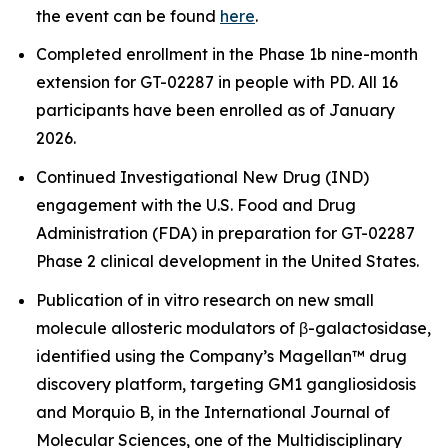
the event can be found
here
.
Completed enrollment in the Phase 1b nine-month
extension for GT-02287 in people with PD. All 16
participants have been enrolled as of January
2026.
Continued Investigational New Drug (IND)
engagement with the U.S. Food and Drug
Administration (FDA) in preparation for GT-02287
Phase 2 clinical development in the United States.
Publication of
in vitro
research on new small
molecule allosteric modulators of β-galactosidase,
identified using the Company’s Magellan™ drug
discovery platform, targeting GM1 gangliosidosis
and Morquio B, in the International Journal of
Molecular Sciences, one of the Multidisciplinary