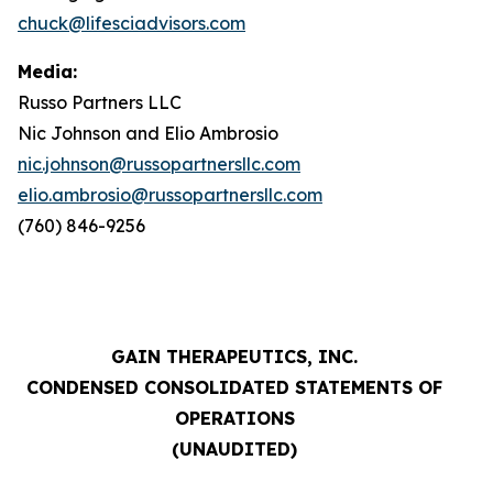
chuck@lifesciadvisors.com
Media:
Russo Partners LLC
Nic Johnson and Elio Ambrosio
nic.johnson@russopartnersllc.com
elio.ambrosio@russopartnersllc.com
(760) 846-9256
GAIN THERAPEUTICS, INC.
CONDENSED CONSOLIDATED STATEMENTS OF
OPERATIONS
(UNAUDITED)