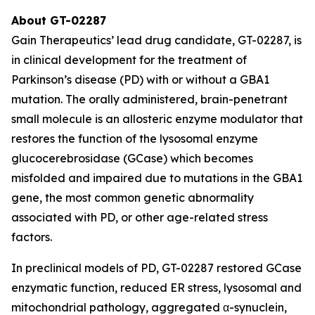
About GT-02287
Gain Therapeutics’ lead drug candidate, GT-02287, is
in clinical development for the treatment of
Parkinson’s disease (PD) with or without a GBA1
mutation. The orally administered, brain-penetrant
small molecule is an allosteric enzyme modulator that
restores the function of the lysosomal enzyme
glucocerebrosidase (GCase) which becomes
misfolded and impaired due to mutations in the GBA1
gene, the most common genetic abnormality
associated with PD, or other age-related stress
factors.
In preclinical models of PD, GT-02287 restored GCase
enzymatic function, reduced ER stress, lysosomal and
mitochondrial pathology, aggregated α-synuclein,