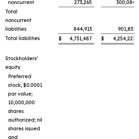
noncurrent
273,265
300,084
Total
noncurrent
liabilities
844,913
901,831
Total liabilities
$
4,731,487
$
4,254,227
Stockholders’
equity
Preferred
stock, $0.0001
par value;
10,000,000
shares
authorized; nil
shares issued
and