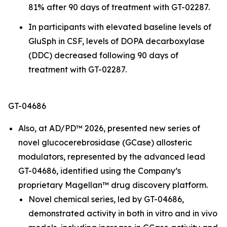
81% after 90 days of treatment with GT-02287.
In participants with elevated baseline levels of
GluSph in CSF, levels of DOPA decarboxylase
(DDC) decreased following 90 days of
treatment with GT-02287.
GT-04686
Also, at AD/PD™ 2026, presented new series of
novel glucocerebrosidase (GCase) allosteric
modulators, represented by the advanced lead
GT-04686, identified using the Company’s
proprietary Magellan™ drug discovery platform.
Novel chemical series, led by GT-04686,
demonstrated activity in both
in vitro
and
in vivo