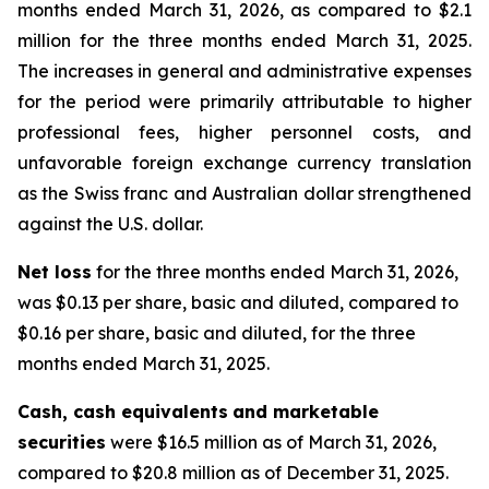
months ended March 31, 2026, as compared to $2.1
million for the three months ended March 31, 2025.
The increases in general and administrative expenses
for the period were primarily attributable to higher
professional fees, higher personnel costs, and
unfavorable foreign exchange currency translation
as the Swiss franc and Australian dollar strengthened
against the U.S. dollar.
Net loss
for the three months ended March 31, 2026,
was $0.13 per share, basic and diluted, compared to
$0.16 per share, basic and diluted, for the three
months ended March 31, 2025.
Cash, cash equivalents
and marketable
securities
were $16.5 million as of March 31, 2026,
compared to $20.8 million as of December 31, 2025.