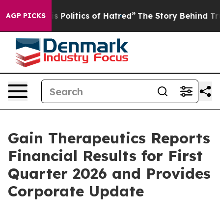
Politics of Hatred”
The Story Behind Trump’s Terrible
AGP PICKS
Gain Therapeutics Reports
Financial Results for First
Quarter 2026 and Provides
Corporate Update