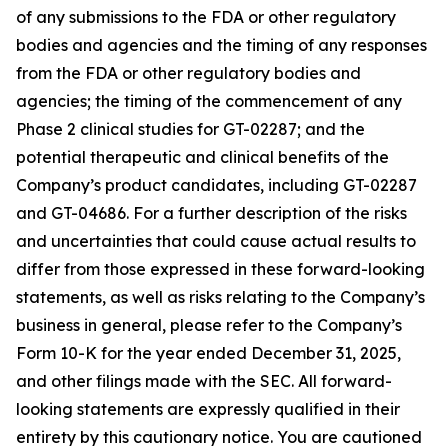
of any submissions to the FDA or other regulatory
bodies and agencies and the timing of any responses
from the FDA or other regulatory bodies and
agencies; the timing of the commencement of any
Phase 2 clinical studies for GT-02287; and the
potential therapeutic and clinical benefits of the
Company’s product candidates, including GT-02287
and GT-04686. For a further description of the risks
and uncertainties that could cause actual results to
differ from those expressed in these forward-looking
statements, as well as risks relating to the Company’s
business in general, please refer to the Company’s
Form 10-K for the year ended December 31, 2025,
and other filings made with the SEC. All forward-
looking statements are expressly qualified in their
entirety by this cautionary notice. You are cautioned