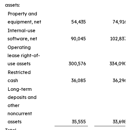
assets:
Property and
equipment, net
54,435
74,916
Internal-use
software, net
90,045
102,837
Operating
lease right-of-
use assets
300,576
334,090
Restricted
cash
36,085
36,296
Long-term
deposits and
other
noncurrent
assets
35,555
33,698