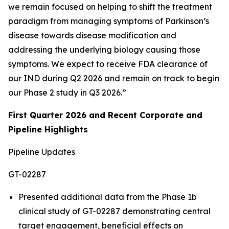
we remain focused on helping to shift the treatment
paradigm from managing symptoms of Parkinson’s
disease towards disease modification and
addressing the underlying biology causing those
symptoms. We expect to receive FDA clearance of
our IND during Q2 2026 and remain on track to begin
our Phase 2 study in Q3 2026.”
First Quarter 2026 and Recent Corporate and
Pipeline Highlights
Pipeline Updates
GT-02287
Presented additional data from the Phase 1b
clinical study of GT-02287 demonstrating central
target engagement, beneficial effects on