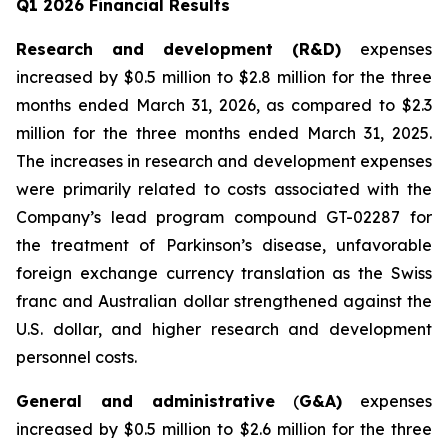
Q1 2026 Financial Results
Research and development (R&D)
expenses
increased by $0.5 million to $2.8 million for the three
months ended March 31, 2026, as compared to $2.3
million for the three months ended March 31, 2025.
The increases in research and development expenses
were primarily related to costs associated with the
Company’s lead program compound GT-02287 for
the treatment of Parkinson’s disease, unfavorable
foreign exchange currency translation as the Swiss
franc and Australian dollar strengthened against the
U.S. dollar, and higher research and development
personnel costs.
General and administrative
(
G&A)
expenses
increased by $0.5 million to $2.6 million for the three