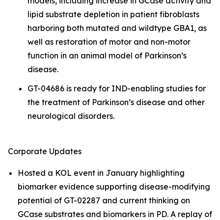
models, including increase in GCase activity and
lipid substrate depletion in patient fibroblasts
harboring both mutated and wildtype GBA1, as
well as restoration of motor and non-motor
function in an animal model of Parkinson’s
disease.
GT-04686 is ready for IND-enabling studies for
the treatment of Parkinson’s disease and other
neurological disorders.
Corporate Updates
Hosted a KOL event in January highlighting
biomarker evidence supporting disease-modifying
potential of GT-02287 and current thinking on
GCase substrates and biomarkers in PD. A replay of