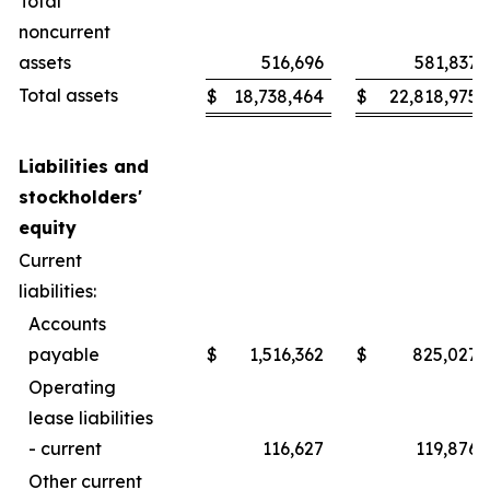
Total
noncurrent
assets
516,696
581,837
Total assets
$
18,738,464
$
22,818,975
Liabilities and
stockholders'
equity
Current
liabilities:
Accounts
payable
$
1,516,362
$
825,027
Operating
lease liabilities
- current
116,627
119,876
Other current