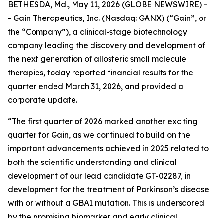
BETHESDA, Md., May 11, 2026 (GLOBE NEWSWIRE) -
- Gain Therapeutics, Inc. (Nasdaq: GANX) (“Gain”, or
the “Company”), a clinical-stage biotechnology
company leading the discovery and development of
the next generation of allosteric small molecule
therapies, today reported financial results for the
quarter ended March 31, 2026, and provided a
corporate update.
“The first quarter of 2026 marked another exciting
quarter for Gain, as we continued to build on the
important advancements achieved in 2025 related to
both the scientific understanding and clinical
development of our lead candidate GT-02287, in
development for the treatment of Parkinson’s disease
with or without a GBA1 mutation. This is underscored
by the promising biomarker and early clinical