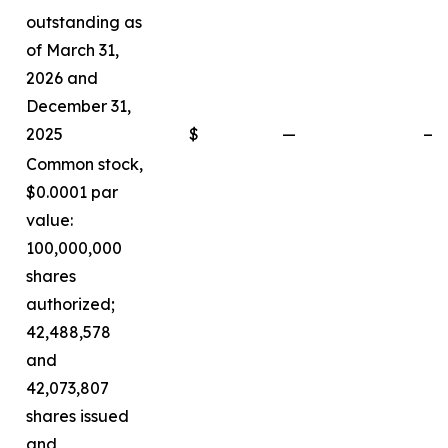
outstanding as
of March 31,
2026 and
December 31,
2025
$
—
—
Common stock,
$0.0001 par
value:
100,000,000
shares
authorized;
42,488,578
and
42,073,807
shares issued
and