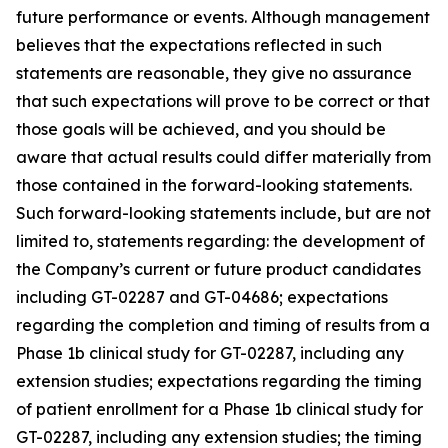
future performance or events. Although management
believes that the expectations reflected in such
statements are reasonable, they give no assurance
that such expectations will prove to be correct or that
those goals will be achieved, and you should be
aware that actual results could differ materially from
those contained in the forward-looking statements.
Such forward-looking statements include, but are not
limited to, statements regarding: the development of
the Company’s current or future product candidates
including GT-02287 and GT-04686; expectations
regarding the completion and timing of results from a
Phase 1b clinical study for GT-02287, including any
extension studies; expectations regarding the timing
of patient enrollment for a Phase 1b clinical study for
GT-02287, including any extension studies; the timing