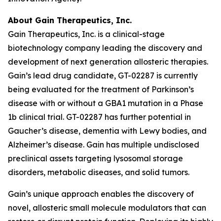
About Gain Therapeutics, Inc.
Gain Therapeutics, Inc. is a clinical-stage
biotechnology company leading the discovery and
development of next generation allosteric therapies.
Gain’s lead drug candidate, GT-02287 is currently
being evaluated for the treatment of Parkinson’s
disease with or without a GBA1 mutation in a Phase
1b clinical trial. GT-02287 has further potential in
Gaucher’s disease, dementia with Lewy bodies, and
Alzheimer’s disease. Gain has multiple undisclosed
preclinical assets targeting lysosomal storage
disorders, metabolic diseases, and solid tumors.
Gain’s unique approach enables the discovery of
novel, allosteric small molecule modulators that can