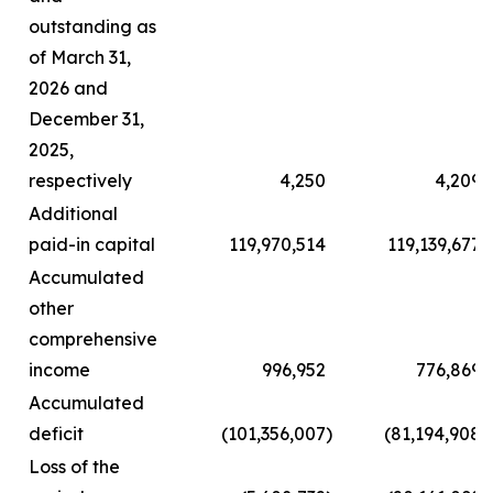
outstanding as
of March 31,
2026 and
December 31,
2025,
respectively
4,250
4,209
Additional
paid-in capital
119,970,514
119,139,677
Accumulated
other
comprehensive
income
996,952
776,869
Accumulated
deficit
(101,356,007
)
(81,194,908
)
Loss of the