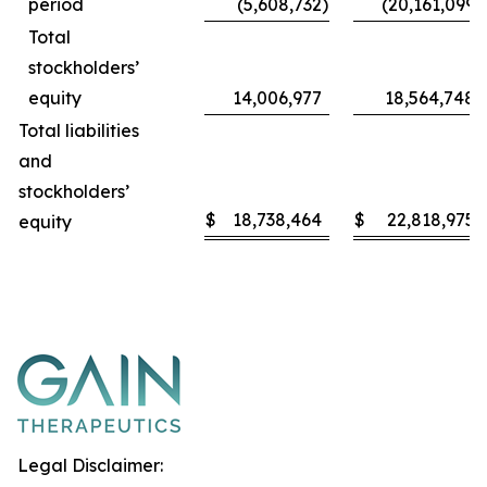
period
(5,608,732
)
(20,161,099
)
Total
stockholders’
equity
14,006,977
18,564,748
Total liabilities
and
stockholders’
$
18,738,464
$
22,818,975
equity
Legal Disclaimer: