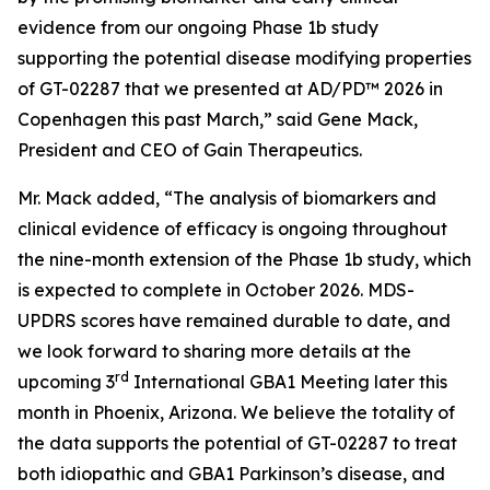
evidence from our ongoing Phase 1b study
supporting the potential disease modifying properties
of GT-02287 that we presented at AD/PD™ 2026 in
Copenhagen this past March,” said Gene Mack,
President and CEO of Gain Therapeutics.
Mr. Mack added, “The analysis of biomarkers and
clinical evidence of efficacy is ongoing throughout
the nine-month extension of the Phase 1b study, which
is expected to complete in October 2026. MDS-
UPDRS scores have remained durable to date, and
we look forward to sharing more details at the
rd
upcoming 3
International GBA1 Meeting later this
month in Phoenix, Arizona. We believe the totality of
the data supports the potential of GT-02287 to treat
both idiopathic and GBA1 Parkinson’s disease, and