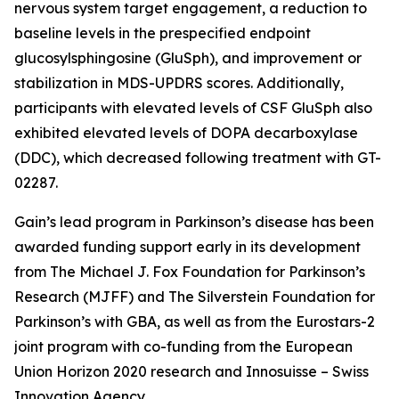
nervous system target engagement, a reduction to
baseline levels in the prespecified endpoint
glucosylsphingosine (GluSph), and improvement or
stabilization in MDS-UPDRS scores. Additionally,
participants with elevated levels of CSF GluSph also
exhibited elevated levels of DOPA decarboxylase
(DDC), which decreased following treatment with GT-
02287.
Gain’s lead program in Parkinson’s disease has been
awarded funding support early in its development
from The Michael J. Fox Foundation for Parkinson’s
Research (MJFF) and The Silverstein Foundation for
Parkinson’s with GBA, as well as from the Eurostars-2
joint program with co-funding from the European
Union Horizon 2020 research and Innosuisse – Swiss
Innovation Agency.