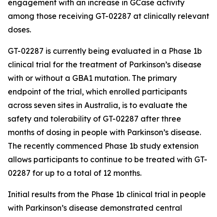
engagement with an increase in GCase activity
among those receiving GT-02287 at clinically relevant
doses.
GT-02287 is currently being evaluated in a Phase 1b
clinical trial for the treatment of Parkinson’s disease
with or without a GBA1 mutation. The primary
endpoint of the trial, which enrolled participants
across seven sites in Australia, is to evaluate the
safety and tolerability of GT-02287 after three
months of dosing in people with Parkinson’s disease.
The recently commenced Phase 1b study extension
allows participants to continue to be treated with GT-
02287 for up to a total of 12 months.
Initial results from the Phase 1b clinical trial in people
with Parkinson’s disease demonstrated central