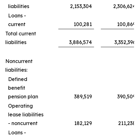
liabilities
2,153,304
2,306,624
Loans -
current
100,281
100,869
Total current
liabilities
3,886,574
3,352,396
Noncurrent
liabilities:
Defined
benefit
pension plan
389,519
390,509
Operating
lease liabilities
- noncurrent
182,129
211,238
Loans -