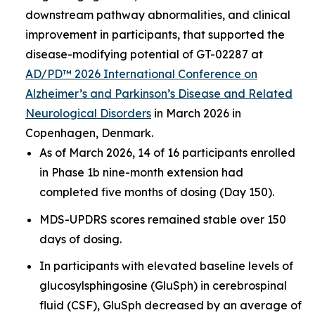
downstream pathway abnormalities, and clinical
improvement in participants, that supported the
disease-modifying potential of GT-02287 at
AD/PD™ 2026 International Conference on
Alzheimer’s and Parkinson’s Disease and Related
Neurological Disorders
in March 2026 in
Copenhagen, Denmark.
As of March 2026, 14 of 16 participants enrolled
in Phase 1b nine-month extension had
completed five months of dosing (Day 150).
MDS-UPDRS scores remained stable over 150
days of dosing.
In participants with elevated baseline levels of
glucosylsphingosine (GluSph) in cerebrospinal
fluid (CSF), GluSph decreased by an average of