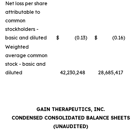
Net loss per share
attributable to
common
stockholders -
basic and diluted
$
(0.13
)
$
(0.16
)
Weighted
average common
stock - basic and
diluted
42,230,248
28,685,417
GAIN THERAPEUTICS, INC.
CONDENSED CONSOLIDATED BALANCE SHEETS
(UNAUDITED)