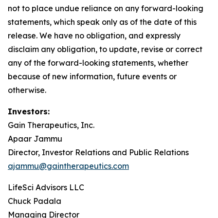
not to place undue reliance on any forward-looking
statements, which speak only as of the date of this
release. We have no obligation, and expressly
disclaim any obligation, to update, revise or correct
any of the forward-looking statements, whether
because of new information, future events or
otherwise.
Investors:
Gain Therapeutics, Inc.
Apaar Jammu
Director, Investor Relations and Public Relations
ajammu@gaintherapeutics.com
LifeSci Advisors LLC
Chuck Padala
Managing Director