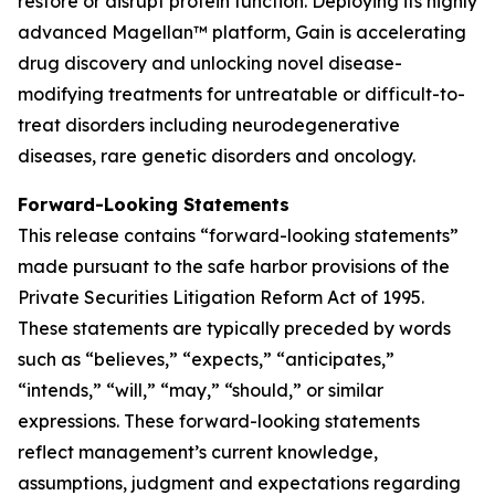
restore or disrupt protein function. Deploying its highly
advanced Magellan™ platform, Gain is accelerating
drug discovery and unlocking novel disease-
modifying treatments for untreatable or difficult-to-
treat disorders including neurodegenerative
diseases, rare genetic disorders and oncology.
Forward-Looking Statements
This release contains “forward-looking statements”
made pursuant to the safe harbor provisions of the
Private Securities Litigation Reform Act of 1995.
These statements are typically preceded by words
such as “believes,” “expects,” “anticipates,”
“intends,” “will,” “may,” “should,” or similar
expressions. These forward-looking statements
reflect management’s current knowledge,
assumptions, judgment and expectations regarding