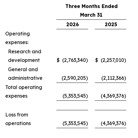
Three Months Ended
March 31
2026
2025
Operating
expenses:
Research and
development
$
(2,763,340
)
$
(2,257,010
)
General and
administrative
(2,590,205
)
(2,112,366
)
Total operating
expenses
(5,353,545
)
(4,369,376
)
Loss from
operations
(5,353,545
)
(4,369,376
)