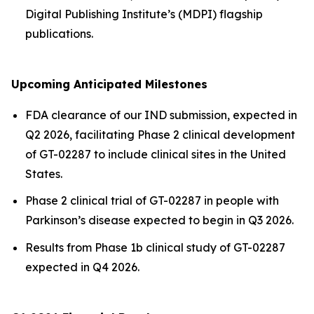
Digital Publishing Institute’s (MDPI) flagship
publications.
Upcoming Anticipated Milestones
FDA clearance of our IND submission, expected in
Q2 2026, facilitating Phase 2 clinical development
of GT-02287 to include clinical sites in the United
States.
Phase 2 clinical trial of GT-02287 in people with
Parkinson’s disease expected to begin in Q3 2026.
Results from Phase 1b clinical study of GT-02287
expected in Q4 2026.