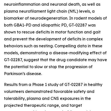
neuroinflammation and neuronal death, as well as
plasma neurofilament light chain (NfL) levels, a
biomarker of neurodegeneration. In rodent models of
both GBA1-PD and idiopathic PD, GT-02287 was
shown to rescue deficits in motor function and gait
and prevent the development of deficits in complex
behaviors such as nesting. Compelling data in these
models, demonstrating a disease-modifying effect of
GT-02287, suggest that the drug candidate may have
the potential to slow or stop the progression of
Parkinson’s disease.
Results from a Phase 1 study of GT-02287 in healthy
volunteers demonstrated favorable safety and
tolerability, plasma and CNS exposures in the
projected therapeutic range, and target