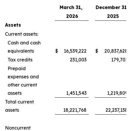
March 31,
December 31,
2026
2025
Assets
Current assets:
Cash and cash
equivalents
$
16,539,222
$
20,837,628
Tax credits
231,003
179,701
Prepaid
expenses and
other current
assets
1,451,543
1,219,809
Total current
assets
18,221,768
22,237,138
Noncurrent