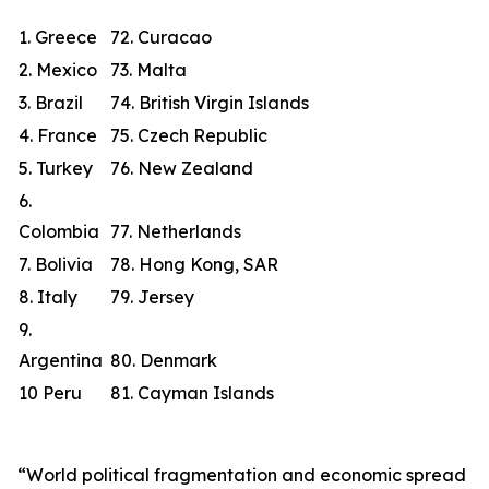
1. Greece
72. Curacao
2. Mexico
73. Malta
3. Brazil
74. British Virgin Islands
4. France
75. Czech Republic
5. Turkey
76. New Zealand
6.
Colombia
77. Netherlands
7. Bolivia
78. Hong Kong, SAR
8. Italy
79. Jersey
9.
Argentina
80. Denmark
10 Peru
81. Cayman Islands
“World political fragmentation and economic spread