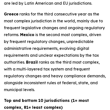
are led by Latin American and EU jurisdictions.
Greece
ranks for the third consecutive year as the
most complex jurisdiction in the world, mainly due to
frequent legislative changes and ongoing regulatory
reforms.
Mexico
is the second most complex, driven
by frequent regulatory changes, unpredictable
administrative requirements, evolving digital
requirements and unclear expectations by the tax
authorities.
Brazil
ranks as the third most complex,
with a multi-layered tax system and frequent
regulatory changes and heavy compliance demands,
alongside inconsistent rules at federal, state, and
municipal levels.
Top and bottom 10 jurisdictions (1= most
complex, 81= least complex)