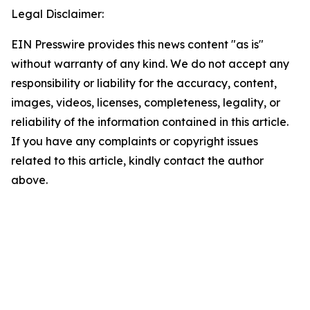
Legal Disclaimer:
EIN Presswire provides this news content "as is"
without warranty of any kind. We do not accept any
responsibility or liability for the accuracy, content,
images, videos, licenses, completeness, legality, or
reliability of the information contained in this article.
If you have any complaints or copyright issues
related to this article, kindly contact the author
above.