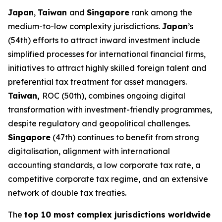
Japan
,
Taiwan
and
Singapore
rank among the
medium-to-low complexity jurisdictions.
Japan
’s
(54th) efforts to attract inward investment include
simplified processes for international financial firms,
initiatives to attract highly skilled foreign talent and
preferential tax treatment for asset managers.
Taiwan,
ROC (50th), combines ongoing digital
transformation with investment-friendly programmes,
despite regulatory and geopolitical challenges.
Singapore
(47th) continues to benefit from strong
digitalisation, alignment with international
accounting standards, a low corporate tax rate, a
competitive corporate tax regime, and an extensive
network of double tax treaties.
The
top 10 most complex jurisdictions worldwide