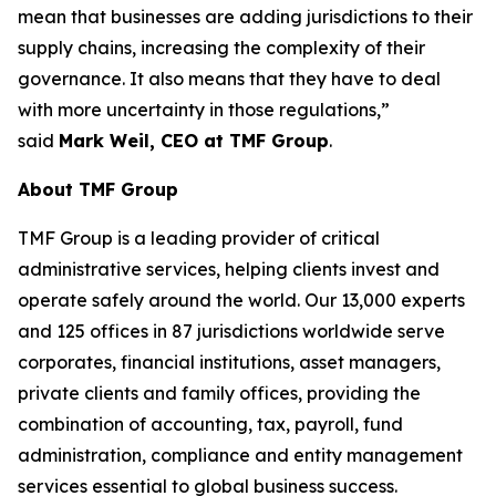
mean that businesses are adding jurisdictions to their
supply chains, increasing the complexity of their
governance. It also means that they have to deal
with more uncertainty in those regulations,”
said
Mark Weil, CEO at TMF Group
.
About TMF Group
TMF Group is a leading provider of critical
administrative services, helping clients invest and
operate safely around the world. Our 13,000 experts
and 125 offices in 87 jurisdictions worldwide serve
corporates, financial institutions, asset managers,
private clients and family offices, providing the
combination of accounting, tax, payroll, fund
administration, compliance and entity management
services essential to global business success.