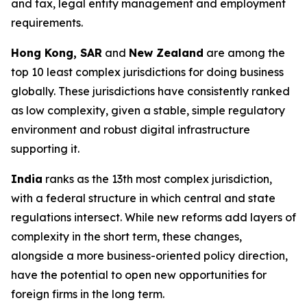
and tax, legal entity management and employment
requirements.
Hong Kong, SAR
and
New Zealand
are among the
top 10 least complex jurisdictions for doing business
globally. These jurisdictions have consistently ranked
as low complexity, given a stable, simple regulatory
environment and robust digital infrastructure
supporting it.
India
ranks as the 13th most complex jurisdiction,
with a federal structure in which central and state
regulations intersect. While new reforms add layers of
complexity in the short term, these changes,
alongside a more business-oriented policy direction,
have the potential to open new opportunities for
foreign firms in the long term.