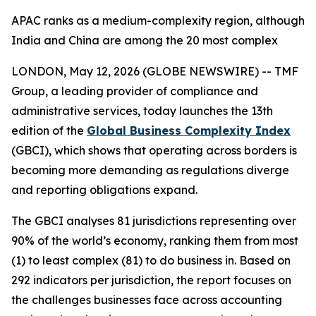
APAC ranks as a medium-complexity region, although
India and China are among the 20 most complex
LONDON, May 12, 2026 (GLOBE NEWSWIRE) -- TMF
Group, a leading provider of compliance and
administrative services, today launches the 13th
edition of the
Global Business Complexity Index
(GBCI), which shows that operating across borders is
becoming more demanding as regulations diverge
and reporting obligations expand.
The GBCI analyses 81 jurisdictions representing over
90% of the world’s economy, ranking them from most
(1) to least complex (81) to do business in. Based on
292 indicators per jurisdiction, the report focuses on
the challenges businesses face across accounting