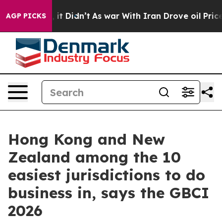
%. Well, it Didn’t
As war With Iran Drove oil Prices 
AGP PICKS
Hong Kong and New
Zealand among the 10
easiest jurisdictions to do
business in, says the GBCI
2026