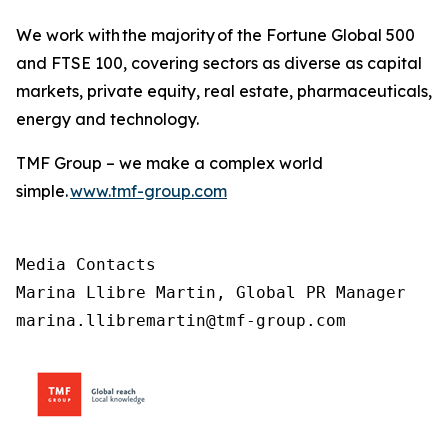
We work with the majority of the Fortune Global 500
and FTSE 100, covering sectors as diverse as capital
markets, private equity, real estate, pharmaceuticals,
energy and technology.
TMF Group – we make a complex world
simple.
www.tmf-group.com
Media Contacts

Marina Llibre Martin, Global PR Manager

marina.llibremartin@tmf-group.com