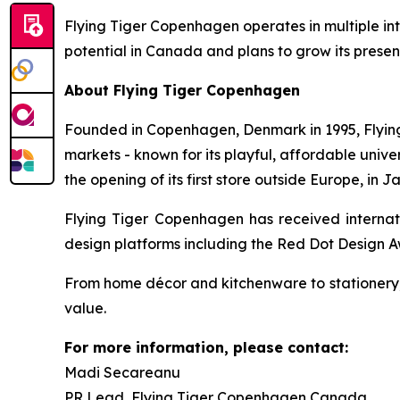
Flying Tiger Copenhagen operates in multiple in
potential in Canada and plans to grow its presen
About Flying Tiger Copenhagen
Founded in Copenhagen, Denmark in 1995, Flying 
markets - known for its playful, affordable uni
the opening of its first store outside Europe, in J
Flying Tiger Copenhagen has received internati
design platforms including the Red Dot Design 
From home décor and kitchenware to stationery, 
value.
For more information, please contact:
Madi Secareanu
PR Lead, Flying Tiger Copenhagen Canada