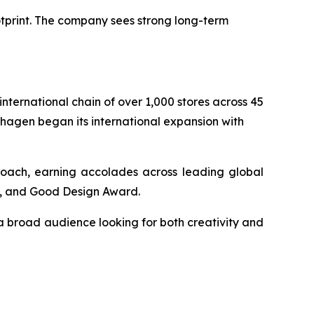
otprint. The company sees strong long-term
ternational chain of over 1,000 stores across 45
nhagen began its international expansion with
proach, earning accolades across leading global
), and Good Design Award.
a broad audience looking for both creativity and