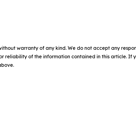
without warranty of any kind. We do not accept any responsib
r reliability of the information contained in this article. I
 above.