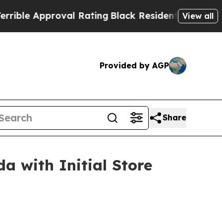
e Approval Rating
Black Residents Warned of Abu
View all
Provided by AGP
Share
a with Initial Store