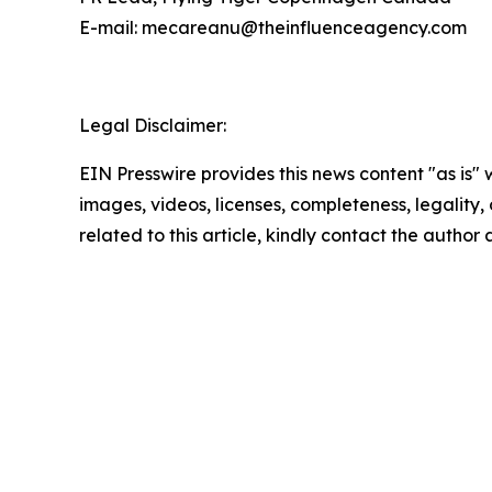
E-mail: mecareanu@theinfluenceagency.com
Legal Disclaimer:
EIN Presswire provides this news content "as is" 
images, videos, licenses, completeness, legality, o
related to this article, kindly contact the author