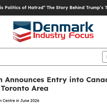
tics of Hatred”
The Story Behind Trump’s Terribl
 Announces Entry into Canad
 Toronto Area
n Centre in June 2026