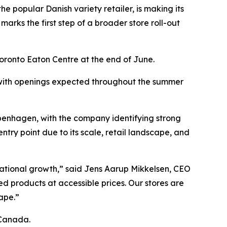
 the popular Danish variety retailer, is making its
rks the first step of a broader store roll-out
 Toronto Eaton Centre at the end of June.
 with openings expected throughout the summer
openhagen, with the company identifying strong
ntry point due to its scale, retail landscape, and
national growth,” said Jens Aarup Mikkelsen, CEO
 products at accessible prices. Our stores are
ape.”
 Canada.