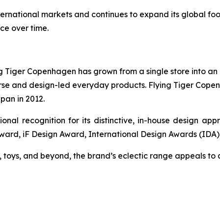
ternational markets and continues to expand its global fo
ce over time.
Tiger Copenhagen has grown from a single store into an in
verse and design-led everyday products. Flying Tiger Cope
apan in 2012.
onal recognition for its distinctive, in-house design ap
Award, iF Design Award, International Design Awards (IDA
toys, and beyond, the brand’s eclectic range appeals to 