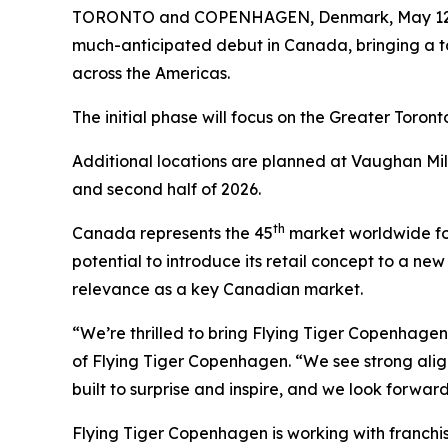
TORONTO and COPENHAGEN, Denmark, May 12
much-anticipated debut in Canada, bringing a to
across the Americas.
The initial phase will focus on the Greater Toron
Additional locations are planned at Vaughan Mi
and second half of 2026.
th
Canada represents the 45
market worldwide for
potential to introduce its retail concept to a ne
relevance as a key Canadian market.
“We’re thrilled to bring Flying Tiger Copenhage
of Flying Tiger Copenhagen. “We see strong ali
built to surprise and inspire, and we look forwa
Flying Tiger Copenhagen is working with franchi