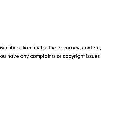
ility or liability for the accuracy, content,
f you have any complaints or copyright issues