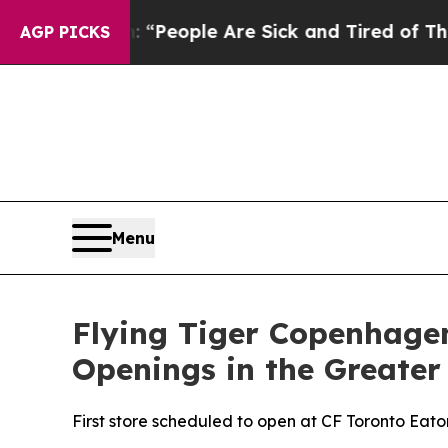
igan Win: “People Are Sick and Tired of This Poli
AGP PICKS
Menu
Flying Tiger Copenhagen
Openings in the Greater
First store scheduled to open at CF Toronto Eato