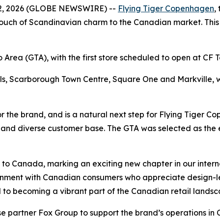
, 2026 (GLOBE NEWSWIRE) --
Flying Tiger Copenhagen
,
uch of Scandinavian charm to the Canadian market. This ma
to Area (GTA), with the first store scheduled to open at CF
lls, Scarborough Town Centre, Square One and Markville,
 the brand, and is a natural next step for Flying Tiger C
w and diverse customer base. The GTA was selected as the e
n to Canada, marking an exciting new chapter in our inter
gnment with Canadian consumers who appreciate design-led
rd to becoming a vibrant part of the Canadian retail landsc
se partner Fox Group to support the brand’s operations in