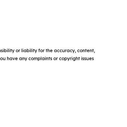
ility or liability for the accuracy, content,
f you have any complaints or copyright issues