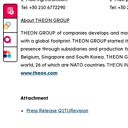
Tel: +30 210 6772290
Tel: +30
About THEON GROUP
THEON GROUP of companies develops and manufa
with a global footprint. THEON GROUP started its
presence through subsidiaries and production fac
Belgium, Singapore and South Korea. THEON GRO
world, 26 of which are NATO countries. ΤΗΕΟΝ
www.theon.com
Attachment
Press Release Q1TURevision