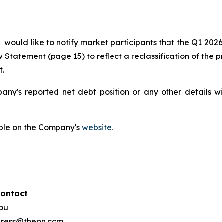
)
would like to notify market participants that the Q1 202
Statement (page 15) to reflect a reclassification of the pr
t.
pany's reported net debt position or any other details 
able on the Company's
website
.
Contact
hou
 press@theon.com