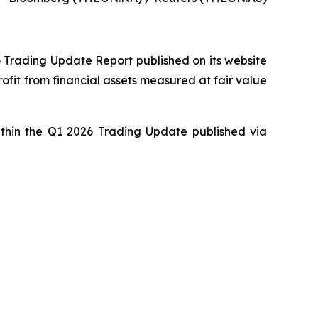
6 Trading Update Report published on its website
ofit from financial assets measured at fair value
within the Q1 2026 Trading Update published via