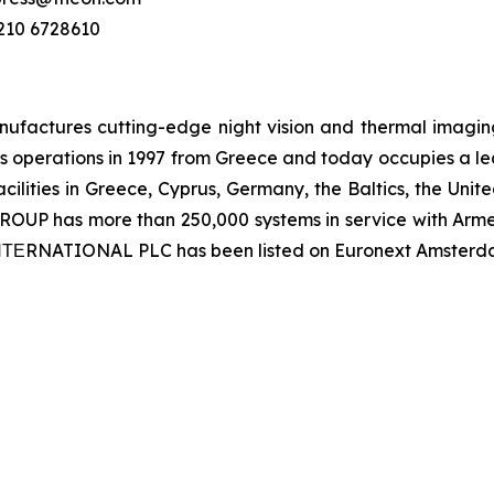
 210 6728610
ctures cutting-edge night vision and thermal imaging 
 operations in 1997 from Greece and today occupies a leadi
ilities in Greece, Cyprus, Germany, the Baltics, the Unit
UP has more than 250,000 systems in service with Armed
 ΙΝΤΕRNATIONAL PLC has been listed on Euronext Amsterd