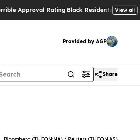
 Approval Rating
Black Residents Warned of Abus
View all
Provided by AGP
Share
Bloomberg (THEON:NA) / Reuters (THEON.AS)