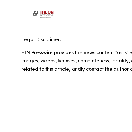
Legal Disclaimer:
EIN Presswire provides this news content "as is" 
images, videos, licenses, completeness, legality, o
related to this article, kindly contact the author