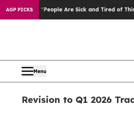
gan Win: “People Are Sick and Tired of This Polit
AGP PICKS
Menu
Revision to Q1 2026 Tra