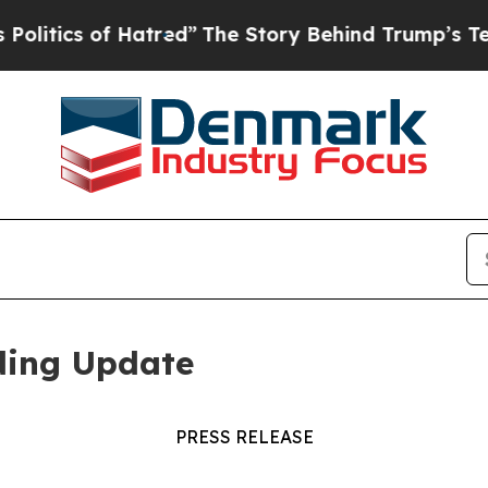
ics of Hatred”
The Story Behind Trump’s Terrible
ding Update
PRESS RELEASE