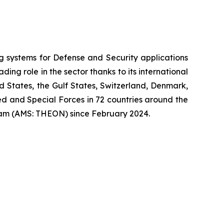
systems for Defense and Security applications
ng role in the sector thanks to its international
ed States, the Gulf States, Switzerland, Denmark,
 and Special Forces in 72 countries around the
am (AMS: THEON) since February 2024.