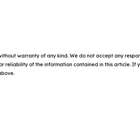
without warranty of any kind. We do not accept any responsib
r reliability of the information contained in this article. I
 above.