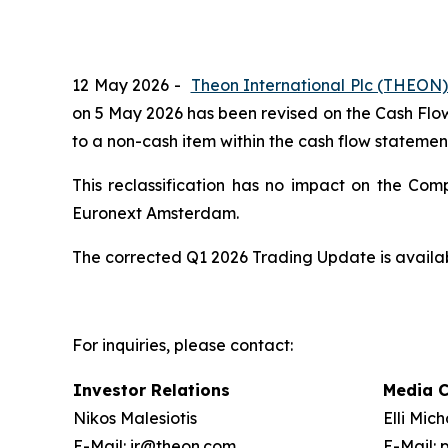
12 May 2026 -
Theon International Plc (THEON
on 5 May 2026 has been revised on the Cash Flow 
to a non-cash item within the cash flow statemen
This reclassification has no impact on the Com
Euronext Amsterdam.
The corrected Q1 2026 Trading Update is avail
For inquiries, please contact:
Investor Relations
Media 
Nikos Malesiotis
Elli Mic
E-Mail: ir@theon.com
E-Mail: