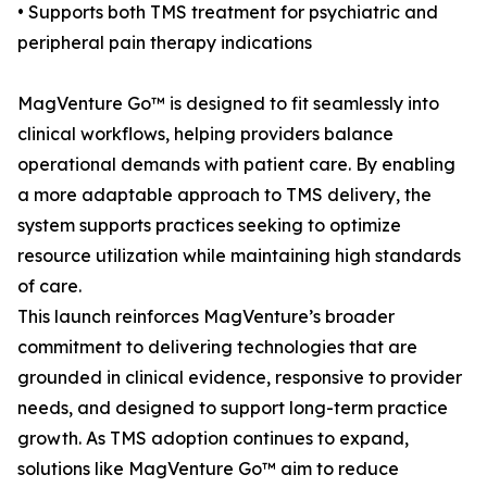
• Supports both TMS treatment for psychiatric and
peripheral pain therapy indications
MagVenture Go™ is designed to fit seamlessly into
clinical workflows, helping providers balance
operational demands with patient care. By enabling
a more adaptable approach to TMS delivery, the
system supports practices seeking to optimize
resource utilization while maintaining high standards
of care.
This launch reinforces MagVenture’s broader
commitment to delivering technologies that are
grounded in clinical evidence, responsive to provider
needs, and designed to support long-term practice
growth. As TMS adoption continues to expand,
solutions like MagVenture Go™ aim to reduce