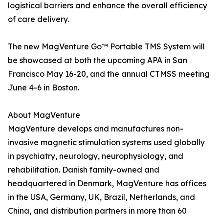
logistical barriers and enhance the overall efficiency
of care delivery.
The new MagVenture Go™ Portable TMS System will
be showcased at both the upcoming APA in San
Francisco May 16-20, and the annual CTMSS meeting
June 4-6 in Boston.
About MagVenture
MagVenture develops and manufactures non-
invasive magnetic stimulation systems used globally
in psychiatry, neurology, neurophysiology, and
rehabilitation. Danish family-owned and
headquartered in Denmark, MagVenture has offices
in the USA, Germany, UK, Brazil, Netherlands, and
China, and distribution partners in more than 60