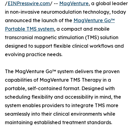
/
EINPresswire.com
/ --
MagVenture
, a global leader
in non-invasive neuromodulation technology, today
announced the launch of the
MagVenture Go™
Portable TMS system
, a compact and mobile
transcranial magnetic stimulation (TMS) solution
designed to support flexible clinical workflows and
evolving practice needs.
The MagVenture Go™ system delivers the proven
capabilities of MagVenture TMS Therapy in a
portable, self-contained format. Designed with
scheduling flexibility and accessibility in mind, the
system enables providers to integrate TMS more
seamlessly into their clinical environments while
maintaining established treatment standards.