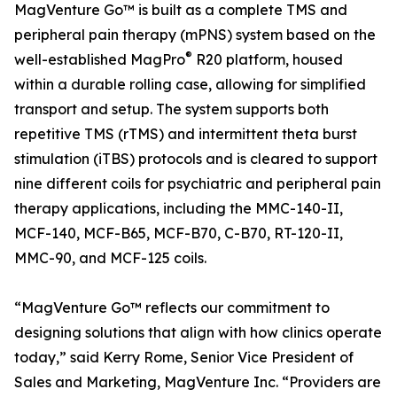
MagVenture Go™ is built as a complete TMS and
peripheral pain therapy (mPNS) system based on the
®
well-established MagPro
R20 platform, housed
within a durable rolling case, allowing for simplified
transport and setup. The system supports both
repetitive TMS (rTMS) and intermittent theta burst
stimulation (iTBS) protocols and is cleared to support
nine different coils for psychiatric and peripheral pain
therapy applications, including the MMC-140-II,
MCF-140, MCF-B65, MCF-B70, C-B70, RT-120-II,
MMC-90, and MCF-125 coils.
“MagVenture Go™ reflects our commitment to
designing solutions that align with how clinics operate
today,” said Kerry Rome, Senior Vice President of
Sales and Marketing, MagVenture Inc. “Providers are