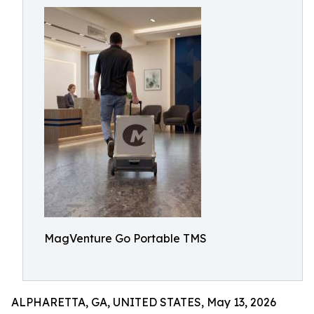
MagVenture Go Portable TMS
ALPHARETTA, GA, UNITED STATES, May 13, 2026