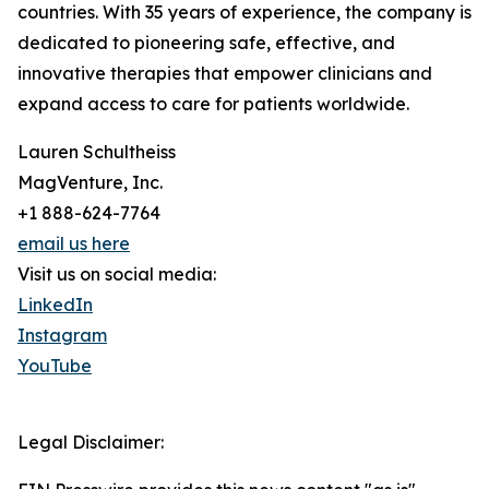
countries. With 35 years of experience, the company is
dedicated to pioneering safe, effective, and
innovative therapies that empower clinicians and
expand access to care for patients worldwide.
Lauren Schultheiss
MagVenture, Inc.
+1 888-624-7764
email us here
Visit us on social media:
LinkedIn
Instagram
YouTube
Legal Disclaimer: