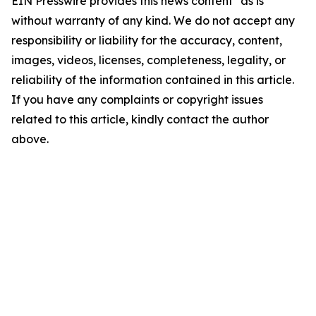
EIN Presswire provides this news content "as is"
without warranty of any kind. We do not accept any
responsibility or liability for the accuracy, content,
images, videos, licenses, completeness, legality, or
reliability of the information contained in this article.
If you have any complaints or copyright issues
related to this article, kindly contact the author
above.