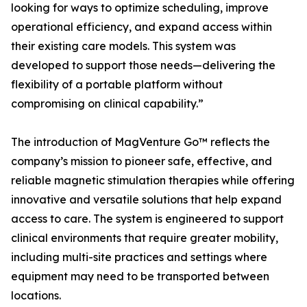
looking for ways to optimize scheduling, improve
operational efficiency, and expand access within
their existing care models. This system was
developed to support those needs—delivering the
flexibility of a portable platform without
compromising on clinical capability.”
The introduction of MagVenture Go™ reflects the
company’s mission to pioneer safe, effective, and
reliable magnetic stimulation therapies while offering
innovative and versatile solutions that help expand
access to care. The system is engineered to support
clinical environments that require greater mobility,
including multi-site practices and settings where
equipment may need to be transported between
locations.