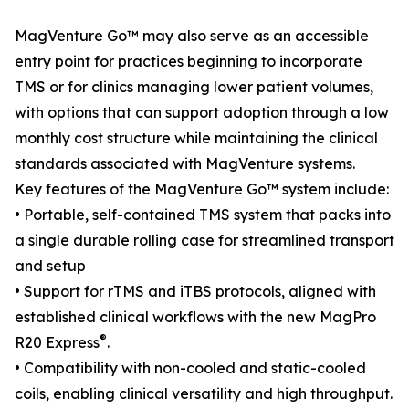
MagVenture Go™ may also serve as an accessible
entry point for practices beginning to incorporate
TMS or for clinics managing lower patient volumes,
with options that can support adoption through a low
monthly cost structure while maintaining the clinical
standards associated with MagVenture systems.
Key features of the MagVenture Go™ system include:
• Portable, self-contained TMS system that packs into
a single durable rolling case for streamlined transport
and setup
• Support for rTMS and iTBS protocols, aligned with
established clinical workflows with the new MagPro
®
R20 Express
.
• Compatibility with non-cooled and static-cooled
coils, enabling clinical versatility and high throughput.