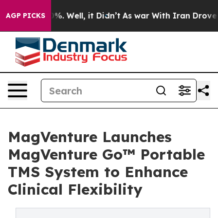
nd 40%. Well, it Didn’t
As war With Iran Drove oil P
AGP PICKS
MagVenture Launches
MagVenture Go™ Portable
TMS System to Enhance
Clinical Flexibility