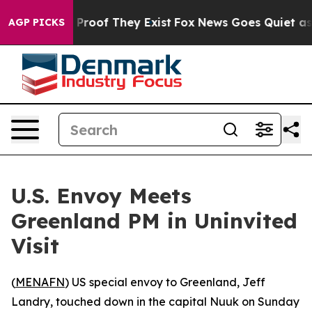
Offers no Proof They Exist
Fox News Goes Quiet as 'Ma
AGP PICKS
U.S. Envoy Meets
Greenland PM in Uninvited
Visit
(
MENAFN
) US special envoy to Greenland, Jeff
Landry, touched down in the capital Nuuk on Sunday