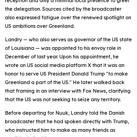
reception and only a minimal local presence to greet
the delegation. Sources cited by the broadcaster
also expressed fatigue over the renewed spotlight on
US ambitions over Greenland.
Landry — who also serves as governor of the US state
of Louisiana — was appointed to his envoy role in
December of last year. Upon his appointment, he
wrote on US social media platform X that it was an
honor to serve US President Donald Trump "to make
Greenland a part of the US." He later walked back
that framing in an interview with Fox News, clarifying
that the US was not seeking to seize any territory.
Before departing for Nuuk, Landry told the Danish
broadcaster that he had spoken directly with Trump,
who instructed him to make as many friends as