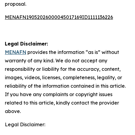
proposal.
MENAFN19052026000045017169ID1111136226
Legal Disclaimer:
MENAFN
provides the information “as is” without
warranty of any kind. We do not accept any
responsibility or liability for the accuracy, content,
images, videos, licenses, completeness, legality, or
reliability of the information contained in this article.
If you have any complaints or copyright issues
related to this article, kindly contact the provider
above.
Legal Disclaimer: