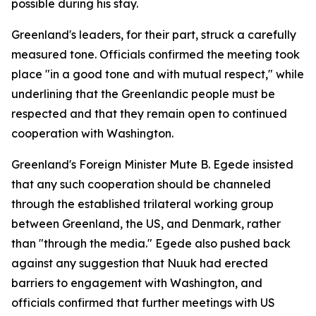
possible during his stay.
Greenland's leaders, for their part, struck a carefully
measured tone. Officials confirmed the meeting took
place "in a good tone and with mutual respect," while
underlining that the Greenlandic people must be
respected and that they remain open to continued
cooperation with Washington.
Greenland's Foreign Minister Mute B. Egede insisted
that any such cooperation should be channeled
through the established trilateral working group
between Greenland, the US, and Denmark, rather
than "through the media." Egede also pushed back
against any suggestion that Nuuk had erected
barriers to engagement with Washington, and
officials confirmed that further meetings with US