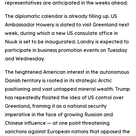
representatives are anticipated in the weeks ahead.
The diplomatic calendar is already filling up. US
Ambassador Howery is slated to visit Greenland next
week, during which a new US consulate office in
Nuuk is set to be inaugurated. Landry is expected to
participate in business promotion events on Tuesday
and Wednesday.
The heightened American interest in the autonomous
Danish territory is rooted in its strategic Arctic
positioning and vast untapped mineral wealth. Trump
has repeatedly floated the idea of US control over
Greenland, framing it as a national security
imperative in the face of growing Russian and
Chinese influence — at one point threatening
sanctions against European nations that opposed the