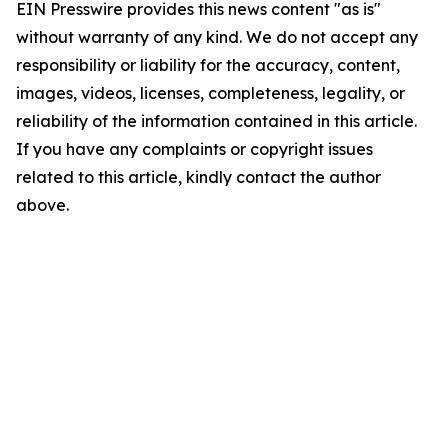
EIN Presswire provides this news content "as is"
without warranty of any kind. We do not accept any
responsibility or liability for the accuracy, content,
images, videos, licenses, completeness, legality, or
reliability of the information contained in this article.
If you have any complaints or copyright issues
related to this article, kindly contact the author
above.