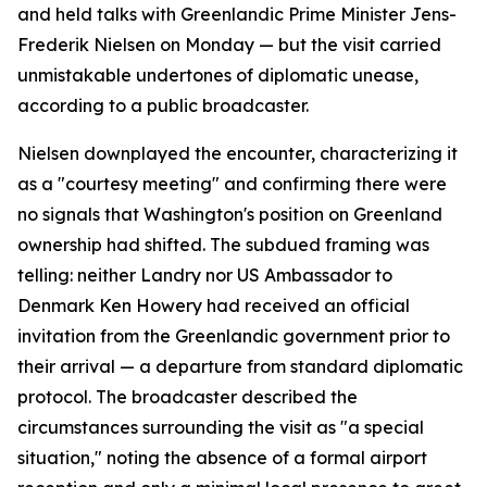
and held talks with Greenlandic Prime Minister Jens-
Frederik Nielsen on Monday — but the visit carried
unmistakable undertones of diplomatic unease,
according to a public broadcaster.
Nielsen downplayed the encounter, characterizing it
as a "courtesy meeting" and confirming there were
no signals that Washington's position on Greenland
ownership had shifted. The subdued framing was
telling: neither Landry nor US Ambassador to
Denmark Ken Howery had received an official
invitation from the Greenlandic government prior to
their arrival — a departure from standard diplomatic
protocol. The broadcaster described the
circumstances surrounding the visit as "a special
situation," noting the absence of a formal airport