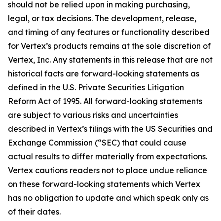
should not be relied upon in making purchasing,
legal, or tax decisions. The development, release,
and timing of any features or functionality described
for Vertex’s products remains at the sole discretion of
Vertex, Inc. Any statements in this release that are not
historical facts are forward-looking statements as
defined in the U.S. Private Securities Litigation
Reform Act of 1995. All forward-looking statements
are subject to various risks and uncertainties
described in Vertex’s filings with the US Securities and
Exchange Commission (“SEC) that could cause
actual results to differ materially from expectations.
Vertex cautions readers not to place undue reliance
on these forward-looking statements which Vertex
has no obligation to update and which speak only as
of their dates.