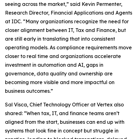
seeing across the market,” said Kevin Permenter,
Research Director, Financial Applications and Agents
at IDC. “Many organizations recognize the need for
closer alignment between IT, Tax and Finance, but
are still early in translating that into consistent
operating models. As compliance requirements move
closer to real time and organizations accelerate
investment in automation and AI, gaps in
governance, data quality and ownership are
becoming more visible and more impactful on
business outcomes.”
Sal Visca, Chief Technology Officer at Vertex also
shared: “When tax, IT, and finance teams aren’t
aligned from the start, businesses can end up with
systems that look fine in concept but struggle in