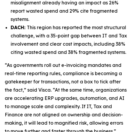
misalignment already having an impact as 26%
report wasted spend and 29% cite fragmented
systems.
DACH:
This region has reported the most structural
challenge, with a 35-point gap between IT and Tax
involvement and clear cost impacts, including 38%
citing wasted spend and 38% fragmented systems.
“As governments roll out e-invoicing mandates and
real-time reporting rules, compliance is becoming a
gatekeeper for transactions, not a box to tick after
the fact,” said Visca. “At the same time, organizations
are accelerating ERP upgrades, automation, and AI
to manage scale and complexity. If IT, Tax and
Finance are not aligned on ownership and decision-
making, it will lead to magnified risk, allowing errors
to move further and faster through the business.”