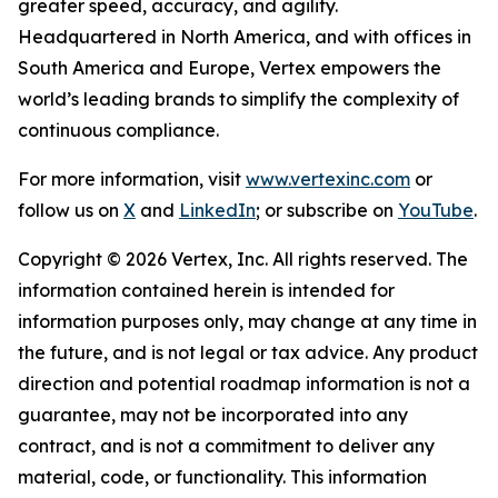
greater speed, accuracy, and agility.
Headquartered in North America, and with offices in
South America and Europe, Vertex empowers the
world’s leading brands to simplify the complexity of
continuous compliance.
For more information, visit
www.vertexinc.com
or
follow us on
X
and
LinkedIn
; or subscribe on
YouTube
.
Copyright © 2026 Vertex, Inc. All rights reserved. The
information contained herein is intended for
information purposes only, may change at any time in
the future, and is not legal or tax advice. Any product
direction and potential roadmap information is not a
guarantee, may not be incorporated into any
contract, and is not a commitment to deliver any
material, code, or functionality. This information