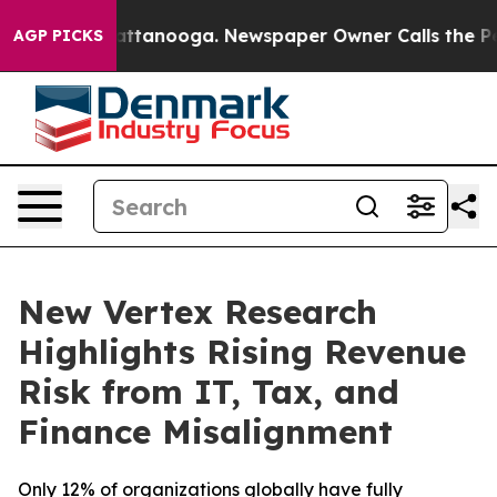
 in Chattanooga. Newspaper Owner Calls the People A
AGP PICKS
New Vertex Research
Highlights Rising Revenue
Risk from IT, Tax, and
Finance Misalignment
Only 12% of organizations globally have fully