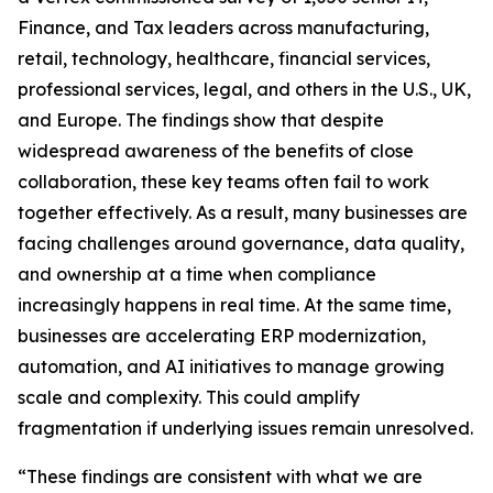
Finance, and Tax leaders across manufacturing,
retail, technology, healthcare, financial services,
professional services, legal, and others in the U.S., UK,
and Europe. The findings show that despite
widespread awareness of the benefits of close
collaboration, these key teams often fail to work
together effectively. As a result, many businesses are
facing challenges around governance, data quality,
and ownership at a time when compliance
increasingly happens in real time. At the same time,
businesses are accelerating ERP modernization,
automation, and AI initiatives to manage growing
scale and complexity. This could amplify
fragmentation if underlying issues remain unresolved.
“These findings are consistent with what we are