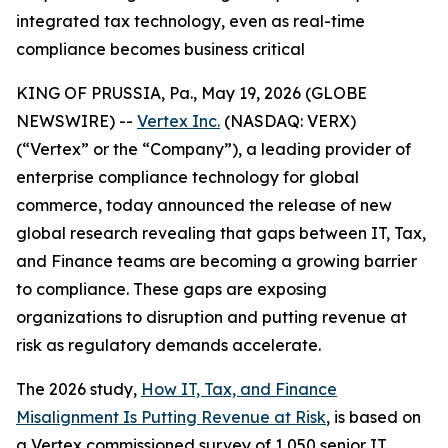
integrated tax technology, even as real-time
compliance becomes business critical
KING OF PRUSSIA, Pa., May 19, 2026 (GLOBE
NEWSWIRE) --
Vertex Inc.
(NASDAQ: VERX)
(“Vertex” or the “Company”), a leading provider of
enterprise compliance technology for global
commerce, today announced the release of new
global research revealing that gaps between IT, Tax,
and Finance teams are becoming a growing barrier
to compliance. These gaps are exposing
organizations to disruption and putting revenue at
risk as regulatory demands accelerate.
The 2026 study,
How IT, Tax, and Finance
Misalignment Is Putting Revenue at Risk
, is based on
a Vertex commissioned survey of 1,050 senior IT,