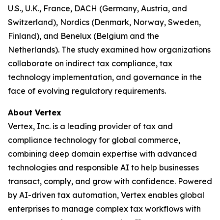
U.S., U.K., France, DACH (Germany, Austria, and
Switzerland), Nordics (Denmark, Norway, Sweden,
Finland), and Benelux (Belgium and the
Netherlands). The study examined how organizations
collaborate on indirect tax compliance, tax
technology implementation, and governance in the
face of evolving regulatory requirements.
About Vertex
Vertex, Inc. is a leading provider of tax and
compliance technology for global commerce,
combining deep domain expertise with advanced
technologies and responsible AI to help businesses
transact, comply, and grow with confidence. Powered
by AI-driven tax automation, Vertex enables global
enterprises to manage complex tax workflows with