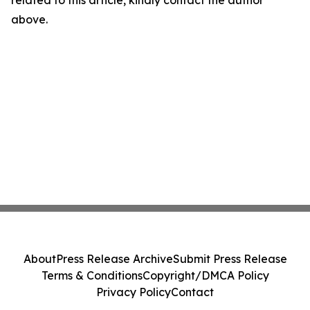
related to this article, kindly contact the author
above.
About
Press Release Archive
Submit Press Release
Terms & Conditions
Copyright/DMCA Policy
Privacy Policy
Contact