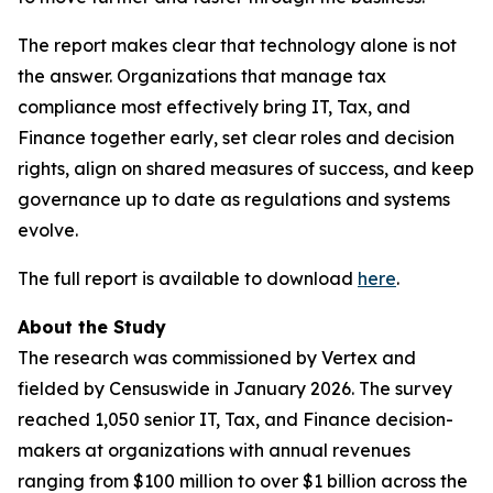
The report makes clear that technology alone is not
the answer. Organizations that manage tax
compliance most effectively bring IT, Tax, and
Finance together early, set clear roles and decision
rights, align on shared measures of success, and keep
governance up to date as regulations and systems
evolve.
The full report is available to download
here
.
About the Study
The research was commissioned by Vertex and
fielded by Censuswide in January 2026. The survey
reached 1,050 senior IT, Tax, and Finance decision-
makers at organizations with annual revenues
ranging from $100 million to over $1 billion across the