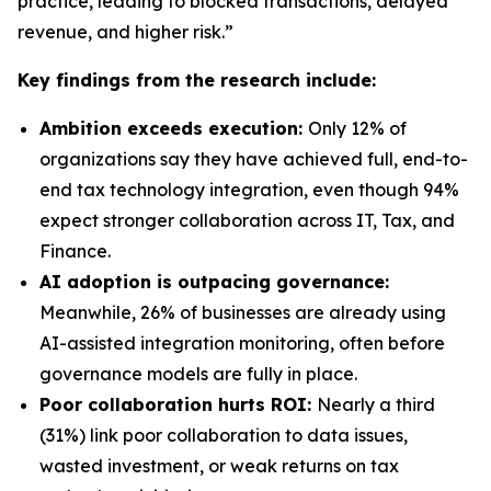
practice, leading to blocked transactions, delayed
revenue, and higher risk.”
Key findings from the research include:
Ambition exceeds execution:
Only 12% of
organizations say they have achieved full, end-to-
end tax technology integration, even though 94%
expect stronger collaboration across IT, Tax, and
Finance.
AI adoption is outpacing governance:
Meanwhile, 26% of businesses are already using
AI-assisted integration monitoring, often before
governance models are fully in place.
Poor collaboration hurts ROI:
Nearly a third
(31%) link poor collaboration to data issues,
wasted investment, or weak returns on tax