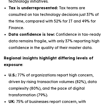
technology initiatives.
Tax is underrepresented:
Tax teams are
consulted on tax technology decisions just 37% of
the time, compared with 52% for IT and 49% for
Finance.
Data confidence is low:
Confidence in tax-ready
data remains fragile, with only 37% reporting high
confidence in the quality of their master data.
Regional insights highlight differing levels of
exposure
:
U.S.:
77% of organizations report high concern,
driven by rising transaction volumes (82%), data
complexity (80%), and the pace of digital
transformation (79%).
UK:
75% of businesses report concern, with