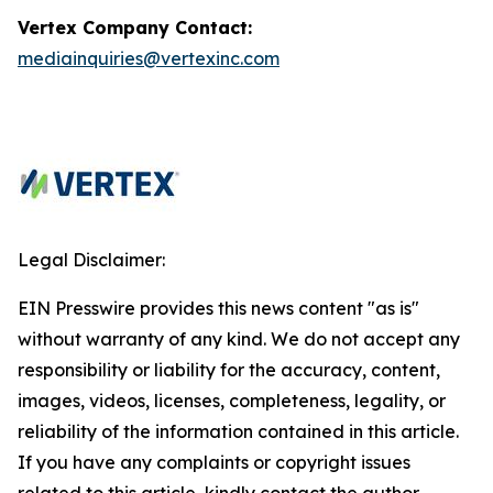
Vertex Company Contact:
mediainquiries@vertexinc.com
Legal Disclaimer:
EIN Presswire provides this news content "as is"
without warranty of any kind. We do not accept any
responsibility or liability for the accuracy, content,
images, videos, licenses, completeness, legality, or
reliability of the information contained in this article.
If you have any complaints or copyright issues