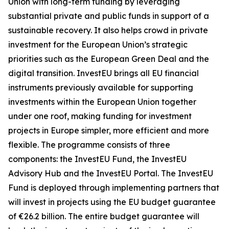
Union with long-term funding by leveraging
substantial private and public funds in support of a
sustainable recovery. It also helps crowd in private
investment for the European Union’s strategic
priorities such as the European Green Deal and the
digital transition. InvestEU brings all EU financial
instruments previously available for supporting
investments within the European Union together
under one roof, making funding for investment
projects in Europe simpler, more efficient and more
flexible. The programme consists of three
components: the InvestEU Fund, the InvestEU
Advisory Hub and the InvestEU Portal. The InvestEU
Fund is deployed through implementing partners that
will invest in projects using the EU budget guarantee
of €26.2 billion. The entire budget guarantee will