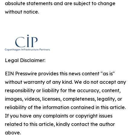
absolute statements and are subject to change
without notice.
Legal Disclaimer:
EIN Presswire provides this news content "as is"
without warranty of any kind. We do not accept any
responsibility or liability for the accuracy, content,
images, videos, licenses, completeness, legality, or
reliability of the information contained in this article.
If you have any complaints or copyright issues
related to this article, kindly contact the author
above.