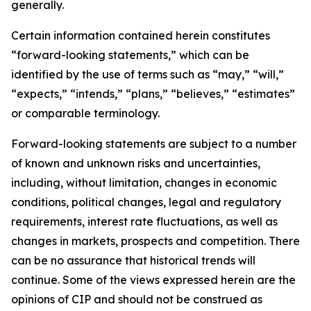
generally.
Certain information contained herein constitutes
“forward-looking statements,” which can be
identified by the use of terms such as “may,” “will,”
“expects,” “intends,” “plans,” “believes,” “estimates”
or comparable terminology.
Forward-looking statements are subject to a number
of known and unknown risks and uncertainties,
including, without limitation, changes in economic
conditions, political changes, legal and regulatory
requirements, interest rate fluctuations, as well as
changes in markets, prospects and competition. There
can be no assurance that historical trends will
continue. Some of the views expressed herein are the
opinions of CIP and should not be construed as