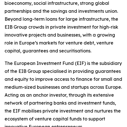
bioeconomy, social infrastructure, strong global
partnerships and the savings and investments union.
Beyond long-term loans for large infrastructure, the
EIB Group crowds in private investment for high-risk
innovative projects and businesses, with a growing
role in Europe’s markets for venture debt, venture
capital, guarantees and securitisations.
The European Investment Fund (EIF) is the subsidiary
of the EIB Group specialised in providing guarantees
and equity to improve access to finance for small and
medium-sized businesses and startups across Europe.
Acting as an anchor investor, through its extensive
network of partnering banks and investment funds,
the EIF mobilises private investment and nurtures the
ecosystem of venture capital funds to support
innovative European entrepreneurs.