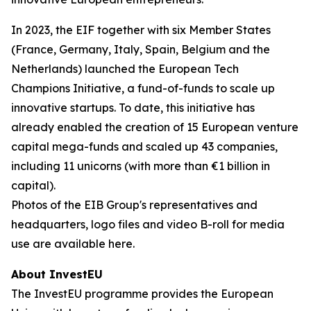
In 2023, the EIF together with six Member States
(France, Germany, Italy, Spain, Belgium and the
Netherlands) launched the European Tech
Champions Initiative, a fund-of-funds to scale up
innovative startups. To date, this initiative has
already enabled the creation of 15 European venture
capital mega-funds and scaled up 43 companies,
including 11 unicorns (with more than €1 billion in
capital).
Photos of the EIB Group's representatives and
headquarters, logo files and video B-roll for media
use are available here.
About InvestEU
The InvestEU programme provides the European