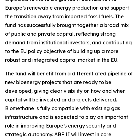
Europe’s renewable energy production and support
the transition away from imported fossil fuels. The
fund has successfully brought together a broad mix
of public and private capital, reflecting strong
demand from institutional investors, and contributing
to the EU policy objective of building up a more
robust and integrated capital market in the EU.
The fund will benefit from a differentiated pipeline of
new bioenergy projects that are ready to be
developed, giving clear visibility on how and when
capital will be invested and projects delivered.
Biomethane is fully compatible with existing gas
infrastructure and is expected to play an important
role in improving Europe’s energy security and
strategic autonomy. ABF II will invest in core