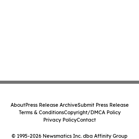
About
Press Release Archive
Submit Press Release
Terms & Conditions
Copyright/DMCA Policy
Privacy Policy
Contact
© 1995-2026 Newsmatics Inc. dba Affinity Group