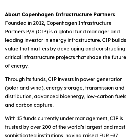
About Copenhagen Infrastructure Partners
Founded in 2012, Copenhagen Infrastructure
Partners P/S (CIP) is a global fund manager and
leading investor in energy infrastructure. CIP builds
value that matters by developing and constructing
critical infrastructure projects that shape the future
of energy.
Through its funds, CIP invests in power generation
(solar and wind), energy storage, transmission and
distribution, advanced bioenergy, low-carbon fuels
and carbon capture.
With 15 funds currently under management, CIP is
trusted by over 200 of the world’s largest and most
sophisticated institutions, having raised EUR ~37