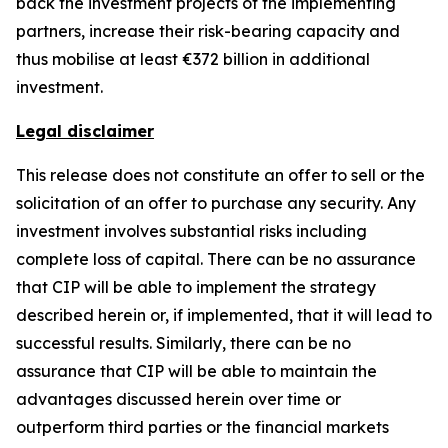
back the investment projects of the implementing
partners, increase their risk-bearing capacity and
thus mobilise at least €372 billion in additional
investment.
Legal disclaimer
This release does not constitute an offer to sell or the
solicitation of an offer to purchase any security. Any
investment involves substantial risks including
complete loss of capital. There can be no assurance
that CIP will be able to implement the strategy
described herein or, if implemented, that it will lead to
successful results. Similarly, there can be no
assurance that CIP will be able to maintain the
advantages discussed herein over time or
outperform third parties or the financial markets