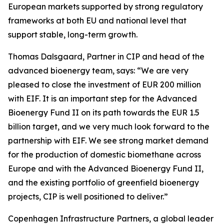
European markets supported by strong regulatory
frameworks at both EU and national level that
support stable, long-term growth.
Thomas Dalsgaard, Partner in CIP and head of the
advanced bioenergy team, says: “We are very
pleased to close the investment of EUR 200 million
with EIF. It is an important step for the Advanced
Bioenergy Fund II on its path towards the EUR 1.5
billion target, and we very much look forward to the
partnership with EIF. We see strong market demand
for the production of domestic biomethane across
Europe and with the Advanced Bioenergy Fund II,
and the existing portfolio of greenfield bioenergy
projects, CIP is well positioned to deliver.”
Copenhagen Infrastructure Partners, a global leader