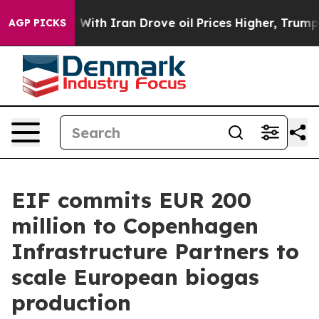
 war With Iran Drove oil Prices Higher, Trump Gave P
AGP PICKS
EIF commits EUR 200
million to Copenhagen
Infrastructure Partners to
scale European biogas
production