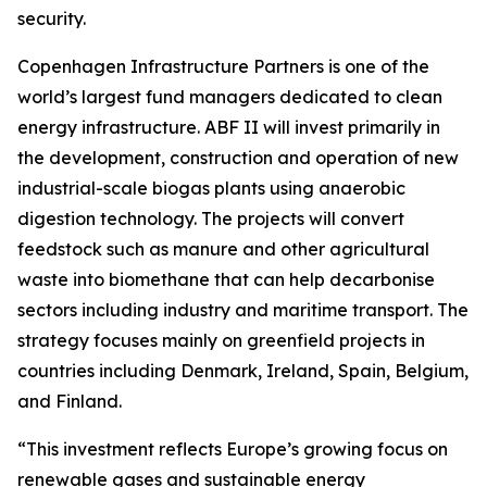
security.
Copenhagen Infrastructure Partners is one of the
world’s largest fund managers dedicated to clean
energy infrastructure. ABF II will invest primarily in
the development, construction and operation of new
industrial-scale biogas plants using anaerobic
digestion technology. The projects will convert
feedstock such as manure and other agricultural
waste into biomethane that can help decarbonise
sectors including industry and maritime transport. The
strategy focuses mainly on greenfield projects in
countries including Denmark, Ireland, Spain, Belgium,
and Finland.
“This investment reflects Europe’s growing focus on
renewable gases and sustainable energy