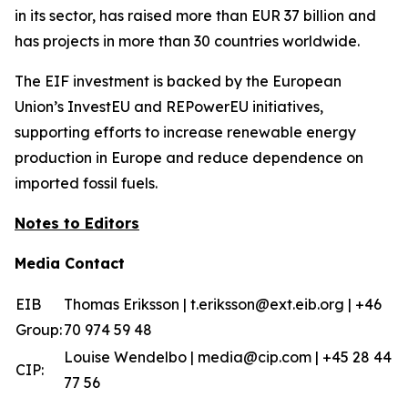
in its sector, has raised more than EUR 37 billion and
has projects in more than 30 countries worldwide.
The EIF investment is backed by the European
Union’s InvestEU and REPowerEU initiatives,
supporting efforts to increase renewable energy
production in Europe and reduce dependence on
imported fossil fuels.
Notes to Editors
Media Contact
EIB
Thomas Eriksson | t.eriksson@ext.eib.org | +46
Group:
70 974 59 48
Louise Wendelbo | media@cip.com | +45 28 44
CIP:
77 56