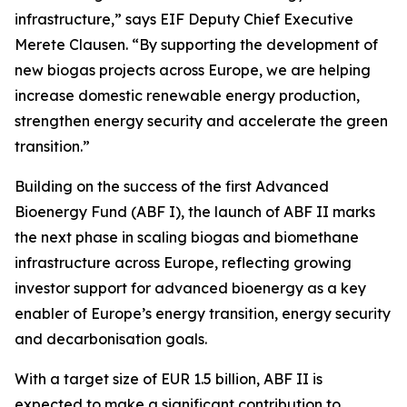
infrastructure,” says EIF Deputy Chief Executive
Merete Clausen. “By supporting the development of
new biogas projects across Europe, we are helping
increase domestic renewable energy production,
strengthen energy security and accelerate the green
transition.”
Building on the success of the first Advanced
Bioenergy Fund (ABF I), the launch of ABF II marks
the next phase in scaling biogas and biomethane
infrastructure across Europe, reflecting growing
investor support for advanced bioenergy as a key
enabler of Europe’s energy transition, energy security
and decarbonisation goals.
With a target size of EUR 1.5 billion, ABF II is
expected to make a significant contribution to