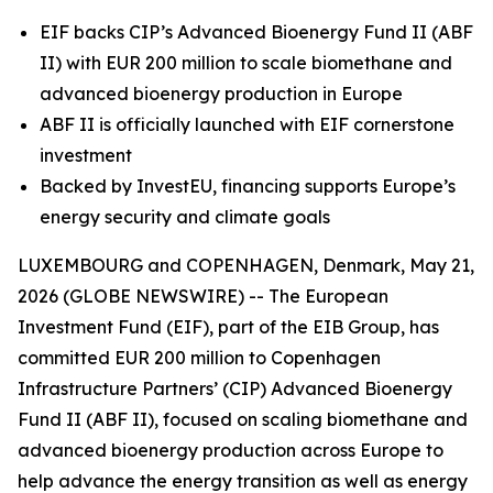
EIF backs CIP’s Advanced Bioenergy Fund II (ABF
II) with EUR 200 million to scale biomethane and
advanced bioenergy production in Europe
ABF II is officially launched with EIF cornerstone
investment
Backed by InvestEU, financing supports Europe’s
energy security and climate goals
LUXEMBOURG and COPENHAGEN, Denmark, May 21,
2026 (GLOBE NEWSWIRE) -- The European
Investment Fund (EIF), part of the EIB Group, has
committed EUR 200 million to Copenhagen
Infrastructure Partners’ (CIP) Advanced Bioenergy
Fund II (ABF II), focused on scaling biomethane and
advanced bioenergy production across Europe to
help advance the energy transition as well as energy