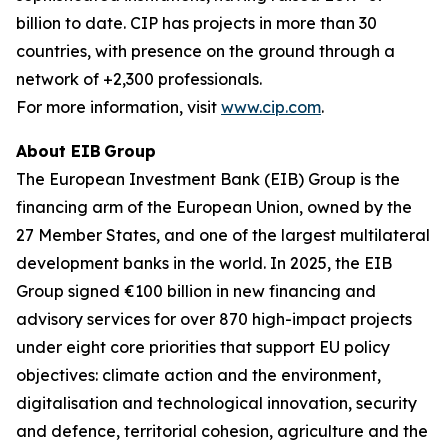
billion to date. CIP has projects in more than 30
countries, with presence on the ground through a
network of +2,300 professionals.
For more information, visit
www.cip.com
.
About EIB Group
The European Investment Bank (EIB) Group is the
financing arm of the European Union, owned by the
27 Member States, and one of the largest multilateral
development banks in the world. In 2025, the EIB
Group signed €100 billion in new financing and
advisory services for over 870 high-impact projects
under eight core priorities that support EU policy
objectives: climate action and the environment,
digitalisation and technological innovation, security
and defence, territorial cohesion, agriculture and the