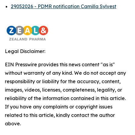
29052026 - PDMR notification Camilla Sylvest
Legal Disclaimer:
EIN Presswire provides this news content "as is"
without warranty of any kind. We do not accept any
responsibility or liability for the accuracy, content,
images, videos, licenses, completeness, legality, or
reliability of the information contained in this article.
If you have any complaints or copyright issues
related to this article, kindly contact the author
above.