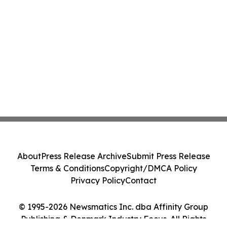
About
Press Release Archive
Submit Press Release
Terms & Conditions
Copyright/DMCA Policy
Privacy Policy
Contact
© 1995-2026 Newsmatics Inc. dba Affinity Group
Publishing & Denmark Industry Focus. All Rights