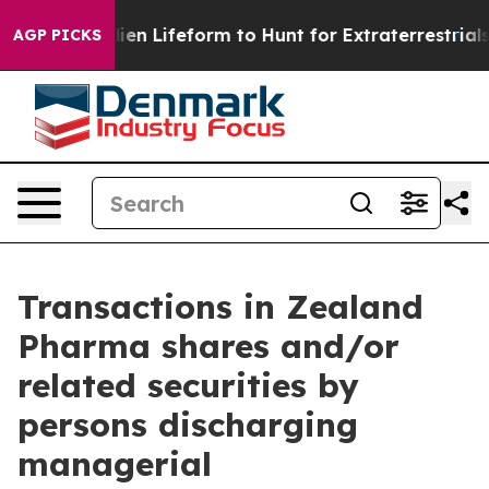
 Virtual Alien Lifeform to Hunt for Extraterrestrials
Ab
AGP PICKS
Transactions in Zealand
Pharma shares and/or
related securities by
persons discharging
managerial