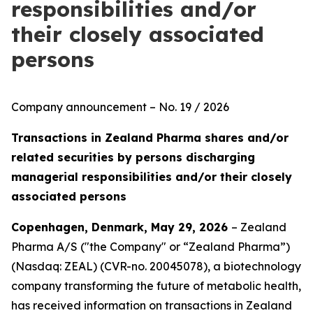
responsibilities and/or
their closely associated
persons
Company announcement – No. 19 / 2026
Transactions in Zealand Pharma shares and/or
related securities by persons discharging
managerial responsibilities and/or their closely
associated persons
Copenhagen, Denmark, May 29, 2026
– Zealand
Pharma A/S ("the Company" or “Zealand Pharma”)
(Nasdaq: ZEAL) (CVR-no. 20045078), a biotechnology
company transforming the future of metabolic health,
has received information on transactions in Zealand