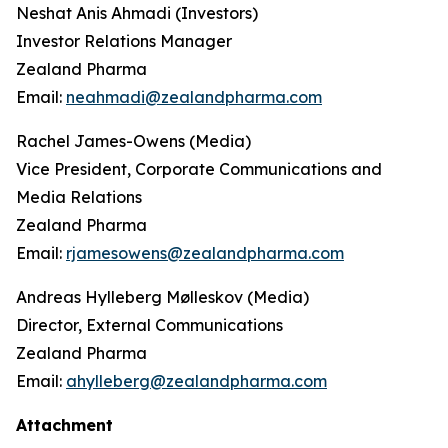
Neshat Anis Ahmadi (Investors)
Investor Relations Manager
Zealand Pharma
Email:
neahmadi@zealandpharma.com
Rachel James-Owens (Media)
Vice President, Corporate Communications and
Media Relations
Zealand Pharma
Email:
rjamesowens@zealandpharma.com
Andreas Hylleberg Mølleskov (Media)
Director, External Communications
Zealand Pharma
Email:
ahylleberg@zealandpharma.com
Attachment