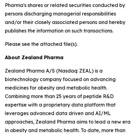
Pharma's shares or related securities conducted by
persons discharging managerial responsibilities
and/or their closely associated persons and hereby
publishes the information on such transactions.
Please see the attached file(s).
About Zealand Pharma
Zealand Pharma A/S (Nasdaq: ZEAL) is a
biotechnology company focused on advancing
medicines for obesity and metabolic health.
Combining more than 25 years of peptide R&D
expertise with a proprietary data platform that
leverages advanced data driven and AI/ML
approaches, Zealand Pharma aims to lead a new era
in obesity and metabolic health. To date, more than