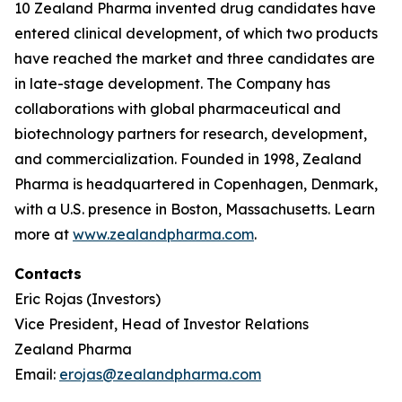
10 Zealand Pharma invented drug candidates have
entered clinical development, of which two products
have reached the market and three candidates are
in late-stage development. The Company has
collaborations with global pharmaceutical and
biotechnology partners for research, development,
and commercialization. Founded in 1998, Zealand
Pharma is headquartered in Copenhagen, Denmark,
with a U.S. presence in Boston, Massachusetts. Learn
more at
www.zealandpharma.com
.
Contacts
Eric Rojas (Investors)
Vice President, Head of Investor Relations
Zealand Pharma
Email:
erojas@zealandpharma.com