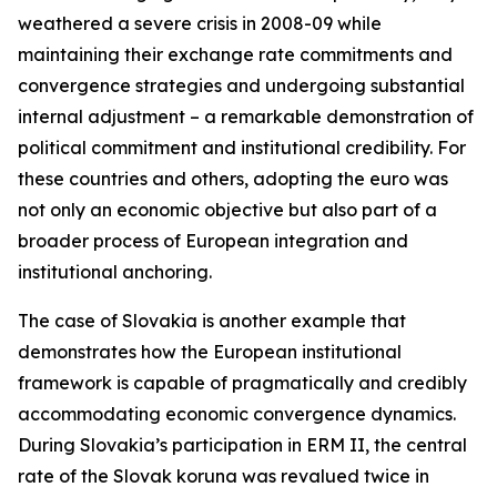
weathered a severe crisis in 2008-09 while
maintaining their exchange rate commitments and
convergence strategies and undergoing substantial
internal adjustment – a remarkable demonstration of
political commitment and institutional credibility. For
these countries and others, adopting the euro was
not only an economic objective but also part of a
broader process of European integration and
institutional anchoring.
The case of Slovakia is another example that
demonstrates how the European institutional
framework is capable of pragmatically and credibly
accommodating economic convergence dynamics.
During Slovakia’s participation in ERM II, the central
rate of the Slovak koruna was revalued twice in