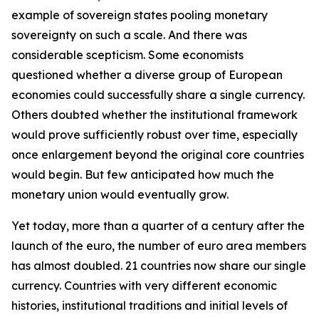
example of sovereign states pooling monetary
sovereignty on such a scale. And there was
considerable scepticism. Some economists
questioned whether a diverse group of European
economies could successfully share a single currency.
Others doubted whether the institutional framework
would prove sufficiently robust over time, especially
once enlargement beyond the original core countries
would begin. But few anticipated how much the
monetary union would eventually grow.
Yet today, more than a quarter of a century after the
launch of the euro, the number of euro area members
has almost doubled. 21 countries now share our single
currency. Countries with very different economic
histories, institutional traditions and initial levels of