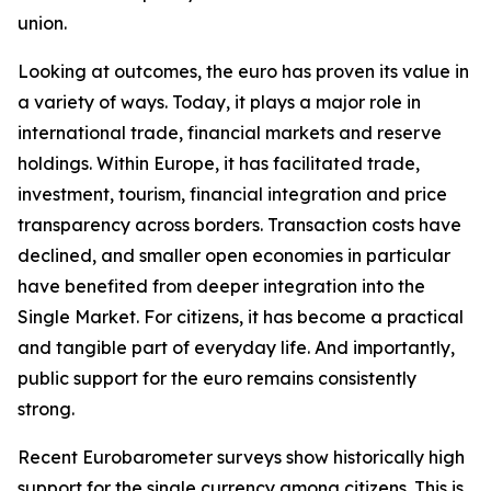
union.
Looking at outcomes, the euro has proven its value in
a variety of ways. Today, it plays a major role in
international trade, financial markets and reserve
holdings. Within Europe, it has facilitated trade,
investment, tourism, financial integration and price
transparency across borders. Transaction costs have
declined, and smaller open economies in particular
have benefited from deeper integration into the
Single Market. For citizens, it has become a practical
and tangible part of everyday life. And importantly,
public support for the euro remains consistently
strong.
Recent Eurobarometer surveys show historically high
support for the single currency among citizens. This is