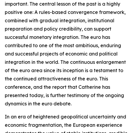
important. The central lesson of the past is a highly
positive one: A rules-based convergence framework,
combined with gradual integration, institutional
preparation and policy credibility, can support
successful monetary integration. The euro has
contributed to one of the most ambitious, enduring
and successful projects of economic and political
integration in the world. The continuous enlargement
of the euro area since its inception is a testament to
the continued attractiveness of the euro. This
conference, and the report that Catherine has
presented today, is further testimony of the ongoing
dynamics in the euro debate.
In an era of heightened geopolitical uncertainty and
economic fragmentation, the European experience