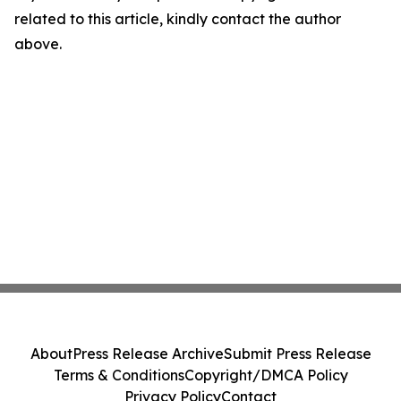
related to this article, kindly contact the author
above.
About
Press Release Archive
Submit Press Release
Terms & Conditions
Copyright/DMCA Policy
Privacy Policy
Contact