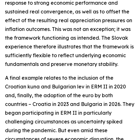
response to strong economic performance and
sustained real convergence, as well as to offset the
effect of the resulting real appreciation pressures on
inflation outcomes. This was not an exception; it was
the framework functioning as intended. The Slovak
experience therefore illustrates that the framework is
sufficiently flexible to reflect underlying economic
fundamentals and preserve monetary stability.
A final example relates to the inclusion of the
Croatian kuna and Bulgarian lev in ERM II in 2020
and, finally, the adoption of the euro by both
countries – Croatia in 2023 and Bulgaria in 2026. They
began participating in ERM II in particularly
challenging circumstances as uncertainty spiked
during the pandemic. But even amid these
circumstances of severe economic disruption, the