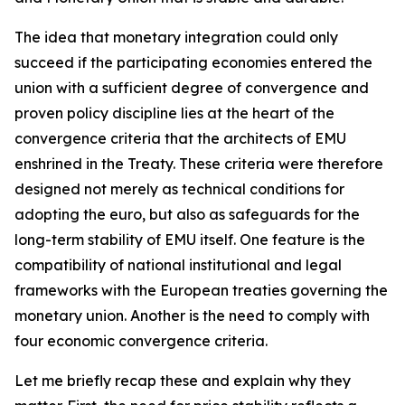
The idea that monetary integration could only
succeed if the participating economies entered the
union with a sufficient degree of convergence and
proven policy discipline lies at the heart of the
convergence criteria that the architects of EMU
enshrined in the Treaty. These criteria were therefore
designed not merely as technical conditions for
adopting the euro, but also as safeguards for the
long-term stability of EMU itself. One feature is the
compatibility of national institutional and legal
frameworks with the European treaties governing the
monetary union. Another is the need to comply with
four economic convergence criteria.
Let me briefly recap these and explain why they