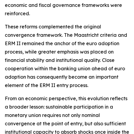
economic and fiscal governance frameworks were
reinforced.
These reforms complemented the original
convergence framework. The Maastricht criteria and
ERM II remained the anchor of the euro adoption
process, while greater emphasis was placed on
financial stability and institutional quality. Close
cooperation within the banking union ahead of euro
adoption has consequently become an important
element of the ERM II entry process.
From an economic perspective, this evolution reflects
a broader lesson: sustainable participation in a
monetary union requires not only nominal
convergence at the point of entry, but also sufficient
institutional capacity to absorb shocks once inside the