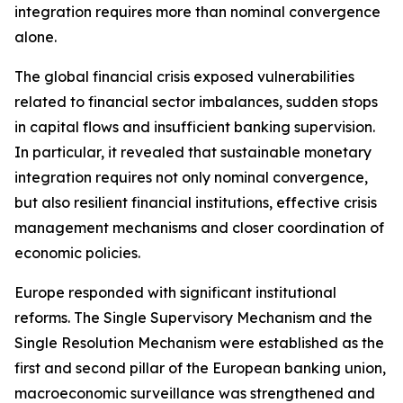
integration requires more than nominal convergence
alone.
The global financial crisis exposed vulnerabilities
related to financial sector imbalances, sudden stops
in capital flows and insufficient banking supervision.
In particular, it revealed that sustainable monetary
integration requires not only nominal convergence,
but also resilient financial institutions, effective crisis
management mechanisms and closer coordination of
economic policies.
Europe responded with significant institutional
reforms. The Single Supervisory Mechanism and the
Single Resolution Mechanism were established as the
first and second pillar of the European banking union,
macroeconomic surveillance was strengthened and