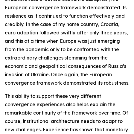
European convergence framework demonstrated its
resilience as it continued to function effectively and
credibly. In the case of my home country, Croatia,
euro adoption followed swiftly after only three years,
and this at a time when Europe was just emerging
from the pandemic only to be confronted with the
extraordinary challenges stemming from the
economic and geopolitical consequences of Russia’s
invasion of Ukraine. Once again, the European
convergence framework demonstrated its robustness.
This ability to support these very different
convergence experiences also helps explain the
remarkable continuity of the framework over time. Of
course, institutional architecture needs to adapt to
new challenges. Experience has shown that monetary