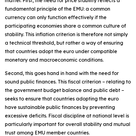
matter. First, the need for price stability reflects a
fundamental principle of the EMU: a common
currency can only function effectively if the
participating economies share a common culture of
stability. This inflation criterion is therefore not simply
a technical threshold, but rather a way of ensuring
that countries adopt the euro under compatible
monetary and macroeconomic conditions.
Second, this goes hand in hand with the need for
sound public finances. This fiscal criterion – relating to
the government budget balance and public debt –
seeks to ensure that countries adopting the euro
have sustainable public finances by preventing
excessive deficits. Fiscal discipline at national level is
particularly important for overall stability and mutual
trust among EMU member countries.