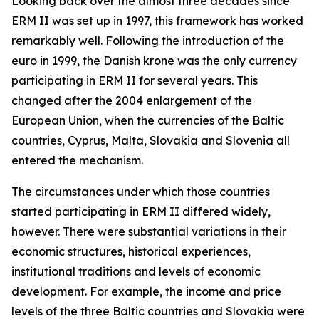
Looking back over the almost three decades since
ERM II was set up in 1997, this framework has worked
remarkably well. Following the introduction of the
euro in 1999, the Danish krone was the only currency
participating in ERM II for several years. This
changed after the 2004 enlargement of the
European Union, when the currencies of the Baltic
countries, Cyprus, Malta, Slovakia and Slovenia all
entered the mechanism.
The circumstances under which those countries
started participating in ERM II differed widely,
however. There were substantial variations in their
economic structures, historical experiences,
institutional traditions and levels of economic
development. For example, the income and price
levels of the three Baltic countries and Slovakia were