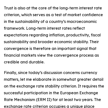
Trust is also at the core of the long-term interest rate
criterion, which serves as a test of market confidence
in the sustainability of a country’s macroeconomic
framework. Long-term interest rates reflect
expectations regarding inflation, productivity, fiscal
sustainability and broader economic stability. Their
convergence is therefore an important signal that
financial markets view the convergence process as
credible and durable.
Finally, since today’s discussion concerns currency
matters, let me elaborate in somewhat greater detail
on the exchange rate stability criterion. It requires the
successful participation in the European Exchange
Rate Mechanism (ERM II) for at least two years. The
exchange rate criterion occupies a unique place