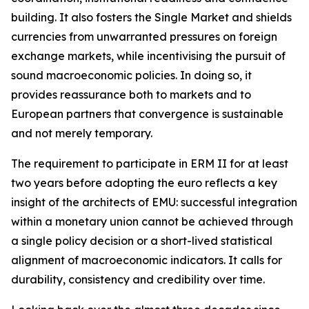
building. It also fosters the Single Market and shields
currencies from unwarranted pressures on foreign
exchange markets, while incentivising the pursuit of
sound macroeconomic policies. In doing so, it
provides reassurance both to markets and to
European partners that convergence is sustainable
and not merely temporary.
The requirement to participate in ERM II for at least
two years before adopting the euro reflects a key
insight of the architects of EMU: successful integration
within a monetary union cannot be achieved through
a single policy decision or a short-lived statistical
alignment of macroeconomic indicators. It calls for
durability, consistency and credibility over time.