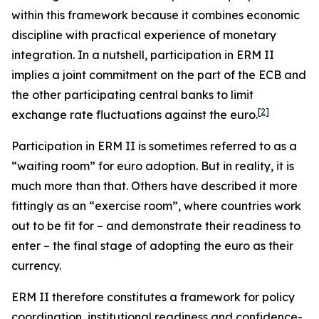
within this framework because it combines economic
discipline with practical experience of monetary
integration. In a nutshell, participation in ERM II
implies a joint commitment on the part of the ECB and
the other participating central banks to limit
[
2
]
exchange rate fluctuations against the euro.
Participation in ERM II is sometimes referred to as a
“waiting room” for euro adoption. But in reality, it is
much more than that. Others have described it more
fittingly as an “exercise room”, where countries work
out to be fit for – and demonstrate their readiness to
enter – the final stage of adopting the euro as their
currency.
ERM II therefore constitutes a framework for policy
coordination, institutional readiness and confidence-