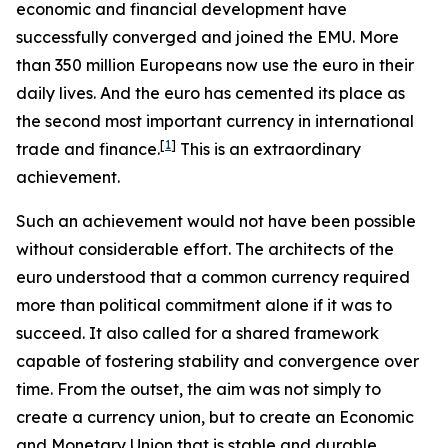
economic and financial development have
successfully converged and joined the EMU. More
than 350 million Europeans now use the euro in their
daily lives. And the euro has cemented its place as
the second most important currency in international
[
1
]
trade and finance.
This is an extraordinary
achievement.
Such an achievement would not have been possible
without considerable effort. The architects of the
euro understood that a common currency required
more than political commitment alone if it was to
succeed. It also called for a shared framework
capable of fostering stability and convergence over
time. From the outset, the aim was not simply to
create a currency union, but to create an Economic
and Monetary Union that is stable and durable.