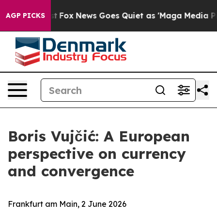
ist
Fox News Goes Quiet as 'Maga Media Pipeline' Bac
AGP PICKS
Boris Vujčić: A European
perspective on currency
and convergence
Frankfurt am Main, 2 June 2026