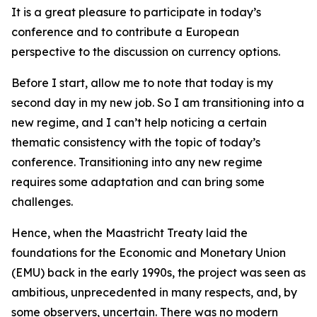
It is a great pleasure to participate in today’s
conference and to contribute a European
perspective to the discussion on currency options.
Before I start, allow me to note that today is my
second day in my new job. So I am transitioning into a
new regime, and I can’t help noticing a certain
thematic consistency with the topic of today’s
conference. Transitioning into any new regime
requires some adaptation and can bring some
challenges.
Hence, when the Maastricht Treaty laid the
foundations for the Economic and Monetary Union
(EMU) back in the early 1990s, the project was seen as
ambitious, unprecedented in many respects, and, by
some observers, uncertain. There was no modern