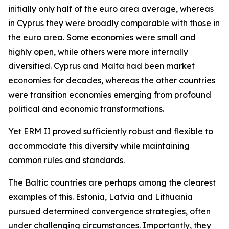
initially only half of the euro area average, whereas
in Cyprus they were broadly comparable with those in
the euro area. Some economies were small and
highly open, while others were more internally
diversified. Cyprus and Malta had been market
economies for decades, whereas the other countries
were transition economies emerging from profound
political and economic transformations.
Yet ERM II proved sufficiently robust and flexible to
accommodate this diversity while maintaining
common rules and standards.
The Baltic countries are perhaps among the clearest
examples of this. Estonia, Latvia and Lithuania
pursued determined convergence strategies, often
under challenging circumstances. Importantly, they