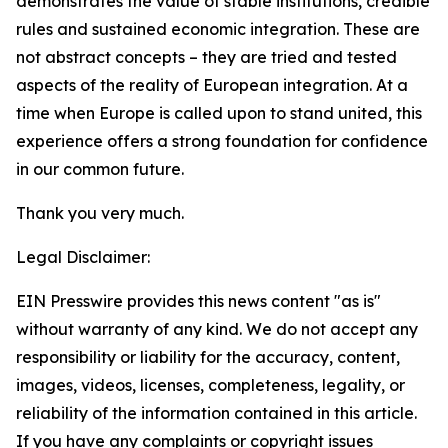
demonstrates the value of stable institutions, credible
rules and sustained economic integration. These are
not abstract concepts – they are tried and tested
aspects of the reality of European integration. At a
time when Europe is called upon to stand united, this
experience offers a strong foundation for confidence
in our common future.
Thank you very much.
Legal Disclaimer:
EIN Presswire provides this news content "as is"
without warranty of any kind. We do not accept any
responsibility or liability for the accuracy, content,
images, videos, licenses, completeness, legality, or
reliability of the information contained in this article.
If you have any complaints or copyright issues