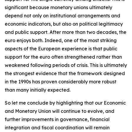
significant because monetary unions ultimately
depend not only on institutional arrangements and
economic indicators, but also on political legitimacy
and public support. After more than two decades, the
euro enjoys both. Indeed, one of the most striking
aspects of the European experience is that public
support for the euro often strengthened rather than
weakened following periods of crisis. This is ultimately
the strongest evidence that the framework designed
in the 1990s has proven considerably more robust
than many initially expected.
So let me conclude by highlighting that our Economic
and Monetary Union will continue to evolve, and
further improvements in governance, financial
integration and fiscal coordination will remain