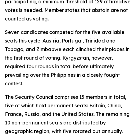
participating, a minimum threshold of 129 affirmative
votes is needed. Member states that abstain are not
counted as voting.
Seven candidates competed for the five available
seats this cycle. Austria, Portugal, Trinidad and
Tobago, and Zimbabwe each clinched their places in
the first round of voting. Kyrgyzstan, however,
required four rounds in total before ultimately
prevailing over the Philippines in a closely fought
contest.
The Security Council comprises 15 members in total,
five of which hold permanent seats: Britain, China,
France, Russia, and the United States. The remaining
10 non-permanent seats are distributed by
geographic region, with five rotated out annually.