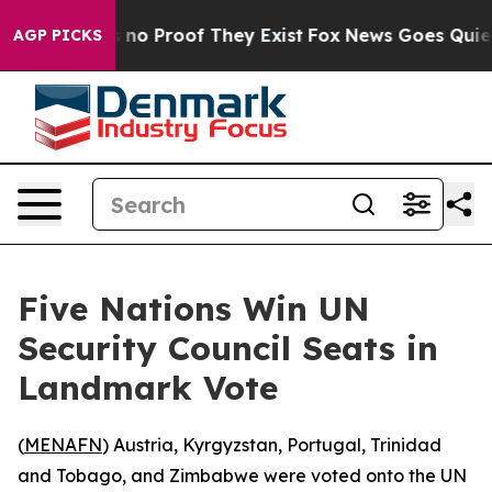
but Offers no Proof They Exist
Fox News Goes Quiet as
AGP PICKS
Five Nations Win UN
Security Council Seats in
Landmark Vote
(
MENAFN
) Austria, Kyrgyzstan, Portugal, Trinidad
and Tobago, and Zimbabwe were voted onto the UN