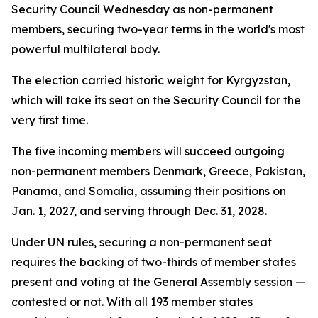
Security Council Wednesday as non-permanent
members, securing two-year terms in the world's most
powerful multilateral body.
The election carried historic weight for Kyrgyzstan,
which will take its seat on the Security Council for the
very first time.
The five incoming members will succeed outgoing
non-permanent members Denmark, Greece, Pakistan,
Panama, and Somalia, assuming their positions on
Jan. 1, 2027, and serving through Dec. 31, 2028.
Under UN rules, securing a non-permanent seat
requires the backing of two-thirds of member states
present and voting at the General Assembly session —
contested or not. With all 193 member states