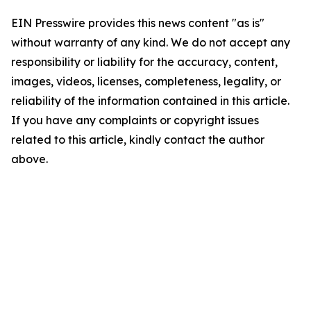
EIN Presswire provides this news content "as is"
without warranty of any kind. We do not accept any
responsibility or liability for the accuracy, content,
images, videos, licenses, completeness, legality, or
reliability of the information contained in this article.
If you have any complaints or copyright issues
related to this article, kindly contact the author
above.