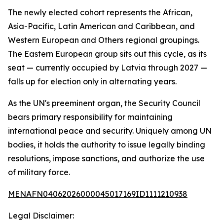
The newly elected cohort represents the African,
Asia-Pacific, Latin American and Caribbean, and
Western European and Others regional groupings.
The Eastern European group sits out this cycle, as its
seat — currently occupied by Latvia through 2027 —
falls up for election only in alternating years.
As the UN's preeminent organ, the Security Council
bears primary responsibility for maintaining
international peace and security. Uniquely among UN
bodies, it holds the authority to issue legally binding
resolutions, impose sanctions, and authorize the use
of military force.
MENAFN04062026000045017169ID1111210938
Legal Disclaimer: