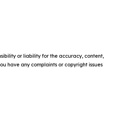
ility or liability for the accuracy, content,
f you have any complaints or copyright issues