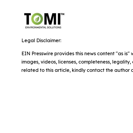
Legal Disclaimer:
EIN Presswire provides this news content "as is" 
images, videos, licenses, completeness, legality, o
related to this article, kindly contact the author