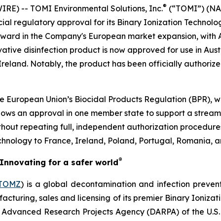
®
E) -- TOMI Environmental Solutions, Inc.
(“TOMI”) (NAS
cial regulatory approval for its Binary Ionization Techno
orward in the Company's European market expansion, with Aus
vative disinfection product is now approved for use in Aust
eland. Notably, the product has been officially authorized
 European Union’s Biocidal Products Regulation (BPR), wh
ows an approval in one member state to support a streaml
ithout repeating full, independent authorization procedure
echnology to France, Ireland, Poland, Portugal, Romania, a
®
Innovating for a safer world
TOMZ
) is a global decontamination and infection preven
acturing, sales and licensing of its premier Binary Ioniza
e Advanced Research Projects Agency (DARPA) of the U.S. 