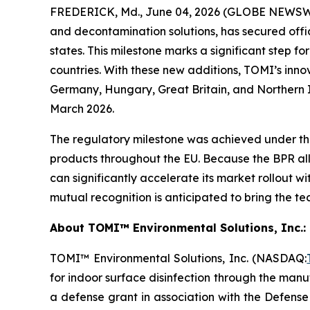
FREDERICK, Md., June 04, 2026 (GLOBE NEWSWIR
and decontamination solutions, has secured offi
states. This milestone marks a significant step f
countries. With these new additions, TOMI’s inno
Germany, Hungary, Great Britain, and Northern Ir
March 2026.
The regulatory milestone was achieved under the
products throughout the EU. Because the BPR all
can significantly accelerate its market rollout w
mutual recognition is anticipated to bring the t
About TOMI™ Environmental Solutions, Inc.: 
TOMI™ Environmental Solutions, Inc. (NASDAQ:
for indoor surface disinfection through the manuf
a defense grant in association with the Defens