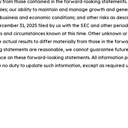
y from those contained in the forward-looking statements. T
les; our ability to maintain and manage growth and genera
business and economic conditions; and other risks as descri
cember 31, 2025 filed by us with the SEC and other periodi
ts and circumstances known at this time. Other unknown or
 actual results to differ materially from those in the for
g statements are reasonable, we cannot guarantee future re
e on these forward-looking statements. All information prov
 no duty to update such information, except as required 