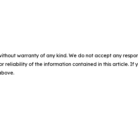
without warranty of any kind. We do not accept any responsib
r reliability of the information contained in this article. I
 above.