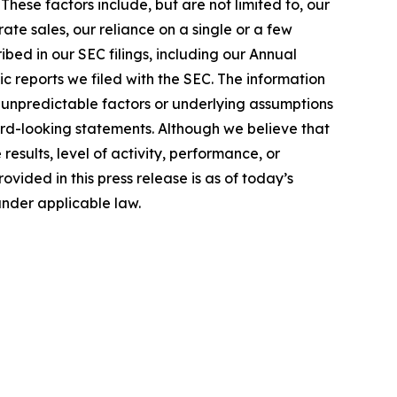
hese factors include, but are not limited to, our
te sales, our reliance on a single or a few
bed in our SEC filings, including our Annual
c reports we filed with the SEC. The information
 unpredictable factors or underlying assumptions
ward-looking statements. Although we believe that
sults, level of activity, performance, or
ided in this press release is as of today’s
under applicable law.