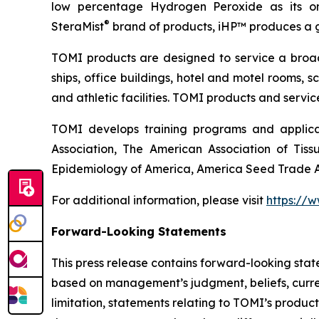
low percentage Hydrogen Peroxide as its on
®
SteraMist
brand of products, iHP™ produces a ge
TOMI products are designed to service a broad s
ships, office buildings, hotel and motel rooms, s
and athletic facilities. TOMI products and servi
TOMI develops training programs and applicat
Association, The American Association of Tiss
Epidemiology of America, America Seed Trade As
For additional information, please visit
https://
Forward-Looking Statements
This press release contains forward-looking sta
based on management’s judgment, beliefs, curre
limitation, statements relating to TOMI’s produc