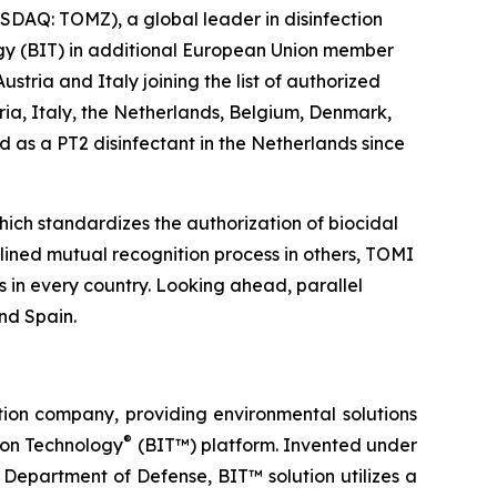
DAQ: TOMZ), a global leader in disinfection
logy (BIT) in additional European Union member
tria and Italy joining the list of authorized
ria, Italy, the Netherlands, Belgium, Denmark,
 as a PT2 disinfectant in the Netherlands since
ich standardizes the authorization of biocidal
ined mutual recognition process in others, TOMI
s in every country. Looking ahead, parallel
nd Spain.
tion company, providing environmental solutions
®
tion Technology
(BIT™) platform. Invented under
Department of Defense, BIT™ solution utilizes a