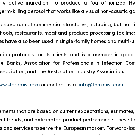
ly active ingredient to produce a fog of ionized H
rm-killing aerosol that works like a visual non-caustic ga
pectrum of commercial structures, including, but not limi
chools, restaurants, meat and produce processing facilitie
ces have also been used in single-family homes and multi-un
ion protocols for its clients and is a member in good
ue Banks, Association for Professionals in Infection Co
sociation, and The Restoration Industry Association.
www.steramist.com
or contact us at
info@tomimist.com
.
tements that are based on current expectations, estimates,
nt trends, and anticipated product performance. These fo
ts and services to serve the European market. Forward-loo