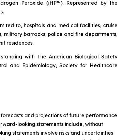
ydrogen Peroxide (iHP™). Represented by the
s.
ted to, hospitals and medical facilities, cruise
s, military barracks, police and fire departments,
it residences.
 standing with The American Biological Safety
ntrol and Epidemiology, Society for Healthcare
 forecasts and projections of future performance
rward-looking statements include, without
king statements involve risks and uncertainties