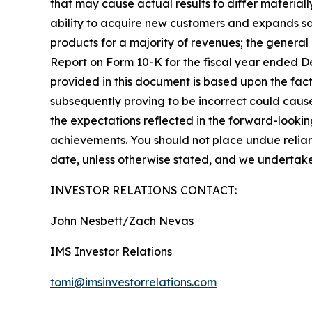
that may cause actual results to differ materiall
ability to acquire new customers and expands sa
products for a majority of revenues; the general 
Report on Form 10-K for the fiscal year ended De
provided in this document is based upon the fac
subsequently proving to be incorrect could cause
the expectations reflected in the forward-lookin
achievements. You should not place undue relianc
date, unless otherwise stated, and we undertake
INVESTOR RELATIONS CONTACT:
John Nesbett/Zach Nevas
IMS Investor Relations
tomi@imsinvestorrelations.com