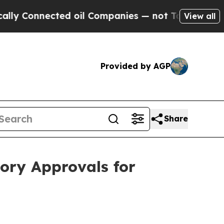
onnected oil Companies — not Taxpayers — the Ch
View all
Provided by AGP
Share
ory Approvals for