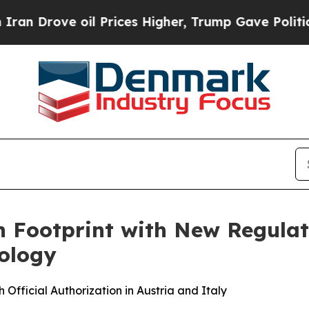
ove oil Prices Higher, Trump Gave Politically C
Footprint with New Regulat
nology
fficial Authorization in Austria and Italy