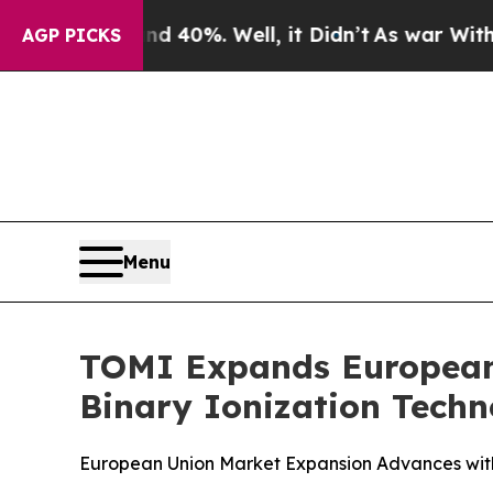
Around 40%. Well, it Didn’t
As war With Iran Dr
AGP PICKS
Menu
TOMI Expands European 
Binary Ionization Tech
European Union Market Expansion Advances with O