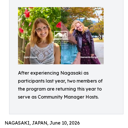
After experiencing Nagasaki as
participants last year, two members of
the program are returning this year to
serve as Community Manager Hosts.
NAGASAKI, JAPAN, June 10, 2026