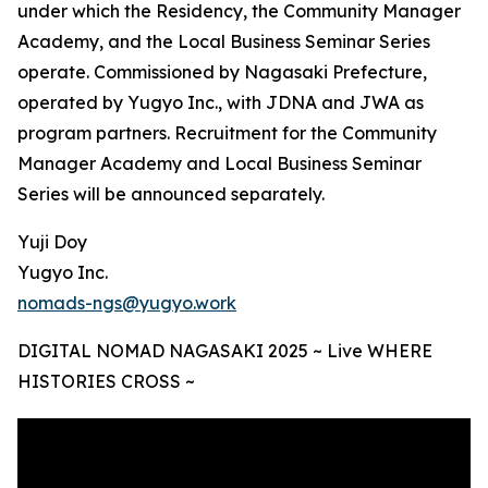
under which the Residency, the Community Manager
Academy, and the Local Business Seminar Series
operate. Commissioned by Nagasaki Prefecture,
operated by Yugyo Inc., with JDNA and JWA as
program partners. Recruitment for the Community
Manager Academy and Local Business Seminar
Series will be announced separately.
Yuji Doy
Yugyo Inc.
nomads-ngs@yugyo.work
DIGITAL NOMAD NAGASAKI 2025 ~ Live WHERE
HISTORIES CROSS ~