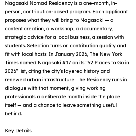
Nagasaki Nomad Residency is a one-month, in-
person, contribution-based program. Each applicant
proposes what they will bring to Nagasaki — a
content creation, a workshop, a documentary,
strategic advice for a local business, a session with
students. Selection turns on contribution quality and
fit with local hosts. In January 2026, The New York
Times named Nagasaki #17 on its "52 Places to Go in
2026" list, citing the city's layered history and
renewed urban infrastructure. The Residency runs in
dialogue with that moment, giving working
professionals a deliberate month inside the place
itself — and a chance to leave something useful
behind.
Key Details