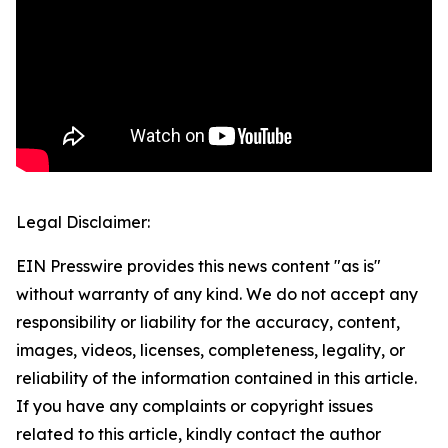
Legal Disclaimer:
EIN Presswire provides this news content "as is"
without warranty of any kind. We do not accept any
responsibility or liability for the accuracy, content,
images, videos, licenses, completeness, legality, or
reliability of the information contained in this article.
If you have any complaints or copyright issues
related to this article, kindly contact the author