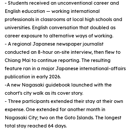
- Students received an unconventional career and
English education — working international
professionals in classrooms at local high schools and
universities. English conversation that doubled as
career exposure to alternative ways of working.
- A regional Japanese newspaper journalist
conducted an 8-hour on-site interview, then flew to
Chiang Mai to continue reporting. The resulting
feature ran in a major Japanese international-affairs
publication in early 2026.
-A new Nagasaki guidebook launched with the
cohort's city walk as its cover story.
- Three participants extended their stay at their own
expense. One extended for another month in
Nagasaki City; two on the Goto Islands. The longest
total stay reached 64 days.