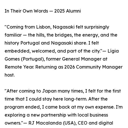
In Their Own Words — 2025 Alumni
"Coming from Lisbon, Nagasaki felt surprisingly
familiar — the hills, the bridges, the energy, and the
history Portugal and Nagasaki share. I felt
embedded, welcomed, and part of the city."— Lígia
Gomes (Portugal), former General Manager at
Remote Year. Returning as 2026 Community Manager
host.
"After coming to Japan many times, I felt for the first
time that I could stay here long-term. After the
program ended, I came back at my own expense. I'm
exploring a new partnership with local business
owners."— RJ Macalanda (USA), CEO and digital