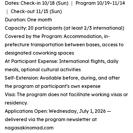
Dates: Check-in 10/18 (Sun) ｜ Program 10/19–11/14
｜ Check-out 11/15 (Sun)
Duration: One month
Capacity: 20 participants (at least 2/3 international)
Covered by the Program: Accommodation, in-
prefecture transportation between bases, access to
designated coworking spaces
At Participant Expense: International flights, daily
meals, optional cultural activities
Self-Extension: Available before, during, and after
the program at participant's own expense
Visa: The program does not facilitate working visas or
residency.
Applications Open: Wednesday, July 1, 2026 —
delivered via the program newsletter at
nagasakinomad.com