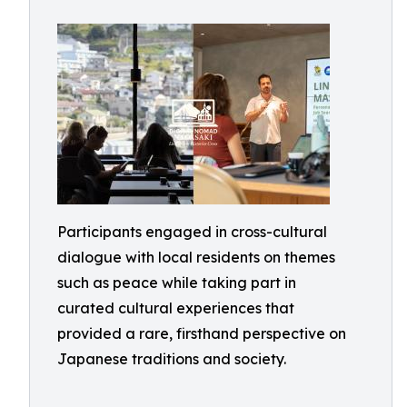
Participants engaged in cross-cultural
dialogue with local residents on themes
such as peace while taking part in
curated cultural experiences that
provided a rare, firsthand perspective on
Japanese traditions and society.