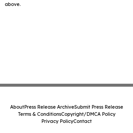
above.
About
Press Release Archive
Submit Press Release
Terms & Conditions
Copyright/DMCA Policy
Privacy Policy
Contact