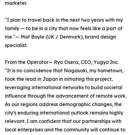
marketer.
"I plan to travel back in the next two years with my
family — to be in a city that now feels like a part of
me."— Mat Boyle (UK / Denmark), brand design
specialist.
From the Operator— Ryo Osera, CEO, Yugyo Inc.
"It is no coincidence that Nagasaki, my hometown,
took the lead in Japan in initiating this project,
leveraging international networks to build societal
influence through the advancement of remote work.
As our regions address demographic changes, the
city's enduring international outlook remains highly
relevant. I am confident that our partnerships with
local enterprises and the community will continue to