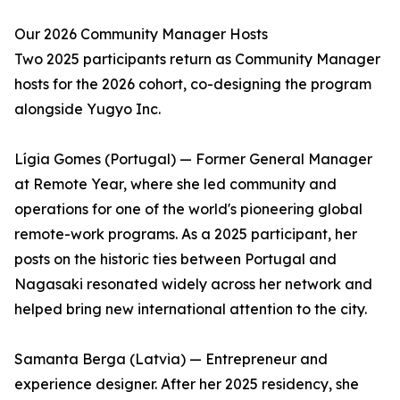
Our 2026 Community Manager Hosts
Two 2025 participants return as Community Manager
hosts for the 2026 cohort, co-designing the program
alongside Yugyo Inc.
Lígia Gomes (Portugal) — Former General Manager
at Remote Year, where she led community and
operations for one of the world's pioneering global
remote-work programs. As a 2025 participant, her
posts on the historic ties between Portugal and
Nagasaki resonated widely across her network and
helped bring new international attention to the city.
Samanta Berga (Latvia) — Entrepreneur and
experience designer. After her 2025 residency, she