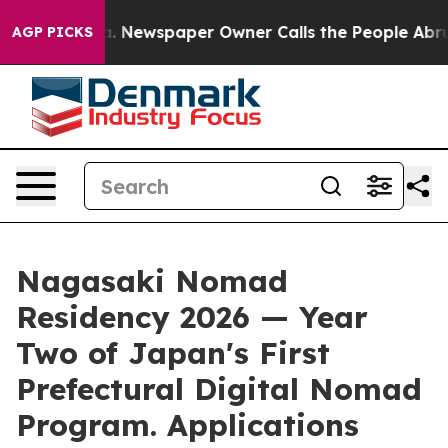
oga. Newspaper Owner Calls the People Abruptly Laid
AGP PICKS
Nagasaki Nomad
Residency 2026 — Year
Two of Japan's First
Prefectural Digital Nomad
Program. Applications