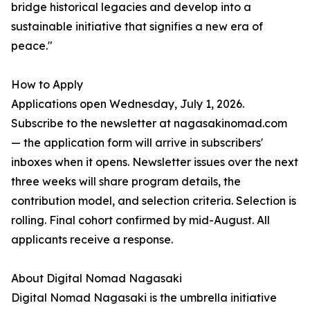
bridge historical legacies and develop into a
sustainable initiative that signifies a new era of
peace."
How to Apply
Applications open Wednesday, July 1, 2026.
Subscribe to the newsletter at nagasakinomad.com
— the application form will arrive in subscribers'
inboxes when it opens. Newsletter issues over the next
three weeks will share program details, the
contribution model, and selection criteria. Selection is
rolling. Final cohort confirmed by mid-August. All
applicants receive a response.
About Digital Nomad Nagasaki
Digital Nomad Nagasaki is the umbrella initiative