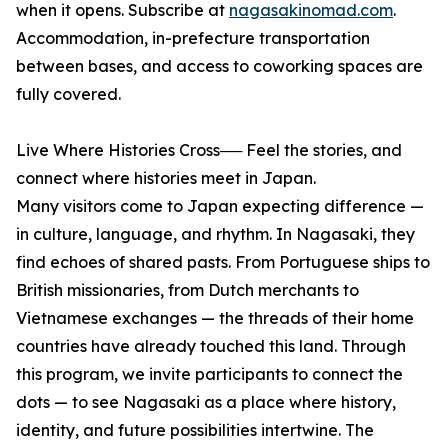
when it opens. Subscribe at
nagasakinomad.com
.
Accommodation, in-prefecture transportation
between bases, and access to coworking spaces are
fully covered.
Live Where Histories Cross── Feel the stories, and
connect where histories meet in Japan.
Many visitors come to Japan expecting difference —
in culture, language, and rhythm. In Nagasaki, they
find echoes of shared pasts. From Portuguese ships to
British missionaries, from Dutch merchants to
Vietnamese exchanges — the threads of their home
countries have already touched this land. Through
this program, we invite participants to connect the
dots — to see Nagasaki as a place where history,
identity, and future possibilities intertwine. The