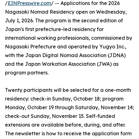
/
EINPresswire.com
/ -- Applications for the 2026
Nagasaki Nomad Residency open on Wednesday,
July 1, 2026. The program is the second edition of
Japan's first prefecture-led residency for
international working professionals, commissioned by
Nagasaki Prefecture and operated by Yugyo Inc.,
with the Japan Digital Nomad Association (JDNA)
and the Japan Workation Association (JWA) as
program partners.
Twenty participants will be selected for a one-month
residency: check-in Sunday, October 18; program
Monday, October 19 through Saturday, November 14;
check-out Sunday, November 15. Self-funded
extensions are available before, during, and after.
The newsletter is how to receive the application form