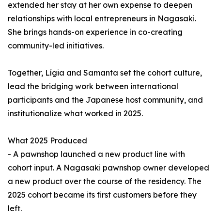
extended her stay at her own expense to deepen
relationships with local entrepreneurs in Nagasaki.
She brings hands-on experience in co-creating
community-led initiatives.
Together, Lígia and Samanta set the cohort culture,
lead the bridging work between international
participants and the Japanese host community, and
institutionalize what worked in 2025.
What 2025 Produced
- A pawnshop launched a new product line with
cohort input. A Nagasaki pawnshop owner developed
a new product over the course of the residency. The
2025 cohort became its first customers before they
left.