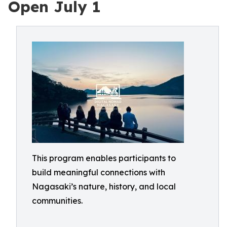
Open July 1
This program enables participants to
build meaningful connections with
Nagasaki’s nature, history, and local
communities.