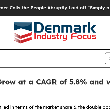
People Abruptly Laid off “Simply a Math Probl
Grow at a CAGR of 5.8% and w
 led in terms of the market share & the double do