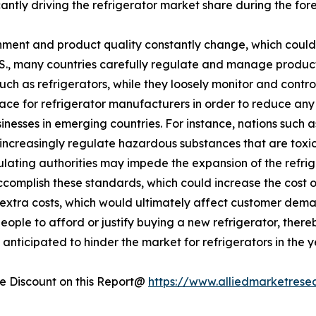
ficantly driving the refrigerator market share during the for
ment and product quality constantly change, which could 
U.S., many countries carefully regulate and manage produc
such as refrigerators, while they loosely monitor and cont
lace for refrigerator manufacturers in order to reduce an
esses in emerging countries. For instance, nations such a
increasingly regulate hazardous substances that are toxic 
egulating authorities may impede the expansion of the refr
accomplish these standards, which could increase the cost 
se extra costs, which would ultimately affect customer dema
eople to afford or justify buying a new refrigerator, there
anticipated to hinder the market for refrigerators in the 
 Discount on this Report@
https://www.alliedmarketrese