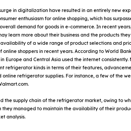
urge in digitalization have resulted in an entirely new ex
consumer enthusiasm for online shopping, which has surpasse
 overall demand for goods in e-commerce. In recent years
ay learn more about their business and the products they o
vailability of a wide range of product selections and pri
f online shoppers in recent years. According to World Bank
n Europe and Central Asia used the internet consistently.
t refrigerator kinds in terms of their features, advancem
online refrigerator supplies. For instance, a few of the wel
Walmart.com.
d the supply chain of the refrigerator market, owing to w
 they managed to maintain the availability of their produc
et analysis.