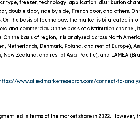
 type, freezer, technology, application, distribution chann
door, double door, side by side, French door, and others. On
. On the basis of technology, the market is bifurcated into 
hold and commercial. On the basis of distribution channel,
rs. On the basis of region, it is analysed across North Amer
n, Netherlands, Denmark, Poland, and rest of Europe), Asi
, New Zealand, and rest of Asia-Pacific), and LAMEA (Brazi
https://www.alliedmarketresearch.com/connect-to-analy
gment led in terms of the market share in 2022. However, 