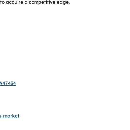
 to acquire a competitive edge.
-A47434
es-market