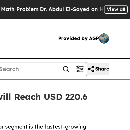
em
Dr. Abdul El-Sayed on Historic Michigan Win: “P
View all
Provided by AGP
Share
ill Reach USD 220.6
or segment is the fastest-growing