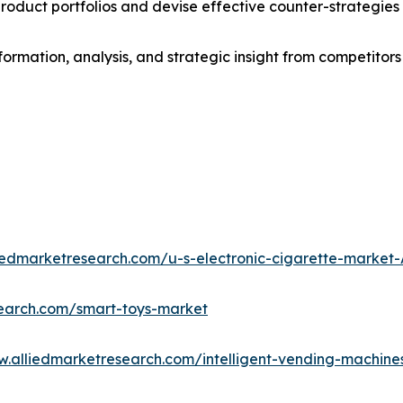
roduct portfolios and devise effective counter-strategies
formation, analysis, and strategic insight from competitors
liedmarketresearch.com/u-s-electronic-cigarette-market
search.com/smart-toys-market
w.alliedmarketresearch.com/intelligent-vending-machin