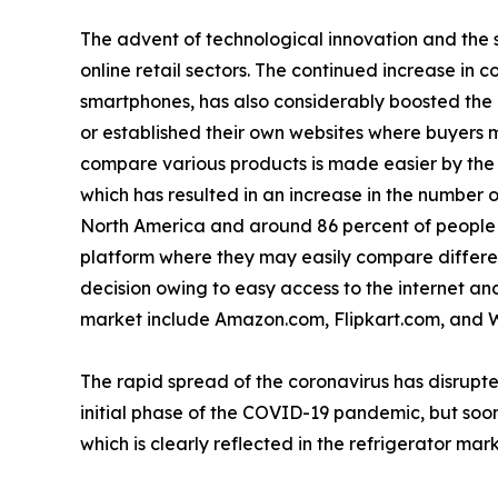
The advent of technological innovation and the s
online retail sectors. The continued increase in 
smartphones, has also considerably boosted the
or established their own websites where buyers m
compare various products is made easier by the a
which has resulted in an increase in the number o
North America and around 86 percent of people i
platform where they may easily compare differen
decision owing to easy access to the internet and 
market include Amazon.com, Flipkart.com, and 
The rapid spread of the coronavirus has disrupte
initial phase of the COVID-19 pandemic, but soon
which is clearly reflected in the refrigerator mark