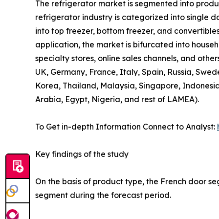
The refrigerator market is segmented into product
refrigerator industry is categorized into single 
into top freezer, bottom freezer, and convertibles
application, the market is bifurcated into house
specialty stores, online sales channels, and othe
UK, Germany, France, Italy, Spain, Russia, Swede
Korea, Thailand, Malaysia, Singapore, Indonesia
Arabia, Egypt, Nigeria, and rest of LAMEA).
To Get in-depth Information Connect to Analyst:
Key findings of the study
On the basis of product type, the French door se
segment during the forecast period.