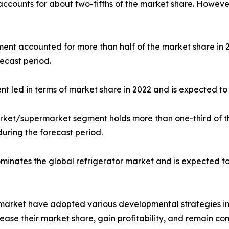
 accounts for about two-fifths of the market share. Howeve
gment accounted for more than half of the market share in
ecast period.
nt led in terms of market share in 2022 and is expected to 
market/supermarket segment holds more than one-third of t
during the forecast period.
dominates the global refrigerator market and is expected t
r market have adopted various developmental strategies inc
ease their market share, gain profitability, and remain com