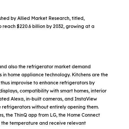
shed by Allied Market Research, titled,
o reach $220.6 billion by 2032, growing at a
h and also the refrigerator market demand
s in home appliance technology. Kitchens are the
thus improvise to enhance refrigerators by
displays, compatibility with smart homes, interior
ated Alexa, in-built cameras, and InstaView
e refrigerators without entirely opening them.
es, the ThinQ app from LG, the Home Connect
 the temperature and receive relevant