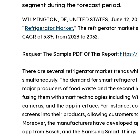
segment during the forecast period.
WILMINGTON, DE, UNITED STATES, June 12, 20
“
Refrigerator Market
," The refrigerator market s
CAGR of 5.8% from 2023 to 2032.
Request The Sample PDF Of This Report:
https:
There are several refrigerator market trends wh
simultaneously. The demand for smart refrigerat
major producers of food waste and the second la
fusing them with smart technologies including Wi-F
cameras, and the app interface. For instance, 
screens into their products, allowing customers t
Moreover, the manufacturers have developed ap
app from Bosch, and the Samsung Smart Things 