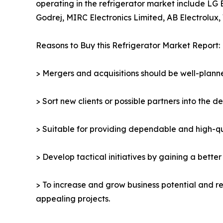
operating in the refrigerator market include LG 
Godrej, MIRC Electronics Limited, AB Electrolux, 
Reasons to Buy this Refrigerator Market Report:
> Mergers and acquisitions should be well-planne
> Sort new clients or possible partners into the d
> Suitable for providing dependable and high-qua
> Develop tactical initiatives by gaining a bette
> To increase and grow business potential and re
appealing projects.