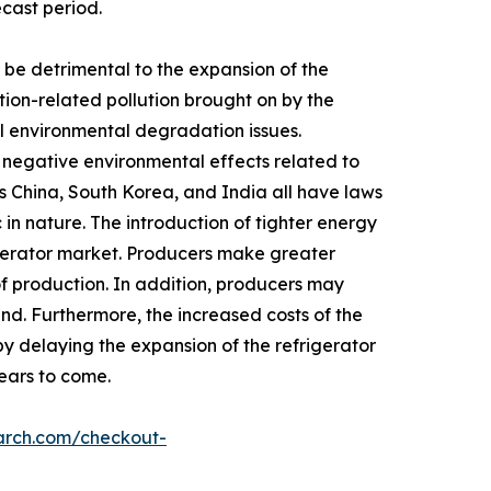
ecast period.
be detrimental to the expansion of the
tion-related pollution brought on by the
rol environmental degradation issues.
y negative environmental effects related to
s China, South Korea, and India all have laws
in nature. The introduction of tighter energy
igerator market. Producers make greater
of production. In addition, producers may
nd. Furthermore, the increased costs of the
by delaying the expansion of the refrigerator
years to come.
arch.com/checkout-