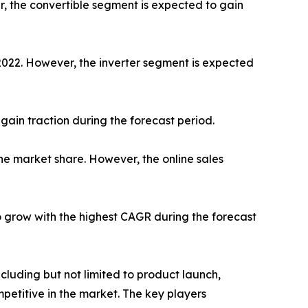
r, the convertible segment is expected to gain
 2022. However, the inverter segment is expected
gain traction during the forecast period.
he market share. However, the online sales
o grow with the highest CAGR during the forecast
luding but not limited to product launch,
petitive in the market. The key players