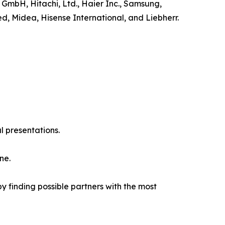
 GmbH, Hitachi, Ltd., Haier Inc., Samsung,
ed, Midea, Hisense International, and Liebherr.
l presentations.
ne.
y finding possible partners with the most