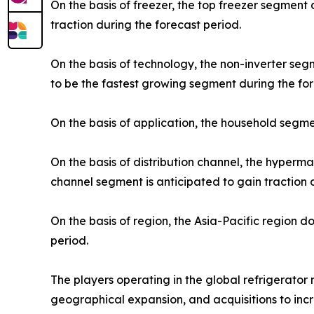
On the basis of freezer, the top freezer segment
traction during the forecast period.
On the basis of technology, the non-inverter se
to be the fastest growing segment during the for
On the basis of application, the household segme
On the basis of distribution channel, the hyper
channel segment is anticipated to gain traction 
On the basis of region, the Asia-Pacific region 
period.
The players operating in the global refrigerato
geographical expansion, and acquisitions to incr