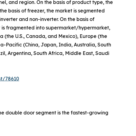
el, and region. On the basis of product type, the
 the basis of freezer, the market is segmented
inverter and non-inverter. On the basis of
 it is fragmented into supermarket/hypermarket,
ica (the U.S., Canada, and Mexico), Europe (the
a-Pacific (China, Japan, India, Australia, South
l, Argentina, South Africa, Middle East, Saudi
st/78610
the double door segment is the fastest-growing