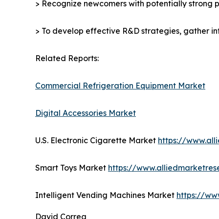
> Recognize newcomers with potentially strong p
> To develop effective R&D strategies, gather in
Related Reports:
Commercial Refrigeration Equipment Market
Digital Accessories Market
U.S. Electronic Cigarette Market
https://www.al
Smart Toys Market
https://www.alliedmarketre
Intelligent Vending Machines Market
https://ww
David Correa