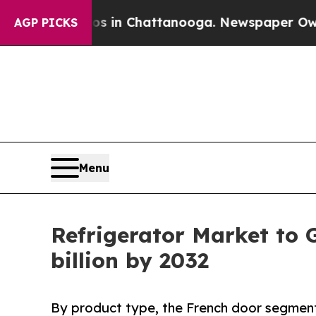
aos in Chattanooga. Newspaper Owner Calls the 
AGP PICKS
Menu
Refrigerator Market to 
billion by 2032
By product type, the French door segment