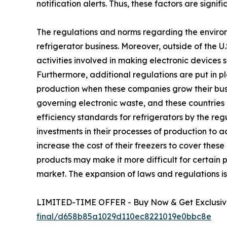
notification alerts. Thus, these factors are signi
The regulations and norms regarding the environ
refrigerator business. Moreover, outside of the 
activities involved in making electronic devices 
Furthermore, additional regulations are put in p
production when these companies grow their busin
governing electronic waste, and these countries 
efficiency standards for refrigerators by the r
investments in their processes of production to 
increase the cost of their freezers to cover the
products may make it more difficult for certain p
market. The expansion of laws and regulations is 
LIMITED-TIME OFFER - Buy Now & Get Exclusive
final/d658b85a1029d110ec8221019e0bbc8e