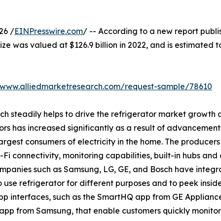
26 /
EINPresswire.com
/ -- According to a new report publi
ize was valued at $126.9 billion in 2022, and is estimated t
//www.alliedmarketresearch.com/request-sample/78610
ich steadily helps to drive the refrigerator market growt
ors has increased significantly as a result of advancement
rgest consumers of electricity in the home. The producers 
i connectivity, monitoring capabilities, built-in hubs and 
companies such as Samsung, LG, GE, and Bosch have integr
o use refrigerator for different purposes and to peek insid
p interfaces, such as the SmartHQ app from GE Applianc
app from Samsung, that enable customers quickly monitor