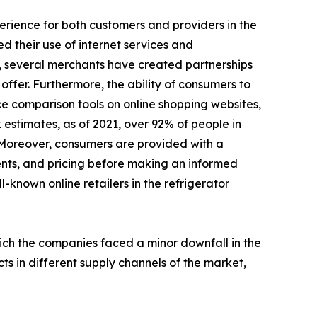
perience for both customers and providers in the
d their use of internet services and
, several merchants have created partnerships
ffer. Furthermore, the ability of consumers to
ce comparison tools on online shopping websites,
 estimates, as of 2021, over 92% of people in
 Moreover, consumers are provided with a
ents, and pricing before making an informed
l-known online retailers in the refrigerator
hich the companies faced a minor downfall in the
ts in different supply channels of the market,