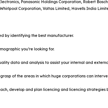
Electronics, Panasonic Holdings Corporation, Robert Bosch
Whirlpool Corporation, Voltas Limited, Havells India Limit
d by identifying the best manufacturer.
emographic you’re looking for.
lity data and analysis to assist your internal and externa
r grasp of the areas in which huge corporations can interve
ach, develop and plan licencing and licencing strategies b