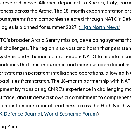
s research vessel
Alliance
departed La Spezia, Italy, carr
eness across the Arctic. The 18-month experimentation prog
omous systems from companies selected through NATO’s
Def
ologies is planned for summer 2027. (
High North News
)
NATO’s broader
Arctic Sentry
mission, developing systems th
l challenges. The region is so vast and harsh that persiste
systems under human control enable NATO to maintain con
ditions that limit endurance and increase operational risk
r systems in persistent intelligence operations, allowing 
abilities from scratch. The 18-month partnership with NAT
ment by translating CMRE’s experience in challenging mari
, surface, and undersea shows a commitment to comprehens
o maintain operational readiness across the High North with
K Defence Journal
,
World Economic Forum
)
ing Zone