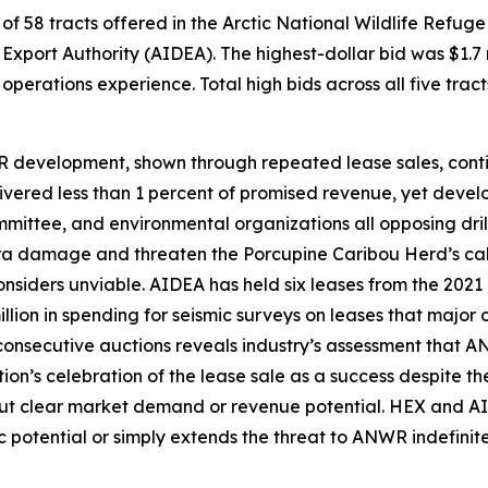
of 58 tracts offered in the
Arctic National Wildlife Refuge
Export Authority
(AIDEA). The highest-dollar bid was $1.7 
erations experience. Total high bids across all five tract
R development, shown through repeated lease sales, conti
vered less than 1 percent of promised revenue, yet develo
mmittee
, and environmental organizations all opposing dril
ndra damage and threaten the Porcupine Caribou Herd’s cal
onsiders unviable.
AIDEA
has held six leases from the 2021
lion in spending for seismic surveys on leases that major 
 consecutive auctions reveals industry’s assessment that 
on’s celebration of the lease sale as a success despite th
ut clear market demand or revenue potential.
HEX
and
AI
 potential or simply extends the threat to ANWR indefinitel