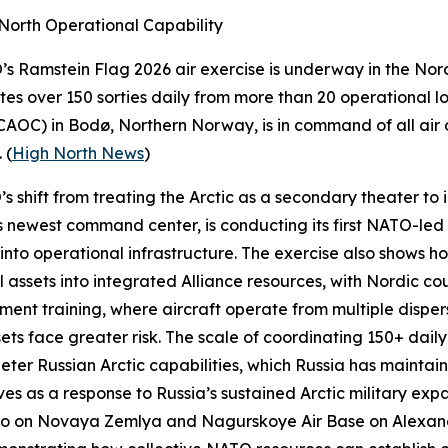
North Operational Capability
O’s
Ramstein Flag 2026
air exercise is underway in the Nord
tes over 150 sorties daily from more than 20 operational 
CAOC) in Bodø, Northern Norway, is in command of all air 
 (
High North News
)
shift from treating the Arctic as a secondary theater to in
newest command center, is conducting its first NATO-led e
into operational infrastructure. The exercise also show
 assets into integrated Alliance resources, with Nordic cou
nt training, where aircraft operate from multiple disper
sets face greater risk. The scale of coordinating 150+ daily
eter Russian Arctic capabilities, which Russia has mainta
ves as a response to Russia’s sustained Arctic military ex
o
on Novaya Zemlya and
Nagurskoye Air Base
on Alexand