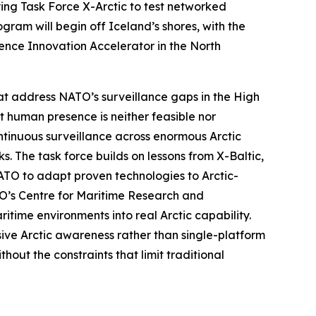
ying
Task Force X-Arctic
to test networked
ram will begin off Iceland’s shores, with the
ence Innovation Accelerator
in the North
at address NATO’s surveillance gaps in the High
nt human presence is neither feasible nor
tinuous surveillance across enormous Arctic
s. The task force builds on lessons from
X-Baltic
,
NATO to adapt proven technologies to Arctic-
O’s C
entre for Maritime Research and
time environments into real Arctic capability.
ive Arctic awareness rather than single-platform
out the constraints that limit traditional