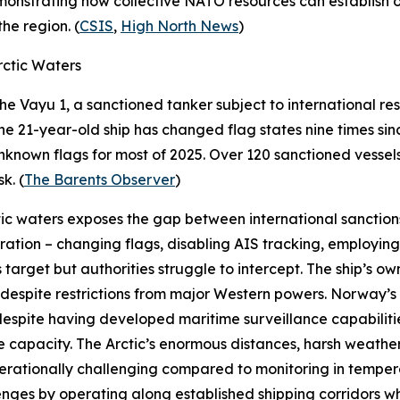
monstrating how collective NATO resources can establish op
he region. (
CSIS
,
High North News
)
ctic Waters
the
Vayu 1
, a sanctioned tanker subject to international res
e 21-year-old ship has changed flag states nine times si
r unknown flags for most of 2025. Over 120 sanctioned vess
k. (
The Barents Observer
)
ic waters exposes the gap between international sanctions
ation – changing flags, disabling AIS tracking, employing
s target but authorities struggle to intercept. The ship’s ow
despite restrictions from major Western powers. Norway’s i
 despite having developed maritime surveillance capabiliti
 capacity. The Arctic’s enormous distances, harsh weather
 operationally challenging compared to monitoring in temp
nges by operating along established shipping corridors wh