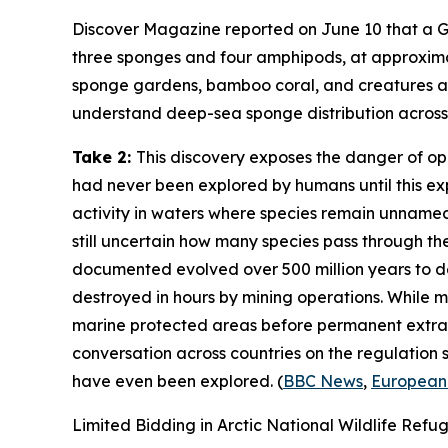
Discover Magazine
reported on June 10 that a
G
three sponges and four amphipods, at approxim
sponge gardens, bamboo coral, and creatures at 
understand deep-sea sponge distribution across t
Take 2:
This discovery exposes the danger of o
had never been explored by humans until this ex
activity in waters where species remain unnamed
still uncertain how many species pass through t
documented evolved over 500 million years to 
destroyed in hours by mining operations. While mi
marine protected areas before permanent extrac
conversation across countries on the regulation
have even been explored. (
BBC News
,
European
Limited Bidding in Arctic National Wildlife Refu