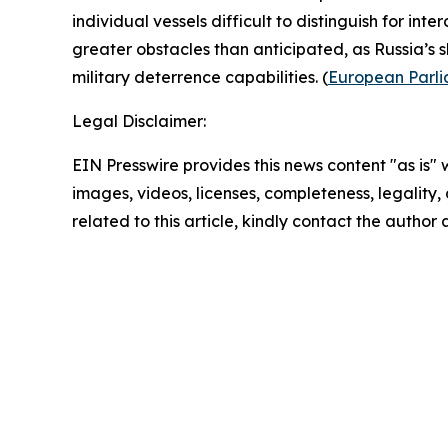
individual vessels difficult to distinguish for inte
greater obstacles than anticipated, as Russia’s
military deterrence capabilities. (
European Parl
Legal Disclaimer:
EIN Presswire provides this news content "as is" 
images, videos, licenses, completeness, legality, o
related to this article, kindly contact the author