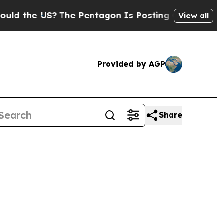
US?
The Pentagon Is Posting Cryptic Biblical Mes
View all
Provided by AGP
Share