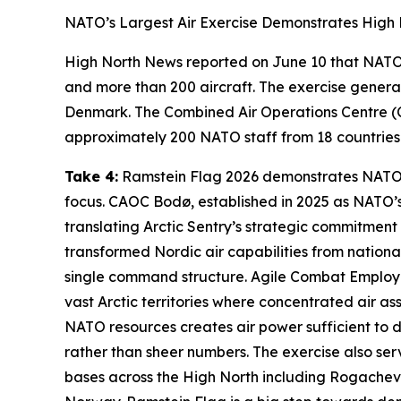
NATO’s Largest Air Exercise Demonstrates High 
High North News
reported on June 10 that NAT
and more than 200 aircraft. The exercise genera
Denmark. The
Combined Air Operations Centre
(
approximately 200 NATO staff from 18 countries.
Take 4:
Ramstein Flag 2026
demonstrates NATO’s 
focus. CAOC Bodø, established in 2025 as NATO’s 
translating
Arctic Sentry’s
strategic commitment 
transformed Nordic air capabilities from national
single command structure. Agile Combat Employme
vast Arctic territories where concentrated air as
NATO resources creates air power sufficient to d
rather than sheer numbers. The exercise also ser
bases across the High North including
Rogachev