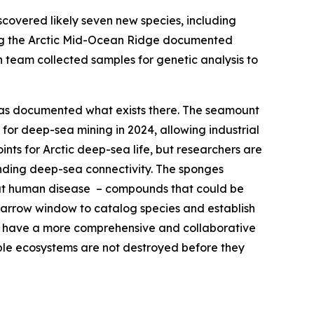
overed likely seven new species, including
ong the Arctic Mid-Ocean Ridge documented
 team collected samples for genetic analysis to
 has documented what exists there. The seamount
or deep-sea mining in 2024, allowing industrial
ts for Arctic deep-sea life, but researchers are
anding deep-sea connectivity. The sponges
at human disease – compounds that could be
a narrow window to catalog species and establish
to have a more comprehensive and collaborative
able ecosystems are not destroyed before they