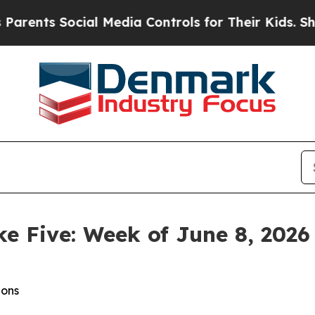
ocial Media Controls for Their Kids. Should the 
ke Five: Week of June 8, 2026
ions