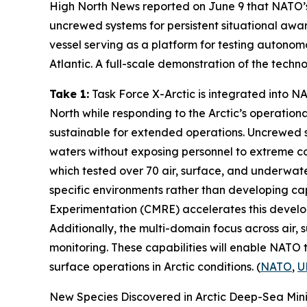
High North News
reported on June 9 that NATO’
uncrewed systems for persistent situational awar
vessel serving as a platform for testing auton
Atlantic. A full-scale demonstration of the techn
Take 1:
Task Force X-Arctic
is integrated into 
North while responding to the Arctic’s operationa
sustainable for extended operations. Uncrewed 
waters without exposing personnel to extreme con
which tested over 70 air, surface, and underwate
specific environments rather than developing cap
Experimentation
(CMRE) accelerates this develop
Additionally, the multi-domain focus across air
monitoring. These capabilities will enable NATO t
surface operations in Arctic conditions. (
NATO
,
U
New Species Discovered in Arctic Deep-Sea Min