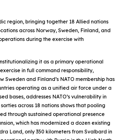
ic region, bringing together 18 Allied nations
locations across Norway, Sweden, Finland, and
operations during the exercise with
stitutionalizing it as a primary operational
xercise in full command responsibility,
s how Sweden and Finland’s NATO membership has
ntries operating as a unified air force under a
sed bases, addresses NATO’s vulnerability in
 sorties across 18 nations shows that pooling
ined through sustained operational presence
pansion, which has modernized a dozen existing
ra Land, only 350 kilometers from Svalbard in