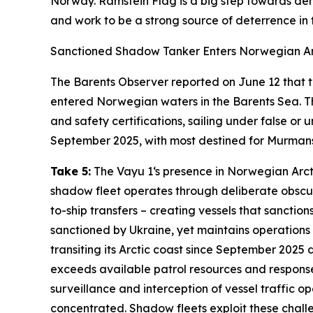
Norway.
Ramstein Flag
is a big step towards de
and work to be a strong source of deterrence in t
Sanctioned Shadow Tanker Enters Norwegian Ar
The Barents Observer
reported on June 12 that 
entered Norwegian waters in the Barents Sea. Th
and safety certifications, sailing under false o
September 2025, with most destined for Murmans
Take 5:
The
Vayu 1
‘s presence in Norwegian Arct
shadow fleet operates through deliberate obscur
to-ship transfers – creating vessels that sanction
sanctioned by Ukraine, yet maintains operations 
transiting its Arctic coast since September 2025
exceeds available patrol resources and response
surveillance and interception of vessel traffic
concentrated. Shadow fleets exploit these challe