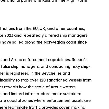
erational parity with Russia in the High North
trictions from the EU, UK, and other countries,
nce 2023 and repeatedly altered ship managers
els have sailed along the Norwegian coast since
 and Arctic enforcement capabilities. Russia’s
 false ship managers, and conducting risky ship-
ner is registered in the Seychelles and
nability to stop over 120 sanctioned vessels from
es reveals how the scale of Arctic waters
, and limited infrastructure make sustained
erate coastal zones where enforcement assets are
ere legitimate traffic provides cover, making