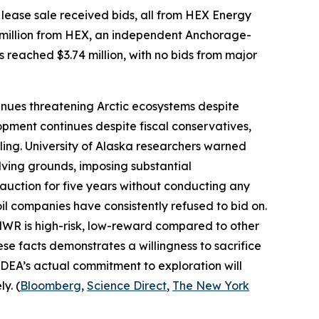
lease sale received bids, all from
HEX Energy
million from
HEX
, an independent Anchorage-
s reached $3.74 million, with no bids from major
nues threatening Arctic ecosystems despite
pment continues despite fiscal conservatives,
ling.
University of Alaska
researchers warned
ving grounds, imposing substantial
 auction for five years without conducting any
oil companies have consistently refused to bid on.
ANWR is high-risk, low-reward compared to other
ese facts demonstrates a willingness to sacrifice
DEA’s
actual commitment to exploration will
y. (
Bloomberg
,
Science Direct
,
The New York