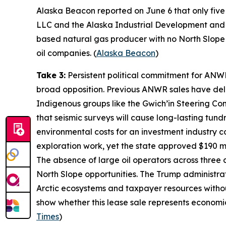
Alaska Beacon
reported on June 6 that only five 
LLC
and the
Alaska Industrial Development and 
based natural gas producer with no North Slope op
oil companies. (
Alaska Beacon
)
Take 3:
Persistent political commitment for ANW
broad opposition. Previous ANWR sales have deli
Indigenous groups like the
Gwich’in Steering Co
that seismic surveys will cause long-lasting tu
environmental costs for an investment industry c
exploration work, yet the state approved $190 mil
The absence of large oil operators across three
North Slope opportunities. The Trump administrati
Arctic ecosystems and taxpayer resources witho
show whether this lease sale represents economic
Times
)