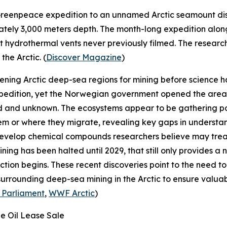
reenpeace
expedition to an unnamed Arctic seamount disc
ately 3,000 meters depth. The month-long expedition al
hydrothermal vents never previously filmed. The research
he Arctic. (
Discover Magazine
)
pening Arctic deep-sea regions for mining before science
pedition, yet the Norwegian government opened the area f
 and unknown. The ecosystems appear to be gathering poin
hem or where they migrate, revealing key gaps in underst
develop chemical compounds researchers believe may tre
ning has been halted until 2029, that still only provides 
tion begins. These recent discoveries point to the need 
 surrounding deep-sea mining in the Arctic to ensure valu
 Parliament
,
WWF Arctic
)
ge Oil Lease Sale