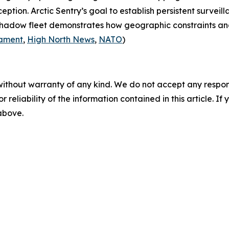
rception.
Arctic Sentry’s
goal to establish persistent surveil
 shadow fleet demonstrates how geographic constraints an
iament
,
High North News
,
NATO
)
without warranty of any kind. We do not accept any responsib
r reliability of the information contained in this article. I
 above.