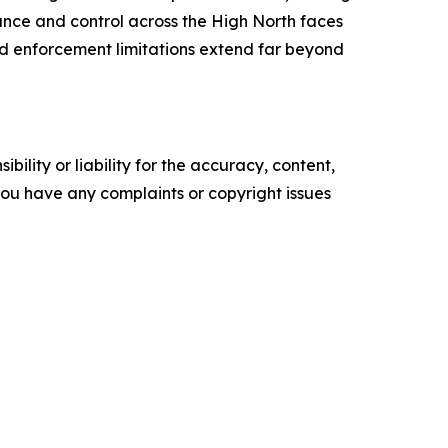
lance and control across the High North faces
d enforcement limitations extend far beyond
ility or liability for the accuracy, content,
f you have any complaints or copyright issues