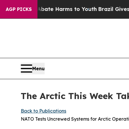
d to Abate Harms to Youth
Brazil Gives Parents S
AGP PICKS
Menu
The Arctic This Week Ta
Back to Publications
NATO Tests Uncrewed Systems for Arctic Operat