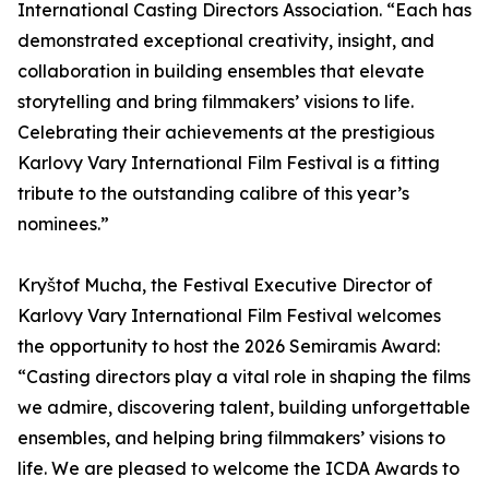
International Casting Directors Association. “Each has
demonstrated exceptional creativity, insight, and
collaboration in building ensembles that elevate
storytelling and bring filmmakers’ visions to life.
Celebrating their achievements at the prestigious
Karlovy Vary International Film Festival is a fitting
tribute to the outstanding calibre of this year’s
nominees.”
Kryštof Mucha, the Festival Executive Director of
Karlovy Vary International Film Festival welcomes
the opportunity to host the 2026 Semiramis Award:
“Casting directors play a vital role in shaping the films
we admire, discovering talent, building unforgettable
ensembles, and helping bring filmmakers’ visions to
life. We are pleased to welcome the ICDA Awards to