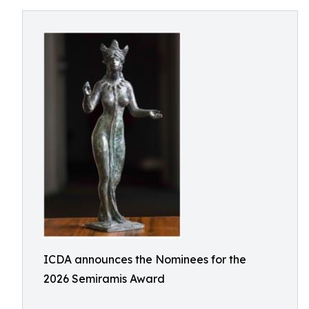
ICDA announces the Nominees for the
2026 Semiramis Award