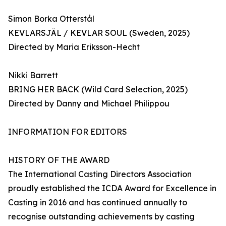
Simon Borka Otterstål
KEVLARSJÄL / KEVLAR SOUL (Sweden, 2025)
Directed by Maria Eriksson-Hecht
Nikki Barrett
BRING HER BACK (Wild Card Selection, 2025)
Directed by Danny and Michael Philippou
INFORMATION FOR EDITORS
HISTORY OF THE AWARD
The International Casting Directors Association
proudly established the ICDA Award for Excellence in
Casting in 2016 and has continued annually to
recognise outstanding achievements by casting