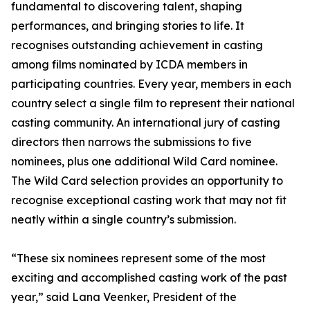
fundamental to discovering talent, shaping
performances, and bringing stories to life. It
recognises outstanding achievement in casting
among films nominated by ICDA members in
participating countries. Every year, members in each
country select a single film to represent their national
casting community. An international jury of casting
directors then narrows the submissions to five
nominees, plus one additional Wild Card nominee.
The Wild Card selection provides an opportunity to
recognise exceptional casting work that may not fit
neatly within a single country’s submission.
“These six nominees represent some of the most
exciting and accomplished casting work of the past
year,” said Lana Veenker, President of the