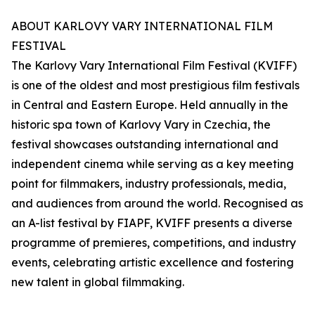
ABOUT KARLOVY VARY INTERNATIONAL FILM
FESTIVAL
The Karlovy Vary International Film Festival (KVIFF)
is one of the oldest and most prestigious film festivals
in Central and Eastern Europe. Held annually in the
historic spa town of Karlovy Vary in Czechia, the
festival showcases outstanding international and
independent cinema while serving as a key meeting
point for filmmakers, industry professionals, media,
and audiences from around the world. Recognised as
an A-list festival by FIAPF, KVIFF presents a diverse
programme of premieres, competitions, and industry
events, celebrating artistic excellence and fostering
new talent in global filmmaking.