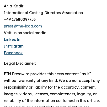
Anja Kadir
International Casting Directors Association
+49 17680097753
press@the-icda.com
Visit us on social media:
LinkedIn
Instagram
Facebook
Legal Disclaimer:
EIN Presswire provides this news content "as is"
without warranty of any kind. We do not accept any
responsibility or liability for the accuracy, content,
images, videos, licenses, completeness, legality, or
reliability of the information contained in this article.