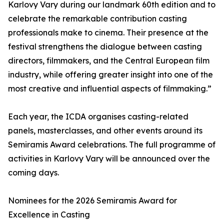
Karlovy Vary during our landmark 60th edition and to
celebrate the remarkable contribution casting
professionals make to cinema. Their presence at the
festival strengthens the dialogue between casting
directors, filmmakers, and the Central European film
industry, while offering greater insight into one of the
most creative and influential aspects of filmmaking.”
Each year, the ICDA organises casting-related
panels, masterclasses, and other events around its
Semiramis Award celebrations. The full programme of
activities in Karlovy Vary will be announced over the
coming days.
Nominees for the 2026 Semiramis Award for
Excellence in Casting