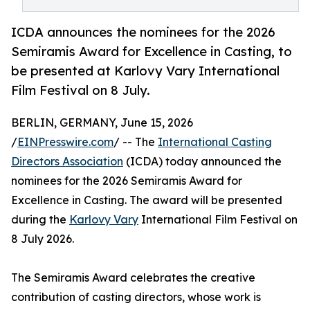
ICDA announces the nominees for the 2026
Semiramis Award for Excellence in Casting, to
be presented at Karlovy Vary International
Film Festival on 8 July.
BERLIN, GERMANY, June 15, 2026
/
EINPresswire.com
/ -- The
International Casting
Directors Association
(ICDA) today announced the
nominees for the 2026 Semiramis Award for
Excellence in Casting. The award will be presented
during the
Karlovy Vary
International Film Festival on
8 July 2026.
The Semiramis Award celebrates the creative
contribution of casting directors, whose work is