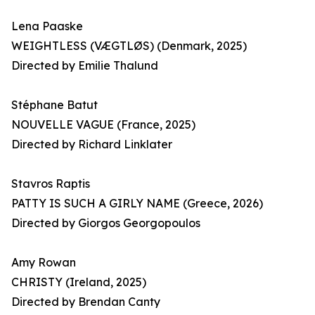
Lena Paaske
WEIGHTLESS (VÆGTLØS) (Denmark, 2025)
Directed by Emilie Thalund
Stéphane Batut
NOUVELLE VAGUE (France, 2025)
Directed by Richard Linklater
Stavros Raptis
PATTY IS SUCH A GIRLY NAME (Greece, 2026)
Directed by Giorgos Georgopoulos
Amy Rowan
CHRISTY (Ireland, 2025)
Directed by Brendan Canty