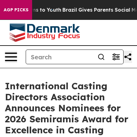
ate Harms to Youth
Brazil Gives Parents Social Media C
AGP PICKS
International Casting
Directors Association
Announces Nominees for
2026 Semiramis Award for
Excellence in Casting