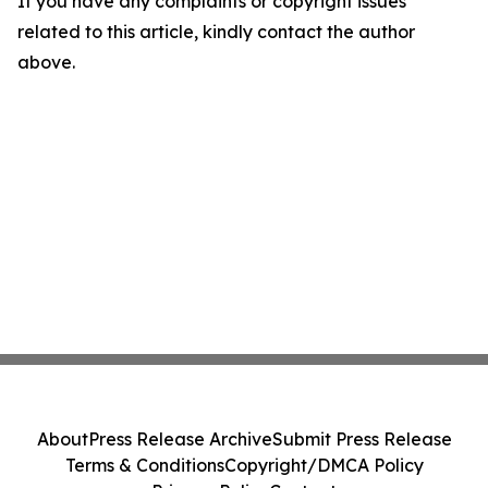
If you have any complaints or copyright issues
related to this article, kindly contact the author
above.
About
Press Release Archive
Submit Press Release
Terms & Conditions
Copyright/DMCA Policy