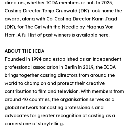
directors, whether ICDA members or not. In 2025,
Casting Director Tanja Grunwald (DK) took home the
award, along with Co-Casting Director Karin Jagd
(DK), for The Girl with the Needle by Magnus Von
Horn. A full list of past winners is available here.
ABOUT THE ICDA
Founded in 1994 and established as an independent
professional association in Berlin in 2019, the ICDA
brings together casting directors from around the
world to champion and protect their creative
contribution to film and television. With members from
around 40 countries, the organisation serves as a
global network for casting professionals and
advocates for greater recognition of casting as a
cornerstone of storytelling.