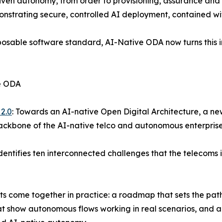
riven autonomy, from order to provisioning, assurance and 
onstrating secure, controlled AI deployment, contained wit
posable software standard, AI-Native ODA now turns this i
ve ODA
2.0
: Towards an AI-native Open Digital Architecture, a ne
backbone of the AI-native telco and autonomous enterprise
dentifies ten interconnected challenges that the telecoms
nts come together in practice: a roadmap that sets the pat
at show autonomous flows working in real scenarios, and a