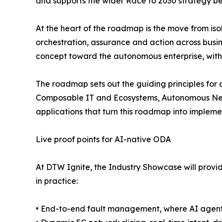
and supports the wider Race to 2030 strategy b
At the heart of the roadmap is the move from is
orchestration, assurance and action across bus
concept toward the autonomous enterprise, with
The roadmap sets out the guiding principles for
Composable IT and Ecosystems, Autonomous Netw
applications that turn this roadmap into impleme
Live proof points for AI-native ODA
At DTW Ignite, the Industry Showcase will provi
in practice:
• End-to-end fault management, where AI agents