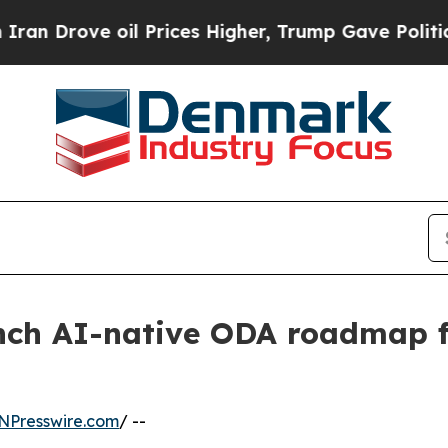
 oil Prices Higher, Trump Gave Politically Conn
ch AI-native ODA roadmap 
NPresswire.com
/ --