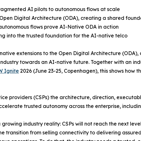
agmented AI pilots to autonomous flows at scale
 Open Digital Architecture (ODA), creating a shared found
 autonomous flows prove AI-Native ODA in action
g into the trusted foundation for the AI-native telco
ative extensions to the Open Digital Architecture (ODA),
ndustry towards an AI-native future. Together with an in
 Ignite
2026 (June 23-25, Copenhagen), this shows how the
ce providers (CSPs) the architecture, direction, executab
celerate trusted autonomy across the enterprise, includi
growing industry reality: CSPs will not reach the next lev
e transition from selling connectivity to delivering assure