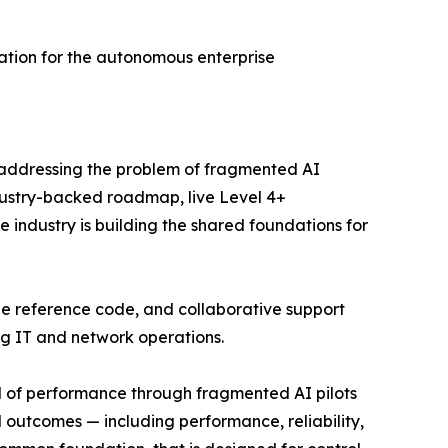
ation for the autonomous enterprise
 addressing the problem of fragmented AI
dustry-backed roadmap, live Level 4+
 industry is building the shared foundations for
le reference code, and collaborative support
ng IT and network operations.
el of performance through fragmented AI pilots
d outcomes — including performance, reliability,