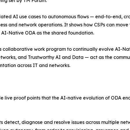
eing set by TM Forum.
olated AI use cases to autonomous flows — end-to-end, cr
iness and network operations. It shows how CSPs can mov
 AI-Native ODA as the shared foundation.
 a collaborative work program to continually evolve AI-Na
orks, and Trustworthy AI and Data — act as the communit
ntation across IT and networks.
de live proof points that the AI-native evolution of ODA 
 detect, diagnose and resolve issues across multiple ne