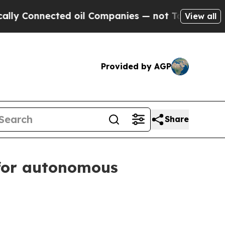
ected oil Companies — not Taxpayers — the Chanc
View all
Provided by AGP
Share
for autonomous