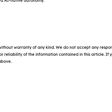
ted AI-native autonomy.
without warranty of any kind. We do not accept any responsib
r reliability of the information contained in this article. I
 above.