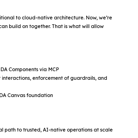
tional to cloud-native architecture. Now, we’re
an build on together. That is what will allow
 ODA Components via MCP
interactions, enforcement of guardrails, and
 ODA Canvas foundation
path to trusted, AI-native operations at scale