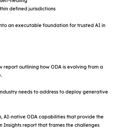
self-healing
hin defined jurisdictions
nto an executable foundation for trusted AI in
w report outlining how ODA is evolving from a
.
 industry needs to address to deploy generative
h, AI-native ODA capabilities that provide the
n Insights report that frames the challenges