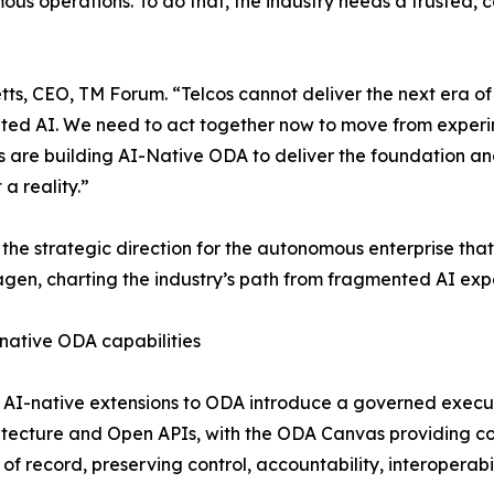
s operations. To do that, the industry needs a trusted, c
letts, CEO, TM Forum. “Telcos cannot deliver the next era 
ed AI. We need to act together now to move from experi
are building AI-Native ODA to deliver the foundation an
t a reality.”
s the strategic direction for the autonomous enterprise tha
en, charting the industry’s path from fragmented AI expe
native ODA capabilities
AI-native extensions to ODA introduce a governed executio
ecture and Open APIs, with the ODA Canvas providing cont
 of record, preserving control, accountability, interoperab