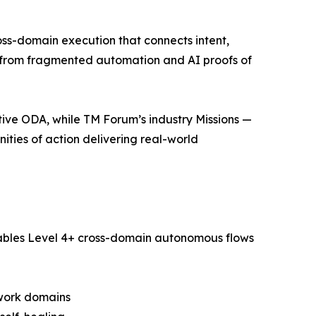
oss-domain execution that connects intent,
e from fragmented automation and AI proofs of
tive ODA, while TM Forum’s industry Missions —
ies of action delivering real-world
enables Level 4+ cross-domain autonomous flows
twork domains