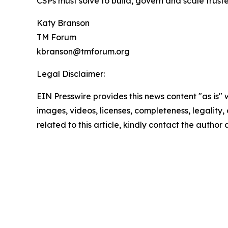
CSPs must solve to build, govern and scale trus
Katy Branson
TM Forum
kbranson@tmforum.org
Legal Disclaimer:
EIN Presswire provides this news content "as is" 
images, videos, licenses, completeness, legality, o
related to this article, kindly contact the author