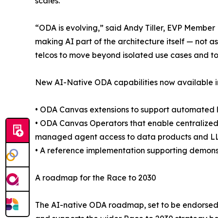
scales.
“ODA is evolving,” said Andy Tiller, EVP Member
making AI part of the architecture itself — not a
telcos to move beyond isolated use cases and t
New AI-Native ODA capabilities now available i
• ODA Canvas extensions to support automated 
• ODA Canvas Operators that enable centralized
managed agent access to data products and L
• A reference implementation supporting demons
A roadmap for the Race to 2030
The AI-native ODA roadmap, set to be endorsed 