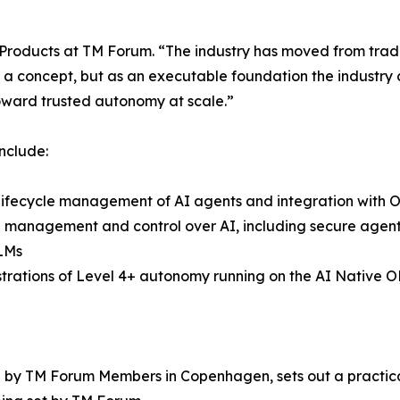
 Products at TM Forum. “The industry has moved from tradi
s a concept, but as an executable foundation the industry c
oward trusted autonomy at scale.”
nclude:
lifecycle management of AI agents and integration with
 management and control over AI, including secure agent 
LMs
trations of Level 4+ autonomy running on the AI Native
by TM Forum Members in Copenhagen, sets out a practical 