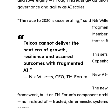
and sovereignty — through increasingly autonomou
governance and agility as AI scales.
“The race to 2030 is accelerating,” said Nik Wil
fragment
Members 
that shif
Telcos cannot deliver the
next era of growth,
This set
resilience and assured
Copenhag
outcomes with fragmented
AI.”
New AI-
— Nik Willetts, CEO, TM Forum
The new 
framework, built on TM Forum’s component archit
— not instead of — trusted, deterministic systems