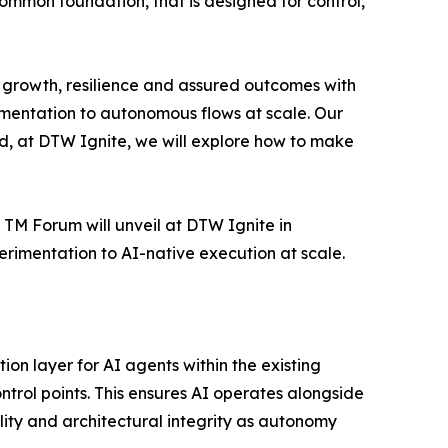
ommon foundation, that is designed for control,
of growth, resilience and assured outcomes with
mentation to autonomous flows at scale. Our
d, at DTW Ignite, we will explore how to make
t TM Forum will unveil at DTW Ignite in
rimentation to AI-native execution at scale.
n layer for AI agents within the existing
rol points. This ensures AI operates alongside
ility and architectural integrity as autonomy