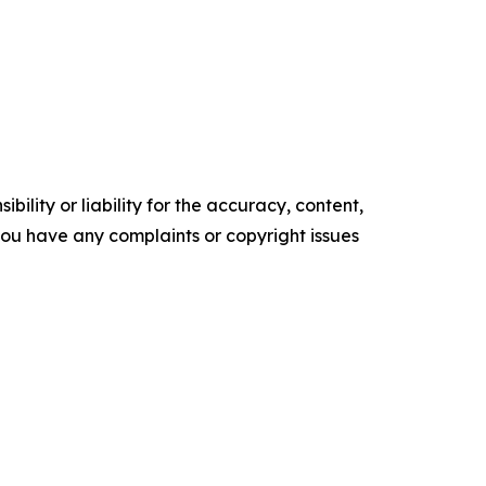
ility or liability for the accuracy, content,
f you have any complaints or copyright issues