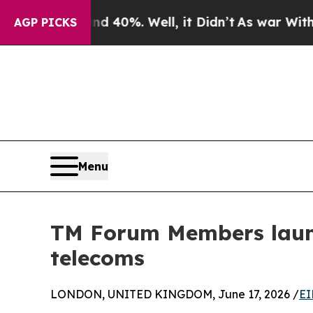
und 40%. Well, it Didn’t
As war With Iran Drove
AGP PICKS
Menu
TM Forum Members laun
telecoms
LONDON, UNITED KINGDOM, June 17, 2026 /
EI