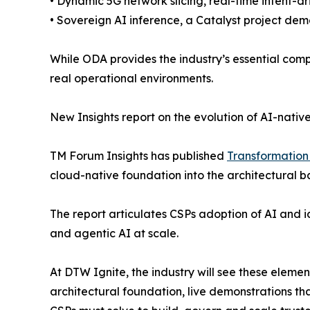
• Dynamic 5G network slicing, real-time intent-d
• Sovereign AI inference, a Catalyst project dem
While ODA provides the industry’s essential com
real operational environments.
New Insights report on the evolution of AI-nati
TM Forum Insights has published
Transformation 
cloud-native foundation into the architectural 
The report articulates CSPs adoption of AI and i
and agentic AI at scale.
At DTW Ignite, the industry will see these eleme
architectural foundation, live demonstrations th