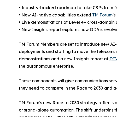
• Industry-backed roadmap to take CSPs from fr
• New AI-native capabilities extend
TM Forum
’s
• Live demonstrations of Level 4+ cross-domain
• New Insights report explores how ODA is evolvin
TM Forum Members are set to introduce new AI-n
deployments and starting to move the telecoms i
demonstrations and a new Insights report at
DTW
the autonomous enterprise.
These components will give communications servi
they need to compete in the Race to 2030 and ac
TM Forum’s new Race to 2030 strategy reflects a 
or stand-alone automation. The shift underpins th