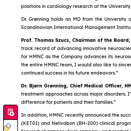
positions in cardiology research at the Universi
Dr. Grønning holds an MD from the Universit
Scandinavian International Management Institute
Prof. Thomas Szucs, Chairman of the Board,
track record of advancing innovative neuroscien
for HMNC as the Company advances its neurosci
the entire HMNC team, I would also like to since
continued success in his future endeavors.”
Dr. Bjørn Grønning, Chief Medical Officer, H
treatment approaches across major disorders. I
difference for patients and their families.”
In addition, HMNC recently announced the succes
(KET01) and Nelivabon (BH-200) clinical progr