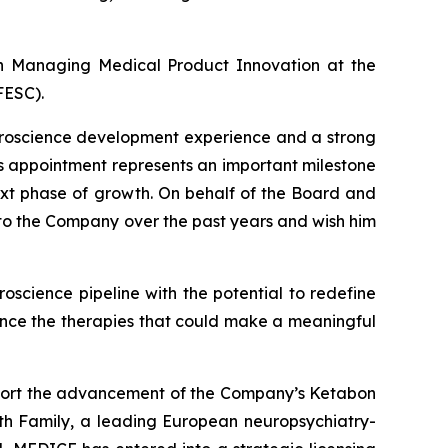
n Managing Medical Product Innovation at the
FESC).
euroscience development experience and a strong
s appointment represents an important milestone
xt phase of growth. On behalf of the Board and
s to the Company over the past years and wish him
oscience pipeline with the potential to redefine
ance the therapies that could make a meaningful
support the advancement of the Company’s Ketabon
th Family, a leading European neuropsychiatry-