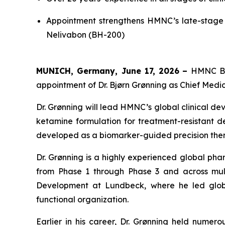
Appointment strengthens HMNC’s late-stage 
Nelivabon (BH-200)
MUNICH, Germany, June 17, 2026
–
HMNC Bra
appointment of Dr. Bjørn Grønning as Chief Medica
Dr. Grønning will lead HMNC’s global clinical d
ketamine formulation for treatment-resistant de
developed as a biomarker-guided precision thera
Dr. Grønning is a highly experienced global pha
from Phase 1 through Phase 3 and across multi
Development at Lundbeck, where he led globa
functional organization.
Earlier in his career, Dr. Grønning held numer