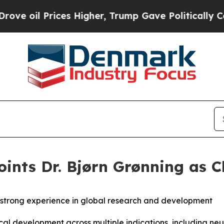
 Prices Higher, Trump Gave Politically Connecte
nts Dr. Bjørn Grønning as Ch
 strong experience in global research and development
nical development across multiple indications, including 