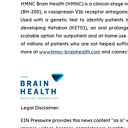
HMNC Brain Health (HMNC) is a clinical-stage ne
(BH-200), a vasopressin V1b receptor antagonist
Used with a genetic test to identify patients 
developing Ketabon (KET01), an oral prolonge
scalable option for outpatient and at-home use
of millions of patients who are not helped suff
more at
www.hmnc-brainhealth.com
and connect
Legal Disclaimer:
EIN Presswire provides this news content "as is" 