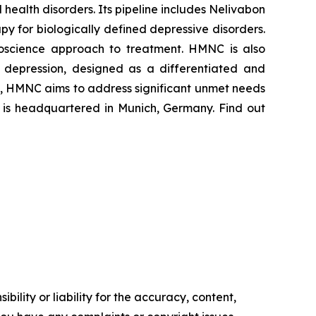
ealth disorders. Its pipeline includes Nelivabon
 for biologically defined depressive disorders.
euroscience approach to treatment. HMNC is also
 depression, designed as a differentiated and
s, HMNC aims to address significant unmet needs
y is headquartered in Munich, Germany. Find out
ility or liability for the accuracy, content,