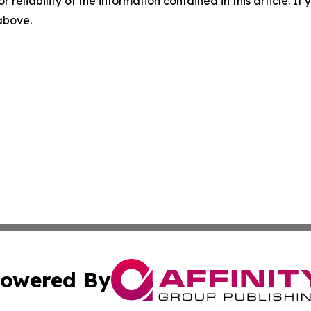
r reliability of the information contained in this article. I
 above.
owered By