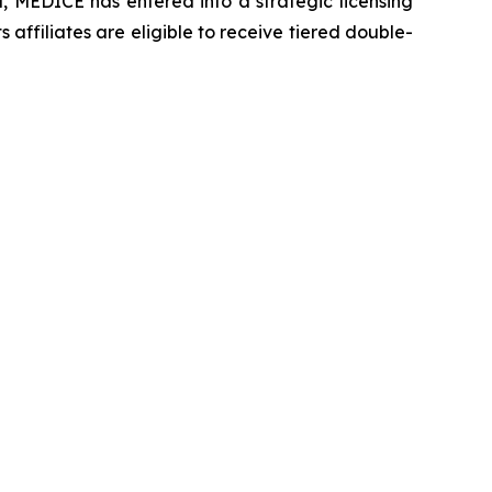
 MEDICE has entered into a strategic licensing
ffiliates are eligible to receive tiered double-