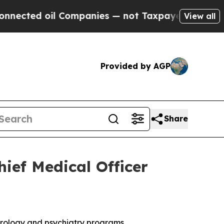
d oil Companies — not Taxpayers — the Chance to
View all
Provided by AGP
Share
ief Medical Officer
neurology and psychiatry programs