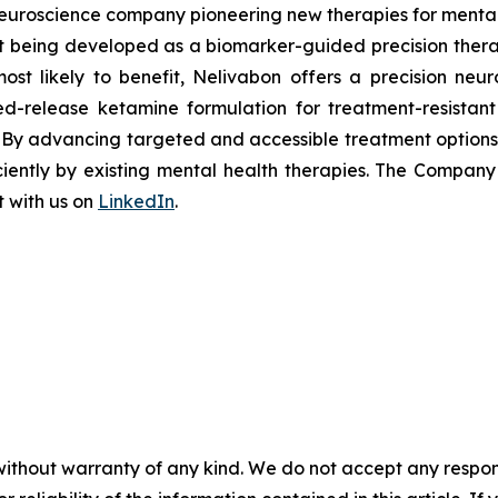
uroscience company pioneering new therapies for mental h
 being developed as a biomarker-guided precision therapy
most likely to benefit, Nelivabon offers a precision n
d-release ketamine formulation for treatment-resistant
. By advancing targeted and accessible treatment option
iciently by existing mental health therapies. The Compan
 with us on
LinkedIn
.
without warranty of any kind. We do not accept any responsib