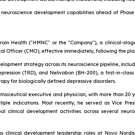
neuroscience development capabilities ahead of Phase 3
in Health ("HMNC" or the "Company"), a clinical-sta
l Officer (CMO), effective immediately, following the plan
evelopment strategy across its neuroscience pipeline, incl
pression (TRD), and Nelivabon (BH-200), a first-in-class
py for biologically defined depressive disorders.
rmaceutical executive and physician, with more than 20 y
ple indications. Most recently, he served as Vice Pre
l clinical development activities across several neur
ous clinical development leadership roles at Novo Nordi