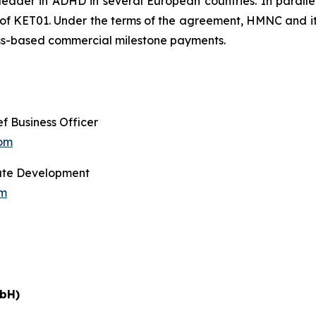
der in ADHD in several European countries. In parallel,
 KET01. Under the terms of the agreement, HMNC and its a
cess-based commercial milestone payments.
f Business Officer
com
orate Development
om
bH)