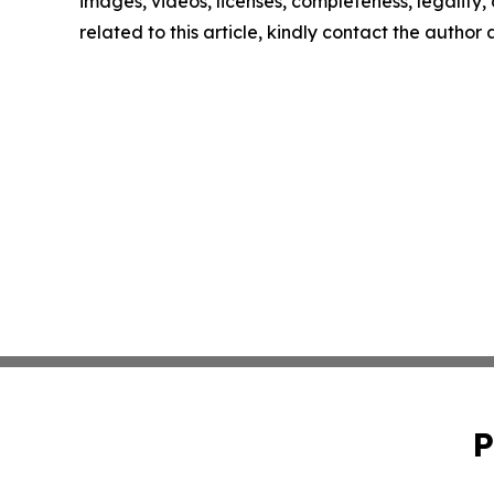
images, videos, licenses, completeness, legality, o
related to this article, kindly contact the author
P