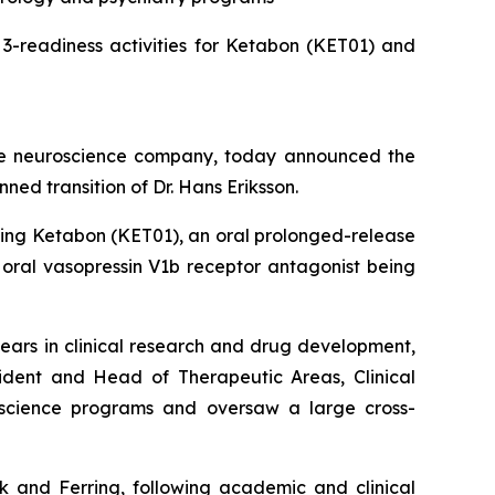
-readiness activities for Ketabon (KET01) and
ge neuroscience company, today announced the
ned transition of Dr. Hans Eriksson.
uding Ketabon (KET01), an oral prolonged-release
 oral vasopressin V1b receptor antagonist being
ears in clinical research and drug development,
sident and Head of Therapeutic Areas, Clinical
oscience programs and oversaw a large cross-
sk and Ferring, following academic and clinical