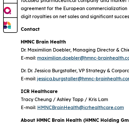
focused pharmaceutical company and market lea
agreement for the European commercialization of
digit royalties on net sales and significant suc
Contact
HMNC Brain Health
Dr. Maximilian Doebler, Managing Director & Chie
E-mail:
maximilian.doebler@hmnc-brainhealth.
Dr. Dr. Jessica Burgstaller, VP Strategy & Corp
E-mail:
jessica.burgstaller@hmnc-brainhealth.c
ICR Healthcare
Tracy Cheung / Ashley Tapp / Kris Lam
E-mail:
HMNCBrainHealth@icrhealthcare.com
About HMNC Brain Health (HMNC Holding Gm