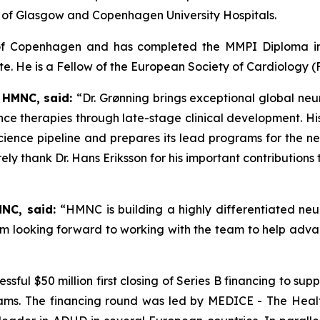
ty of Glasgow and Copenhagen University Hospitals.
y of Copenhagen and has completed the MMPI Diploma i
. He is a Fellow of the European Society of Cardiology (
 HMNC, said:
“Dr. Grønning brings exceptional global n
ce therapies through late-stage clinical development. Hi
ence pipeline and prepares its lead programs for the ne
rely thank Dr. Hans Eriksson for his important contribution
MNC, said:
“HMNC is building a highly differentiated neur
’m looking forward to working with the team to help adv
sful $50 million first closing of Series B financing to 
ams. The financing round was led by MEDICE - The Heal