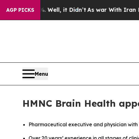
40%. Well, it Didn’t
As war With Iran Drove oil
AGP PICKS
Menu
HMNC Brain Health appoi
Pharmaceutical executive and physician with
Over 20 years’ experience in all stages of cli