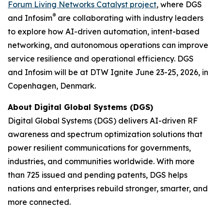
Forum Living Networks Catalyst project
, where DGS
®
and Infosim
are collaborating with industry leaders
to explore how AI-driven automation, intent-based
networking, and autonomous operations can improve
service resilience and operational efficiency. DGS
and Infosim will be at DTW Ignite June 23-25, 2026, in
Copenhagen, Denmark.
About Digital Global Systems (DGS)
Digital Global Systems (DGS) delivers AI-driven RF
awareness and spectrum optimization solutions that
power resilient communications for governments,
industries, and communities worldwide. With more
than 725 issued and pending patents, DGS helps
nations and enterprises rebuild stronger, smarter, and
more connected.