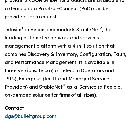
provider SKOOR GmbH. All products are available for
a demo and a Proof-of-Concept (PoC) can be
provided upon request.
®
®
Infosim
develops and markets StableNet
, the
leading automated network and services
management platform with a 4-in-1 solution that
combines Discovery & Inventory, Configuration, Fault,
and Performance Management. It is available in
three versions: Telco (for Telecom Operators and
ISPs), Enterprise (for IT and Managed Service
®
Providers) and StableNet
-as-a-Service (a flexible,
on-demand solution for firms of all sizes).
Contact
dgs@bulleitgroup.com