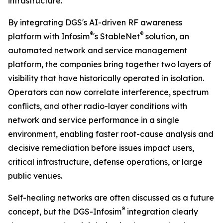
infrastructure.”
By integrating DGS's AI-driven RF awareness
®
®
platform with Infosim
's StableNet
solution, an
automated network and service management
platform, the companies bring together two layers of
visibility that have historically operated in isolation.
Operators can now correlate interference, spectrum
conflicts, and other radio-layer conditions with
network and service performance in a single
environment, enabling faster root-cause analysis and
decisive remediation before issues impact users,
critical infrastructure, defense operations, or large
public venues.
Self-healing networks are often discussed as a future
®
concept, but the DGS-Infosim
integration clearly