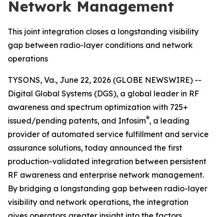
Network Management
This joint integration closes a longstanding visibility
gap between radio-layer conditions and network
operations
TYSONS, Va., June 22, 2026 (GLOBE NEWSWIRE) --
Digital Global Systems (DGS), a global leader in RF
awareness and spectrum optimization with 725+
®
issued/pending patents, and Infosim
, a leading
provider of automated service fulfillment and service
assurance solutions, today announced the first
production-validated integration between persistent
RF awareness and enterprise network management.
By bridging a longstanding gap between radio-layer
visibility and network operations, the integration
gives operators greater insight into the factors