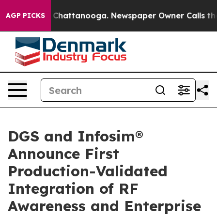
Chaos in Chattanooga. Newspaper Owner Calls the Peo
AGP PICKS
DGS and Infosim®
Announce First
Production-Validated
Integration of RF
Awareness and Enterprise