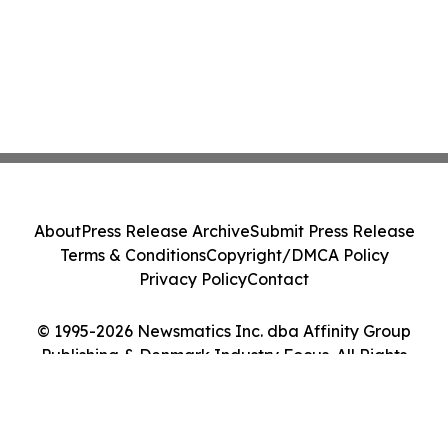
About
Press Release Archive
Submit Press Release
Terms & Conditions
Copyright/DMCA Policy
Privacy Policy
Contact
© 1995-2026 Newsmatics Inc. dba Affinity Group
Publishing & Denmark Industry Focus. All Rights
Reserved.
Cookie Settings / Your Privacy Choices