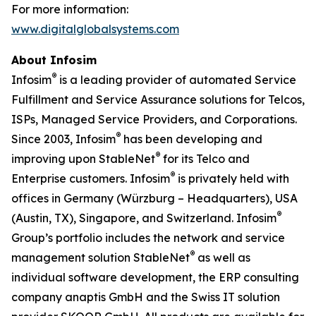
For more information:
www.digitalglobalsystems.com
About Infosim
®
Infosim
is a leading provider of automated Service
Fulfillment and Service Assurance solutions for Telcos,
ISPs, Managed Service Providers, and Corporations.
®
Since 2003, Infosim
has been developing and
®
improving upon StableNet
for its Telco and
®
Enterprise customers. Infosim
is privately held with
offices in Germany (Würzburg – Headquarters), USA
®
(Austin, TX), Singapore, and Switzerland. Infosim
Group’s portfolio includes the network and service
®
management solution StableNet
as well as
individual software development, the ERP consulting
company anaptis GmbH and the Swiss IT solution