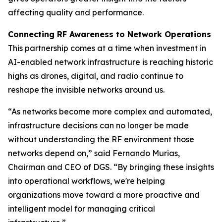
affecting quality and performance.
Connecting RF Awareness to Network Operations
This partnership comes at a time when investment in
AI-enabled network infrastructure is reaching historic
highs as drones, digital, and radio continue to
reshape the invisible networks around us.
“As networks become more complex and automated,
infrastructure decisions can no longer be made
without understanding the RF environment those
networks depend on,” said Fernando Murias,
Chairman and CEO of DGS. “By bringing these insights
into operational workflows, we're helping
organizations move toward a more proactive and
intelligent model for managing critical