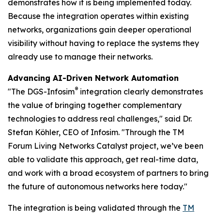
demonstrates how it is being implemented today.
Because the integration operates within existing
networks, organizations gain deeper operational
visibility without having to replace the systems they
already use to manage their networks.
Advancing AI-Driven Network Automation
®
"The DGS-Infosim
integration clearly demonstrates
the value of bringing together complementary
technologies to address real challenges," said Dr.
Stefan Köhler, CEO of Infosim. "Through the TM
Forum Living Networks Catalyst project, we’ve been
able to validate this approach, get real-time data,
and work with a broad ecosystem of partners to bring
the future of autonomous networks here today."
The integration is being validated through the
TM