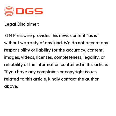
Legal Disclaimer:
EIN Presswire provides this news content "as is"
without warranty of any kind. We do not accept any
responsibility or liability for the accuracy, content,
images, videos, licenses, completeness, legality, or
reliability of the information contained in this article.
If you have any complaints or copyright issues
related to this article, kindly contact the author
above.