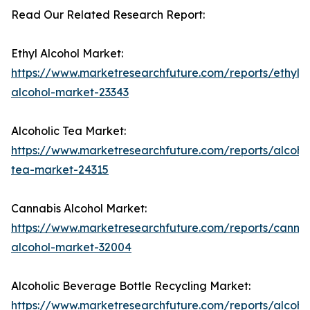
Read Our Related Research Report:
Ethyl Alcohol Market:
https://www.marketresearchfuture.com/reports/ethyl-
alcohol-market-23343
Alcoholic Tea Market:
https://www.marketresearchfuture.com/reports/alcohol
tea-market-24315
Cannabis Alcohol Market:
https://www.marketresearchfuture.com/reports/cannab
alcohol-market-32004
Alcoholic Beverage Bottle Recycling Market:
https://www.marketresearchfuture.com/reports/alcohol