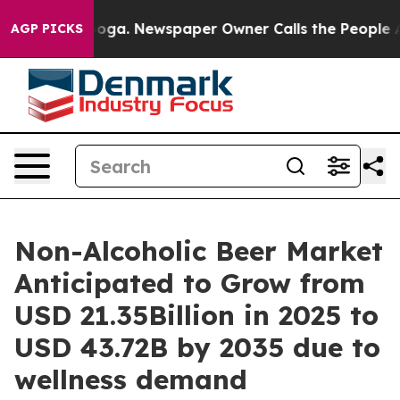
anooga. Newspaper Owner Calls the People Abruptly L
AGP PICKS
Non-Alcoholic Beer Market
Anticipated to Grow from
USD 21.35Billion in 2025 to
USD 43.72B by 2035 due to
wellness demand