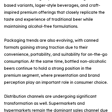
based variants, lager-style beverages, and craft-
inspired premium offerings that closely replicate the
taste and experience of traditional beer while
maintaining alcohol-free formulations.
Packaging trends are also evolving, with canned
formats gaining strong traction due to their
convenience, portability, and suitability for on-the-go
consumption. At the same time, bottled non-alcoholic
beers continue to hold a strong position in the
premium segment, where presentation and brand
perception play an important role in consumer choice.
Distribution channels are undergoing significant
transformation as well. Supermarkets and
hypermarkets remain the dominant sales channel due