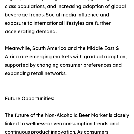
class populations, and increasing adoption of global
beverage trends. Social media influence and
exposure to international lifestyles are further
accelerating demand.
Meanwhile, South America and the Middle East &
Africa are emerging markets with gradual adoption,
supported by changing consumer preferences and
expanding retail networks.
Future Opportunities:
The future of the Non-Alcoholic Beer Market is closely
linked to wellness-driven consumption trends and
continuous product innovation. As consumers