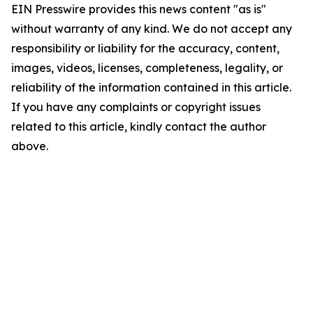
EIN Presswire provides this news content "as is"
without warranty of any kind. We do not accept any
responsibility or liability for the accuracy, content,
images, videos, licenses, completeness, legality, or
reliability of the information contained in this article.
If you have any complaints or copyright issues
related to this article, kindly contact the author
above.