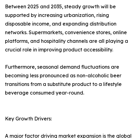
Between 2025 and 2035, steady growth will be
supported by increasing urbanization, rising
disposable income, and expanding distribution
networks. Supermarkets, convenience stores, online
platforms, and hospitality channels are all playing a
crucial role in improving product accessibility.
Furthermore, seasonal demand fluctuations are
becoming less pronounced as non-alcoholic beer
transitions from a substitute product to a lifestyle
beverage consumed year-round.
Key Growth Drivers:
A major factor driving market expansion is the global