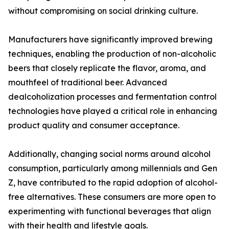
without compromising on social drinking culture.
Manufacturers have significantly improved brewing
techniques, enabling the production of non-alcoholic
beers that closely replicate the flavor, aroma, and
mouthfeel of traditional beer. Advanced
dealcoholization processes and fermentation control
technologies have played a critical role in enhancing
product quality and consumer acceptance.
Additionally, changing social norms around alcohol
consumption, particularly among millennials and Gen
Z, have contributed to the rapid adoption of alcohol-
free alternatives. These consumers are more open to
experimenting with functional beverages that align
with their health and lifestyle goals.