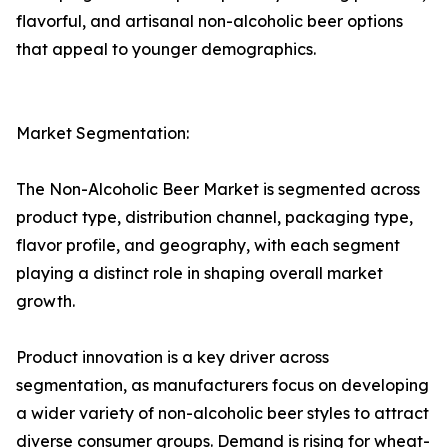
flavorful, and artisanal non-alcoholic beer options
that appeal to younger demographics.
Market Segmentation:
The Non-Alcoholic Beer Market is segmented across
product type, distribution channel, packaging type,
flavor profile, and geography, with each segment
playing a distinct role in shaping overall market
growth.
Product innovation is a key driver across
segmentation, as manufacturers focus on developing
a wider variety of non-alcoholic beer styles to attract
diverse consumer groups. Demand is rising for wheat-