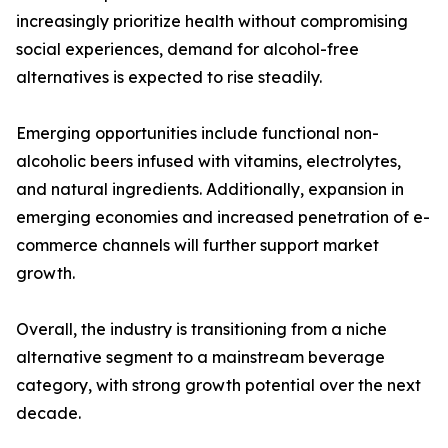
increasingly prioritize health without compromising
social experiences, demand for alcohol-free
alternatives is expected to rise steadily.
Emerging opportunities include functional non-
alcoholic beers infused with vitamins, electrolytes,
and natural ingredients. Additionally, expansion in
emerging economies and increased penetration of e-
commerce channels will further support market
growth.
Overall, the industry is transitioning from a niche
alternative segment to a mainstream beverage
category, with strong growth potential over the next
decade.