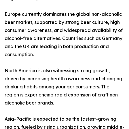
Europe currently dominates the global non-alcoholic
beer market, supported by strong beer culture, high
consumer awareness, and widespread availability of
alcohol-free alternatives. Countries such as Germany
and the UK are leading in both production and
consumption.
North America is also witnessing strong growth,
driven by increasing health awareness and changing
drinking habits among younger consumers. The
region is experiencing rapid expansion of craft non-
alcoholic beer brands.
Asia-Pacific is expected to be the fastest-growing
region, fueled by rising urbanization, growing middle-