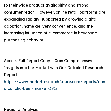
to their wide product availability and strong
consumer reach. However, online retail platforms are
expanding rapidly, supported by growing digital
adoption, home delivery convenience, and the
increasing influence of e-commerce in beverage
purchasing behavior.
Access Full Report Copy – Gain Comprehensive
Insights into the Market with Our Detailed Research
Report
https://www.marketresearchfuture.com/reports/non-
alcoholic-beer-market-3912
Regional Analysis: