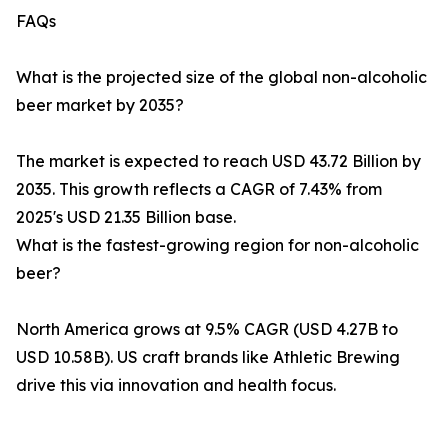
FAQs
What is the projected size of the global non-alcoholic
beer market by 2035?
The market is expected to reach USD 43.72 Billion by
2035. This growth reflects a CAGR of 7.43% from
2025's USD 21.35 Billion base.
What is the fastest-growing region for non-alcoholic
beer?
North America grows at 9.5% CAGR (USD 4.27B to
USD 10.58B). US craft brands like Athletic Brewing
drive this via innovation and health focus.