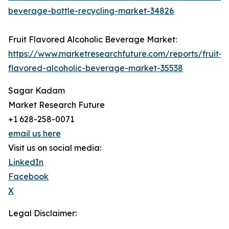
beverage-bottle-recycling-market-34826
Fruit Flavored Alcoholic Beverage Market:
https://www.marketresearchfuture.com/reports/fruit-
flavored-alcoholic-beverage-market-35538
Sagar Kadam
Market Research Future
+1 628-258-0071
email us here
Visit us on social media:
LinkedIn
Facebook
X
Legal Disclaimer: