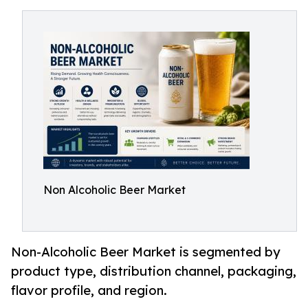
Non Alcoholic Beer Market
Non-Alcoholic Beer Market is segmented by
product type, distribution channel, packaging,
flavor profile, and region.