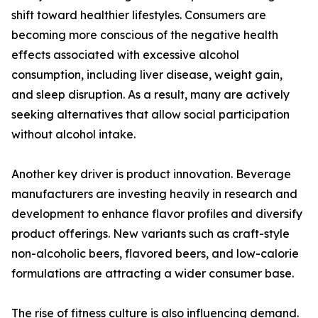
shift toward healthier lifestyles. Consumers are
becoming more conscious of the negative health
effects associated with excessive alcohol
consumption, including liver disease, weight gain,
and sleep disruption. As a result, many are actively
seeking alternatives that allow social participation
without alcohol intake.
Another key driver is product innovation. Beverage
manufacturers are investing heavily in research and
development to enhance flavor profiles and diversify
product offerings. New variants such as craft-style
non-alcoholic beers, flavored beers, and low-calorie
formulations are attracting a wider consumer base.
The rise of fitness culture is also influencing demand.