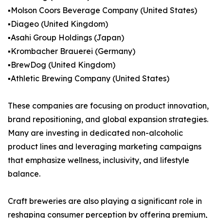
▪️Molson Coors Beverage Company (United States)
▪️Diageo (United Kingdom)
▪️Asahi Group Holdings (Japan)
▪️Krombacher Brauerei (Germany)
▪️BrewDog (United Kingdom)
▪️Athletic Brewing Company (United States)
These companies are focusing on product innovation,
brand repositioning, and global expansion strategies.
Many are investing in dedicated non-alcoholic
product lines and leveraging marketing campaigns
that emphasize wellness, inclusivity, and lifestyle
balance.
Craft breweries are also playing a significant role in
reshaping consumer perception by offering premium,