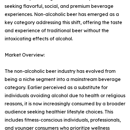
seeking flavorful, social, and premium beverage
experiences. Non-alcoholic beer has emerged as a
key category addressing this shift, offering the taste
and experience of traditional beer without the
intoxicating effects of alcohol.
Market Overview:
The non-alcoholic beer industry has evolved from
being a niche segment into a mainstream beverage
category. Earlier perceived as a substitute for
individuals avoiding alcohol due to health or religious
reasons, it is now increasingly consumed by a broader
audience seeking healthier lifestyle choices. This
includes fitness-conscious individuals, professionals,
and younger consumers who prioritize wellness