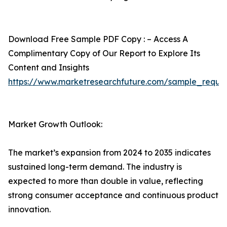
Download Free Sample PDF Copy : – Access A
Complimentary Copy of Our Report to Explore Its
Content and Insights
https://www.marketresearchfuture.com/sample_reque
Market Growth Outlook:
The market’s expansion from 2024 to 2035 indicates
sustained long-term demand. The industry is
expected to more than double in value, reflecting
strong consumer acceptance and continuous product
innovation.