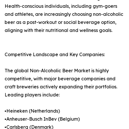
Health-conscious individuals, including gym-goers
and athletes, are increasingly choosing non-alcoholic
beer as a post-workout or social beverage option,
aligning with their nutritional and wellness goals.
Competitive Landscape and Key Companies:
The global Non-Alcoholic Beer Market is highly
competitive, with major beverage companies and
craft breweries actively expanding their portfolios.
Leading players include:
▪️Heineken (Netherlands)
▪️Anheuser-Busch InBev (Belgium)
▪️Carlsberg (Denmark)