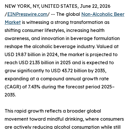
NEW YORK, NY, UNITED STATES, June 22, 2026
/
EINPresswire.com
/ -- The global
Non-Alcoholic Beer
Market
is witnessing a strong transformation as
shifting consumer lifestyles, increasing health
awareness, and innovation in beverage formulation
reshape the alcoholic beverage industry. Valued at
USD 19.87 billion in 2024, the market is projected to
reach USD 21.35 billion in 2025 and is expected to
grow significantly to USD 43.72 billion by 2035,
expanding at a compound annual growth rate
(CAGR) of 7.43% during the forecast period 2025–
2035.
This rapid growth reflects a broader global
movement toward mindful drinking, where consumers
are actively reducing alcohol consumption while still