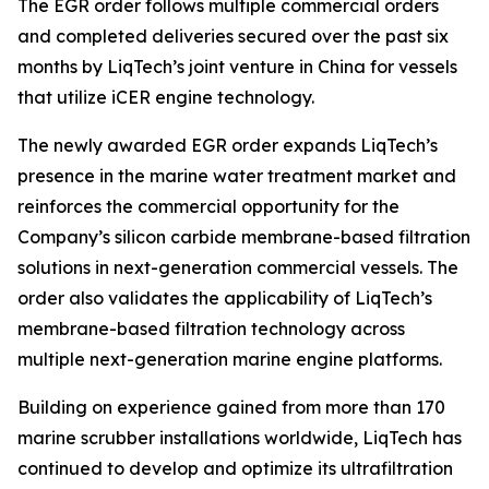
The EGR order follows multiple commercial orders
and completed deliveries secured over the past six
months by LiqTech’s joint venture in China for vessels
that utilize iCER engine technology.
The newly awarded EGR order expands LiqTech’s
presence in the marine water treatment market and
reinforces the commercial opportunity for the
Company’s silicon carbide membrane-based filtration
solutions in next-generation commercial vessels. The
order also validates the applicability of LiqTech’s
membrane-based filtration technology across
multiple next-generation marine engine platforms.
Building on experience gained from more than 170
marine scrubber installations worldwide, LiqTech has
continued to develop and optimize its ultrafiltration