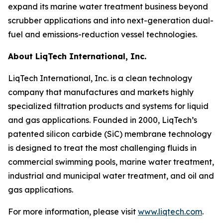
expand its marine water treatment business beyond
scrubber applications and into next-generation dual-
fuel and emissions-reduction vessel technologies.
About LiqTech International, Inc.
LiqTech International, Inc. is a clean technology
company that manufactures and markets highly
specialized filtration products and systems for liquid
and gas applications. Founded in 2000, LiqTech’s
patented silicon carbide (SiC) membrane technology
is designed to treat the most challenging fluids in
commercial swimming pools, marine water treatment,
industrial and municipal water treatment, and oil and
gas applications.
For more information, please visit
www.liqtech.com
.