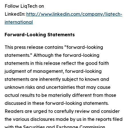
Follow LiqTech on
LinkedIn:
http://www.linkedin.com/company/liqtech-
international
Forward-Looking Statements
This press release contains “forward-looking
statements.” Although the forward-looking
statements in this release reflect the good faith
judgment of management, forward-looking
statements are inherently subject to known and
unknown risks and uncertainties that may cause
actual results to be materially different from those
discussed in these forward-looking statements.
Readers are urged to carefully review and consider
the various disclosures made by us in the reports filed
with the Securities and Exchange Commission,