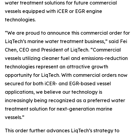
water treatment solutions for future commercial
vessels equipped with iCER or EGR engine
technologies.
“We are proud to announce this commercial order for
LiqTech’s marine water treatment business,” said Fei
Chen, CEO and President of LiqTech. “Commercial
vessels utilizing cleaner fuel and emissions-reduction
technologies represent an attractive growth
opportunity for LiqTech. With commercial orders now
secured for both iCER- and EGR-based vessel
applications, we believe our technology is
increasingly being recognized as a preferred water
treatment solution for next-generation marine
vessels.”
This order further advances LiqTech’s strategy to