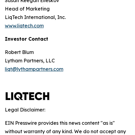
Susan Keegan Elleskov
Head of Marketing
LiqTech International, Inc.
www.liqtech.com
Investor Contact
Robert Blum
Lytham Partners, LLC
liqt@lythampartners.com
Legal Disclaimer:
EIN Presswire provides this news content "as is"
without warranty of any kind. We do not accept any