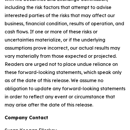
including the risk factors that attempt to advise
interested parties of the risks that may affect our
business, financial condition, results of operation, and
cash flows. If one or more of these risks or
uncertainties materialize, or if the underlying
assumptions prove incorrect, our actual results may
vary materially from those expected or projected.
Readers are urged not to place undue reliance on
these forward-looking statements, which speak only
as of the date of this release. We assume no
obligation to update any forward-looking statements
in order to reflect any event or circumstance that
may arise after the date of this release.
Company Contact