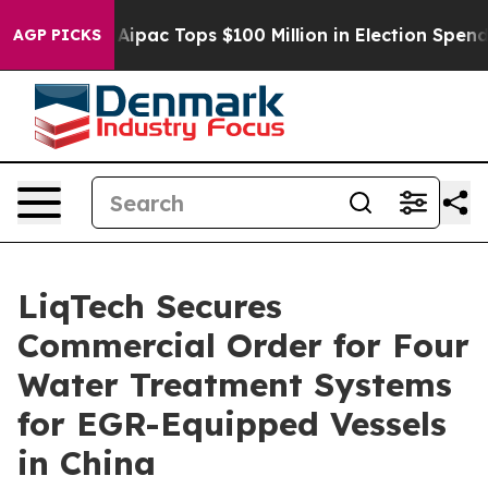
rised her
Aipac Tops $100 Million in Election Spending 
AGP PICKS
LiqTech Secures
Commercial Order for Four
Water Treatment Systems
for EGR-Equipped Vessels
in China