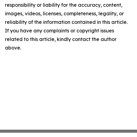
responsibility or liability for the accuracy, content,
images, videos, licenses, completeness, legality, or
reliability of the information contained in this article.
If you have any complaints or copyright issues
related to this article, kindly contact the author
above.