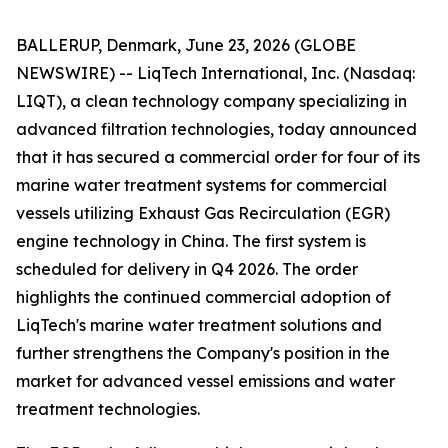
BALLERUP, Denmark, June 23, 2026 (GLOBE
NEWSWIRE) -- LiqTech International, Inc. (Nasdaq:
LIQT), a clean technology company specializing in
advanced filtration technologies, today announced
that it has secured a commercial order for four of its
marine water treatment systems for commercial
vessels utilizing Exhaust Gas Recirculation (EGR)
engine technology in China. The first system is
scheduled for delivery in Q4 2026. The order
highlights the continued commercial adoption of
LiqTech's marine water treatment solutions and
further strengthens the Company's position in the
market for advanced vessel emissions and water
treatment technologies.