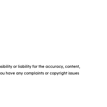
ility or liability for the accuracy, content,
f you have any complaints or copyright issues