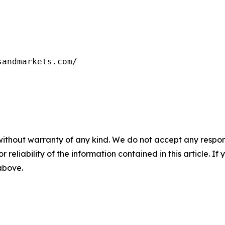
sandmarkets.com/
without warranty of any kind. We do not accept any responsib
r reliability of the information contained in this article. I
 above.