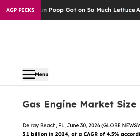
man Poop Got on So Much Lettuce
Abortion Rate
AGP PICKS
Menu
Gas Engine Market Size 
Delray Beach, FL, June 30, 2026 (GLOBE NEWS
5.1 billion in 2024
, at a CAGR of 4.5% accord