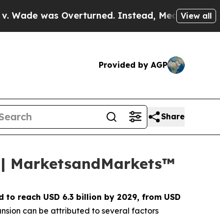
 Overturned. Instead, Medication Abortion Bec
View all
Provided by AGP
Share
29 | MarketsandMarkets™
d to reach USD 6.3 billion by 2029, from USD
nsion can be attributed to several factors