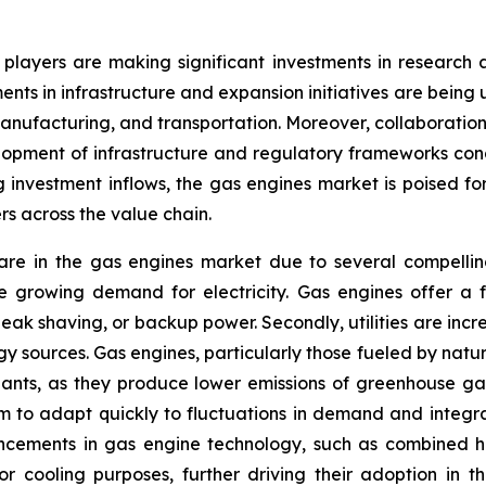
r players are making significant investments in researc
tments in infrastructure and expansion initiatives are be
, manufacturing, and transportation. Moreover, collaborati
lopment of infrastructure and regulatory frameworks con
investment inflows, the gas engines market is poised for
rs across the value chain.
e in the gas engines market due to several compelling fa
 growing demand for electricity. Gas engines offer a fle
 peak shaving, or backup power. Secondly, utilities are in
gy sources. Gas engines, particularly those fueled by nat
 plants, as they produce lower emissions of greenhouse ga
g them to adapt quickly to fluctuations in demand and int
dvancements in gas engine technology, such as combined
r cooling purposes, further driving their adoption in the u