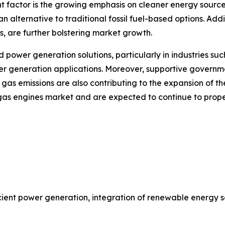
 factor is the growing emphasis on cleaner energy sources 
alternative to traditional fossil fuel-based options. Add
s, are further bolstering market growth.
power generation solutions, particularly in industries such 
wer generation applications. Moreover, supportive governm
as emissions are also contributing to the expansion of th
e gas engines market and are expected to continue to propel
ient power generation, integration of renewable energy 