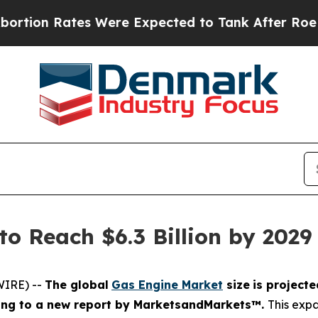
s Were Expected to Tank After Roe v. Wade was
to Reach $6.3 Billion by 20
WIRE) --
The global
Gas Engine Market
size
is projecte
ing
to a new report by MarketsandMarkets™.
This expa