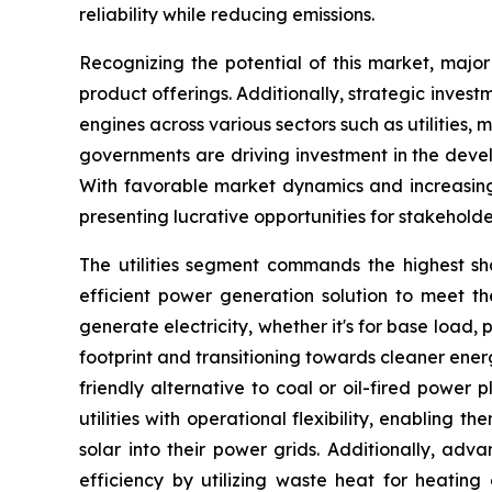
reliability while reducing emissions.
Recognizing the potential of this market, majo
product offerings. Additionally, strategic inves
engines across various sectors such as utilities
governments are driving investment in the deve
With favorable market dynamics and increasing 
presenting lucrative opportunities for stakeholde
The utilities segment commands the highest shar
efficient power generation solution to meet the
generate electricity, whether it's for base load,
footprint and transitioning towards cleaner ener
friendly alternative to coal or oil-fired power
utilities with operational flexibility, enablin
solar into their power grids. Additionally, a
efficiency by utilizing waste heat for heating o