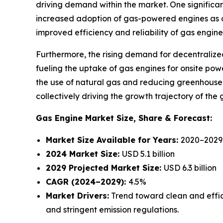
driving demand within the market. One significant
increased adoption of gas-powered engines as an 
improved efficiency and reliability of gas engine
Furthermore, the rising demand for decentralized 
fueling the uptake of gas engines for onsite po
the use of natural gas and reducing greenhouse g
collectively driving the growth trajectory of th
Gas Engine Market
Size, Share & Forecast:
Market Size Available for Years:
2020–2029
2024 Market Size:
USD 5.1 billion
2029 Projected Market Size:
USD 6.3 billion
CAGR (2024–2029):
4.5%
Market Drivers:
Trend toward clean and effic
and stringent emission regulations.