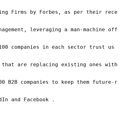
ng Firms by Forbes, as per their recent repor
nagement, leveraging a man-machine offering t
100 companies in each sector trust us to acce
 that are replacing existing ones within this
00 B2B companies to keep them future-ready. O
In and Facebook .
