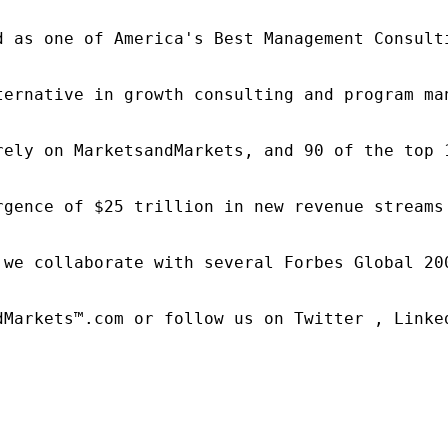
d as one of America's Best Management Consulti
ternative in growth consulting and program ma
rely on MarketsandMarkets, and 90 of the top 
rgence of $25 trillion in new revenue streams
 we collaborate with several Forbes Global 20
dMarkets™.com or follow us on Twitter , Linked