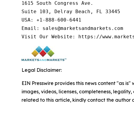
1615 South Congress Ave.

Suite 103, Delray Beach, FL 33445

USA: +1-888-600-6441

Email: sales@marketsandmarkets.com

Visit Our Website: https://www.market
Legal Disclaimer:
EIN Presswire provides this news content "as is" 
images, videos, licenses, completeness, legality, o
related to this article, kindly contact the author