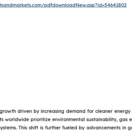
etsandmarkets.com/pdfdownloadNew.asp?id=54641802
growth driven by increasing demand for cleaner energy s
 worldwide prioritize environmental sustainability, gas 
systems. This shift is further fueled by advancements in