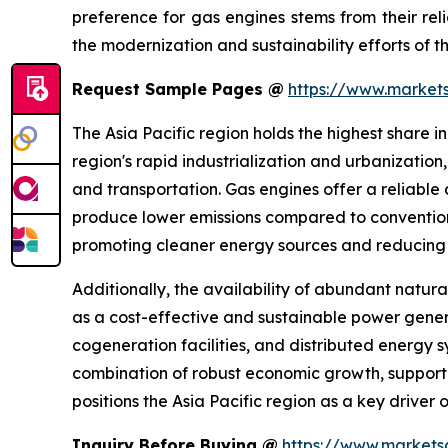
preference for gas engines stems from their reli
the modernization and sustainability efforts of the
Request Sample Pages @
https://www.marke
The Asia Pacific region holds the highest share i
region's rapid industrialization and urbanizatio
and transportation. Gas engines offer a reliable
produce lower emissions compared to conventiona
promoting cleaner energy sources and reducing g
Additionally, the availability of abundant natura
as a cost-effective and sustainable power genera
cogeneration facilities, and distributed energy 
combination of robust economic growth, support
positions the Asia Pacific region as a key driver
Inquiry Before Buying @
https://www.market