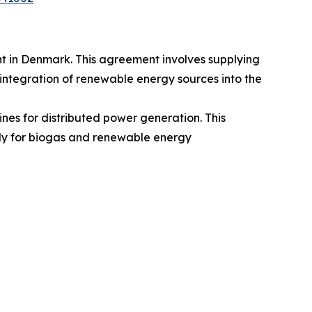
t in Denmark. This agreement involves supplying
e integration of renewable energy sources into the
nes for distributed power generation. This
arly for biogas and renewable energy