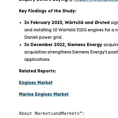
Key Findings of the Study:
In February 2023, Wärtsilä and Ørsted
sig
and installing 10 Wärtsilä 31SG engines for a 
Danish power grid.
In December 2022, Siemens Energy
acquire
acquisition strengthens Siemens Energy's posi
applications.
Related Reports:
Engines Market
Marine Engines Market
About MarketsandMarkets™:
