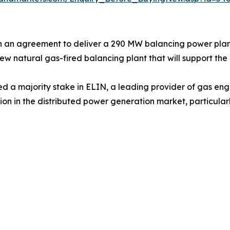
n an agreement to deliver a 290 MW balancing power plan
new natural gas-fired balancing plant that will support th
d a majority stake in ELIN, a leading provider of gas engi
tion in the distributed power generation market, particul