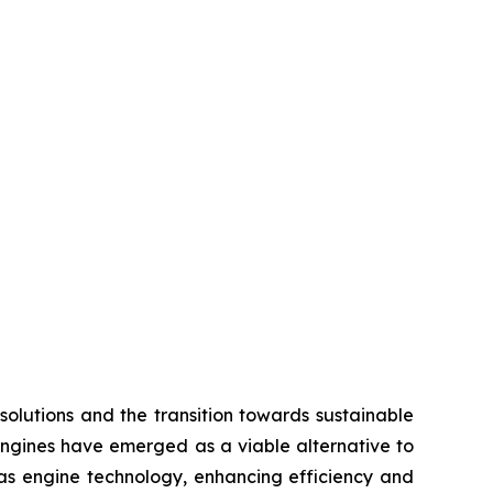
olutions and the transition towards sustainable
engines have emerged as a viable alternative to
 gas engine technology, enhancing efficiency and