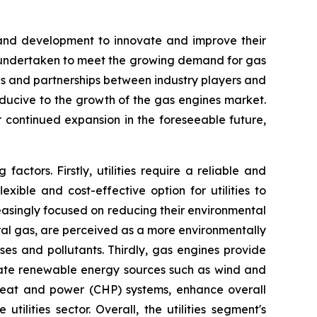
h and development to innovate and improve their
ing undertaken to meet the growing demand for gas
ons and partnerships between industry players and
ducive to the growth of the gas engines market.
 continued expansion in the foreseeable future,
ctors. Firstly, utilities require a reliable and
xible and cost-effective option for utilities to
creasingly focused on reducing their environmental
ural gas, are perceived as a more environmentally
ses and pollutants. Thirdly, gas engines provide
egrate renewable energy sources such as wind and
 heat and power (CHP) systems, enhance overall
tilities sector. Overall, the utilities segment's