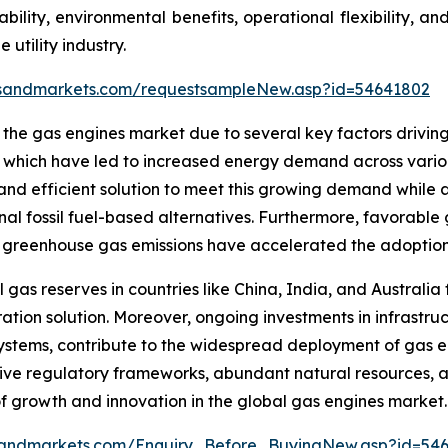
ability, environmental benefits, operational flexibility, a
 utility industry.
tsandmarkets.com/requestsampleNew.asp?id=54641802
n the gas engines market due to several key factors drivin
n, which have led to increased energy demand across vario
 and efficient solution to meet this growing demand while
l fossil fuel-based alternatives. Furthermore, favorable 
reenhouse gas emissions have accelerated the adoption of
l gas reserves in countries like China, India, and Australia
tion solution. Moreover, ongoing investments in infrastru
systems, contribute to the widespread deployment of gas en
ive regulatory frameworks, abundant natural resources, 
 of growth and innovation in the global gas engines market.
sandmarkets.com/Enquiry_Before_BuyingNew.asp?id=54