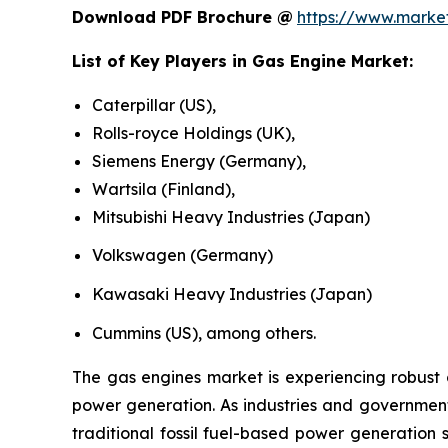
Download PDF Brochure @
https://www.mark
List of Key Players in
Gas Engine Market
:
Caterpillar (US),
Rolls-royce Holdings (UK),
Siemens Energy (Germany),
Wartsila (Finland),
Mitsubishi Heavy Industries (Japan)
Volkswagen (Germany)
Kawasaki Heavy Industries (Japan)
Cummins (US), among others.
The gas engines market is experiencing robust 
power generation. As industries and governments
traditional fossil fuel-based power generation 