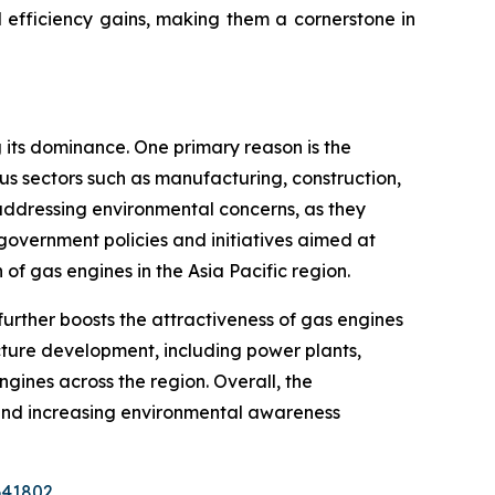
nd efficiency gains, making them a cornerstone in
g its dominance. One primary reason is the
us sectors such as manufacturing, construction,
 addressing environmental concerns, as they
government policies and initiatives aimed at
 gas engines in the Asia Pacific region.
 further boosts the attractiveness of gas engines
cture development, including power plants,
gines across the region. Overall, the
and increasing environmental awareness
641802