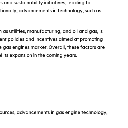
and sustainability initiatives, leading to
itionally, advancements in technology, such as
as utilities, manufacturing, and oil and gas, is
ent policies and incentives aimed at promoting
e gas engines market. Overall, these factors are
 its expansion in the coming years.
sources, advancements in gas engine technology,