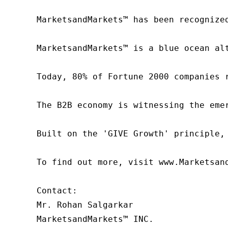
MarketsandMarkets™ has been recognize
MarketsandMarkets™ is a blue ocean al
Today, 80% of Fortune 2000 companies 
The B2B economy is witnessing the eme
Built on the 'GIVE Growth' principle,
To find out more, visit www.Marketsan
Contact:

Mr. Rohan Salgarkar

MarketsandMarkets™ INC.
