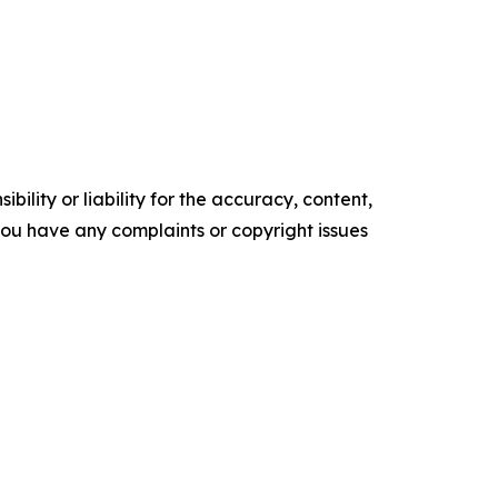
ility or liability for the accuracy, content,
f you have any complaints or copyright issues