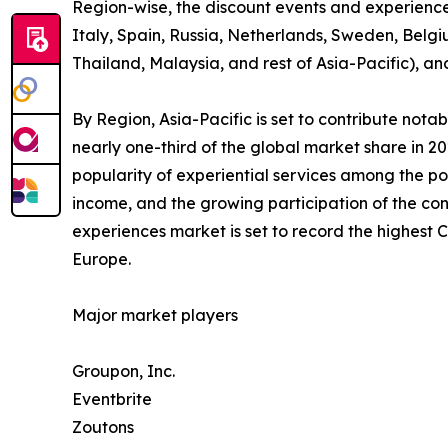
Region-wise, the discount events and experienc
Italy, Spain, Russia, Netherlands, Sweden, Belgi
Thailand, Malaysia, and rest of Asia-Pacific), a
By Region, Asia-Pacific is set to contribute not
nearly one-third of the global market share in 2
popularity of experiential services among the po
income, and the growing participation of the con
experiences market is set to record the highest
Europe.
Major market players
Groupon, Inc.
Eventbrite
Zoutons