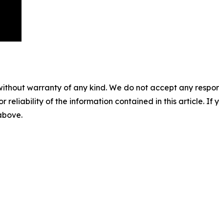
without warranty of any kind. We do not accept any responsib
r reliability of the information contained in this article. I
 above.