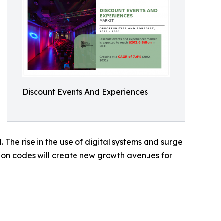
Discount Events And Experiences
 The rise in the use of digital systems and surge
upon codes will create new growth avenues for