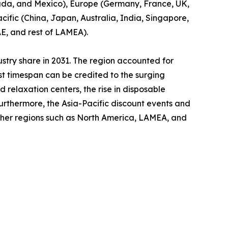
nada, and Mexico), Europe (Germany, France, UK,
cific (China, Japan, Australia, India, Singapore,
AE, and rest of LAMEA).
ustry share in 2031. The region accounted for
ast timespan can be credited to the surging
relaxation centers, the rise in disposable
Furthermore, the Asia-Pacific discount events and
other regions such as North America, LAMEA, and