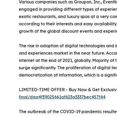
Various companies such as Groupon, Inc., Eventb
engaged in providing different types of experienc
exotic restaurants, and luxury spas at a very c
according to their interests and easy availability
growth of the global discount events and experi
The rise in adoption of digital technologies and 
and experiences market in the near future. Accor
internet at the end of 2021, globally. Majority o
surge significantly. The proliferation of digital 
democratization of information, which is a signif
LIMITED-TIME OFFER - Buy Now & Get Exclusive
final/daa4f39025661af623a3337bec457f44
The outbreak of the COVID-19 pandemic resulted