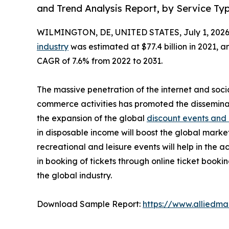
and Trend Analysis Report, by Service Ty
WILMINGTON, DE, UNITED STATES, July 1, 2026
industry
was estimated at $77.4 billion in 2021, an
CAGR of 7.6% from 2022 to 2031.
The massive penetration of the internet and soci
commerce activities has promoted the dissemina
the expansion of the global
discount events and
in disposable income will boost the global marke
recreational and leisure events will help in the 
in booking of tickets through online ticket book
the global industry.
Download Sample Report:
https://www.alliedm