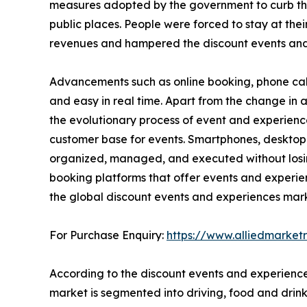
measures adopted by the government to curb the sp
public places. People were forced to stay at thei
revenues and hampered the discount events and
Advancements such as online booking, phone cal
and easy in real time. Apart from the change i
the evolutionary process of event and experienc
customer base for events. Smartphones, desktop
organized, managed, and executed without losing 
booking platforms that offer events and experie
the global discount events and experiences mark
For Purchase Enquiry:
https://www.alliedmarke
According to the discount events and experience
market is segmented into driving, food and drink,