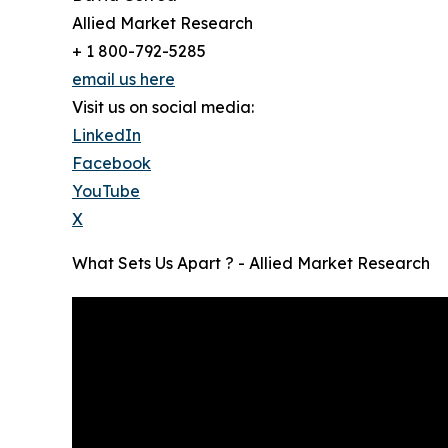
Allied Market Research
+ 1 800-792-5285
email us here
Visit us on social media:
LinkedIn
Facebook
YouTube
X
What Sets Us Apart ? - Allied Market Research