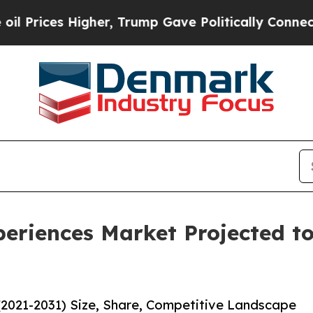
gher, Trump Gave Politically Connected oil Comp
eriences Market Projected to
(2021-2031) Size, Share, Competitive Landscape