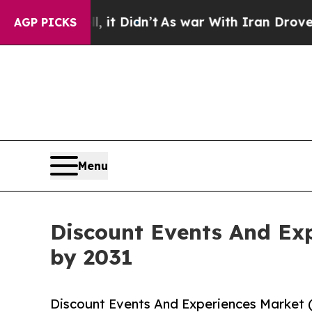
, it Didn’t
As war With Iran Drove oil Prices Hi
AGP PICKS
Menu
Discount Events And Exp
by 2031
Discount Events And Experiences Market 