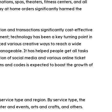
ions, spas, theaters, fitness centers, and all
tay at home orders significantly harmed the
n and transactions significantly cost-effective
ent; technology has been a key turning point in
uced various creative ways to reach a wide
nageable. It has helped people get all tasks
on of social media and various online ticket
ns and codes is expected to boost the growth of
ervice type and region. By service type, the
ter and events, arts and crafts, and others.