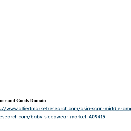
𝐦𝐞𝐫 𝐚𝐧𝐝 𝐆𝐨𝐨𝐝𝐬 𝐃𝐨𝐦𝐚𝐢𝐧
s://www.alliedmarketresearch.com/asia-scan-middle-am
tresearch.com/baby-sleepwear-market-A09415