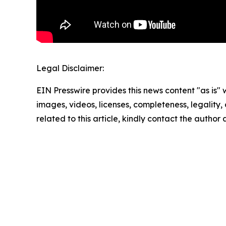
Legal Disclaimer:
EIN Presswire provides this news content "as is" 
images, videos, licenses, completeness, legality, o
related to this article, kindly contact the author