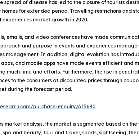
read of disease has led to the closure of tourists destinat
r homes for extended period. Travelling restrictions and s
 experiences market growth in 2020.
ls, emails, and video conferences have made communicatio
n approach and purpose in events and experiences managem
es management. In addition, digital evolution has introd
 apps, and mobile apps have made events efficient and ma
much time and efforts. Furthermore, the rise in penetrati
nces to the consumers at discounted prices through coupo
et during the forecast period.
tresearch.com/purchase-enquiry/A15680
s market analysis, the market is segmented based on the s
 spa and beauty, tour and travel, sports, sightseeing, thea