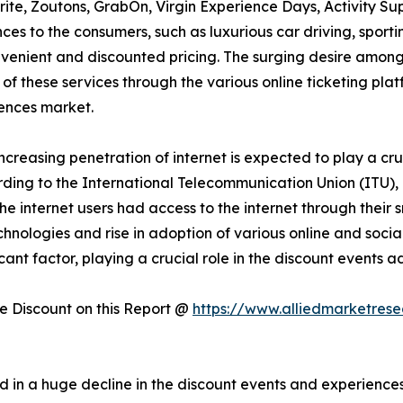
rite, Zoutons, GrabOn, Virgin Experience Days, Activity Su
es to the consumers, such as luxurious car driving, sportin
onvenient and discounted pricing. The surging desire amon
 of these services through the various online ticketing plat
ences market.
increasing penetration of internet is expected to play a cru
ding to the International Telecommunication Union (ITU), 
f the internet users had access to the internet through thei
technologies and rise in adoption of various online and soc
icant factor, playing a crucial role in the discount events
 Discount on this Report @
https://www.alliedmarketres
 in a huge decline in the discount events and experienc