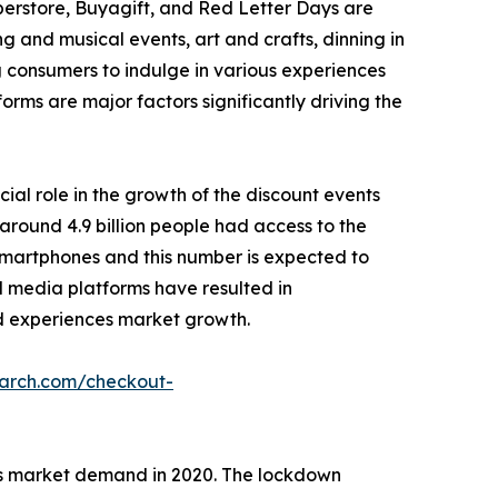
perstore, Buyagift, and Red Letter Days are
g and musical events, art and crafts, dinning in
g consumers to indulge in various experiences
forms are major factors significantly driving the
cial role in the growth of the discount events
around 4.9 billion people had access to the
r smartphones and this number is expected to
ial media platforms have resulted in
 ad experiences market growth.
earch.com/checkout-
es market demand in 2020. The lockdown