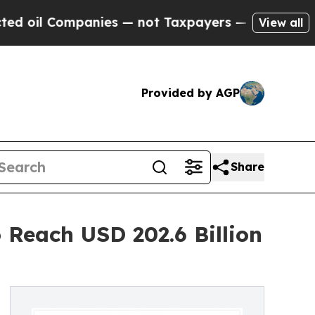
anies — not Taxpayers — the Chance to Cash in o
View all
Provided by AGP
Share
 Reach USD 202.6 Billion