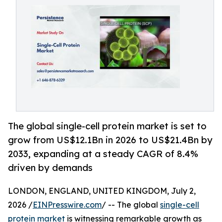
The global single-cell protein market is set to
grow from US$12.1Bn in 2026 to US$21.4Bn by
2033, expanding at a steady CAGR of 8.4%
driven by demands
LONDON, ENGLAND, UNITED KINGDOM, July 2,
2026 /
EINPresswire.com
/ -- The global
single-cell
protein market
is witnessing remarkable growth as