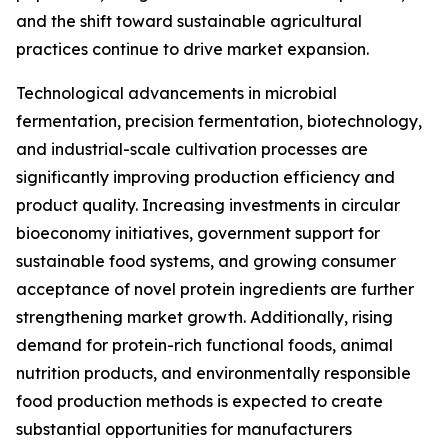
and the shift toward sustainable agricultural
practices continue to drive market expansion.
Technological advancements in microbial
fermentation, precision fermentation, biotechnology,
and industrial-scale cultivation processes are
significantly improving production efficiency and
product quality. Increasing investments in circular
bioeconomy initiatives, government support for
sustainable food systems, and growing consumer
acceptance of novel protein ingredients are further
strengthening market growth. Additionally, rising
demand for protein-rich functional foods, animal
nutrition products, and environmentally responsible
food production methods is expected to create
substantial opportunities for manufacturers