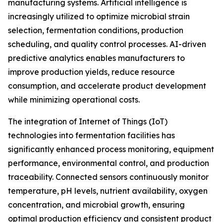
manufacturing systems. Artificial intelligence is
increasingly utilized to optimize microbial strain
selection, fermentation conditions, production
scheduling, and quality control processes. AI-driven
predictive analytics enables manufacturers to
improve production yields, reduce resource
consumption, and accelerate product development
while minimizing operational costs.
The integration of Internet of Things (IoT)
technologies into fermentation facilities has
significantly enhanced process monitoring, equipment
performance, environmental control, and production
traceability. Connected sensors continuously monitor
temperature, pH levels, nutrient availability, oxygen
concentration, and microbial growth, ensuring
optimal production efficiency and consistent product