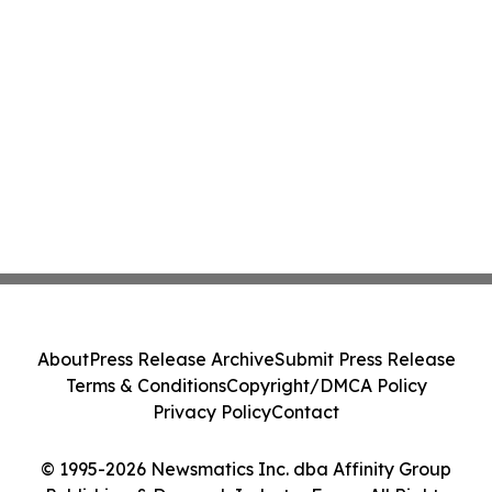
About
Press Release Archive
Submit Press Release
Terms & Conditions
Copyright/DMCA Policy
Privacy Policy
Contact
© 1995-2026 Newsmatics Inc. dba Affinity Group