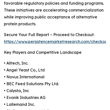
favorable regulatory policies and funding programs.
These initiatives are accelerating commercialization
while improving public acceptance of alternative
protein products.
Secure Your Full Report – Proceed to Checkout:
https://www.persistencemarketresearch.com/checkout
Key Players and Competitive Landscape
• Alltech, Inc.
• Angel Yeast Co., Ltd
• Novus International
• BEC Feed Solutions Pty Ltd.
• Calysta, Inc
• Evonik Industries AG
• Lallemand Inc.