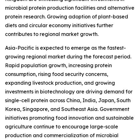
microbial protein production facilities and alternative
protein research. Growing adoption of plant-based
diets and circular economy initiatives further
contributes to regional market growth.
Asia-Pacific is expected to emerge as the fastest-
growing regional market during the forecast period.
Rapid population growth, increasing protein
consumption, rising food security concerns,
expanding livestock production, and growing
investments in biotechnology are driving demand for
single-cell protein across China, India, Japan, South
Korea, Singapore, and Southeast Asia. Government
initiatives promoting food innovation and sustainable
agriculture continue to encourage large-scale
production and commercialization of microbial