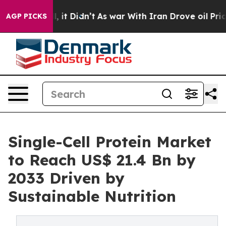
ll, it Didn’t
As war With Iran Drove oil Prices High
AGP PICKS
Single-Cell Protein Market
to Reach US$ 21.4 Bn by
2033 Driven by
Sustainable Nutrition