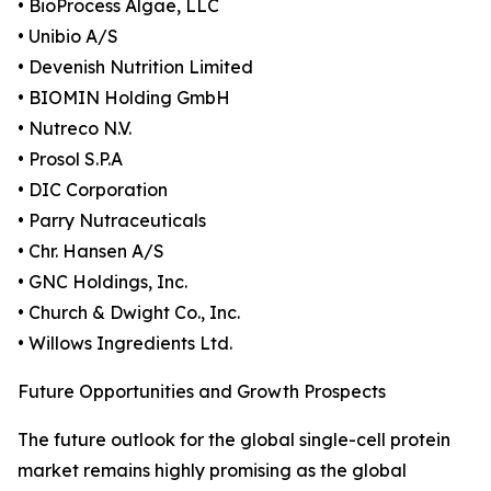
• BioProcess Algae, LLC
• Unibio A/S
• Devenish Nutrition Limited
• BIOMIN Holding GmbH
• Nutreco N.V.
• Prosol S.P.A
• DIC Corporation
• Parry Nutraceuticals
• Chr. Hansen A/S
• GNC Holdings, Inc.
• Church & Dwight Co., Inc.
• Willows Ingredients Ltd.
Future Opportunities and Growth Prospects
The future outlook for the global single-cell protein
market remains highly promising as the global