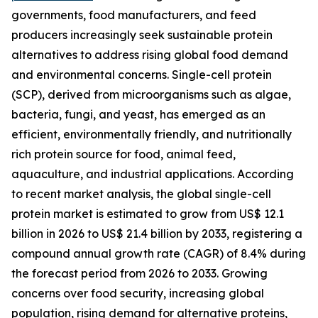
governments, food manufacturers, and feed
producers increasingly seek sustainable protein
alternatives to address rising global food demand
and environmental concerns. Single-cell protein
(SCP), derived from microorganisms such as algae,
bacteria, fungi, and yeast, has emerged as an
efficient, environmentally friendly, and nutritionally
rich protein source for food, animal feed,
aquaculture, and industrial applications. According
to recent market analysis, the global single-cell
protein market is estimated to grow from US$ 12.1
billion in 2026 to US$ 21.4 billion by 2033, registering a
compound annual growth rate (CAGR) of 8.4% during
the forecast period from 2026 to 2033. Growing
concerns over food security, increasing global
population, rising demand for alternative proteins,