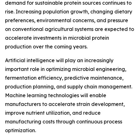
demand for sustainable protein sources continues to
rise. Increasing population growth, changing dietary
preferences, environmental concerns, and pressure
on conventional agricultural systems are expected to
accelerate investments in microbial protein
production over the coming years.
Artificial intelligence will play an increasingly
important role in optimizing microbial engineering,
fermentation efficiency, predictive maintenance,
production planning, and supply chain management.
Machine learning technologies will enable
manufacturers to accelerate strain development,
improve nutrient utilization, and reduce
manufacturing costs through continuous process
optimization.