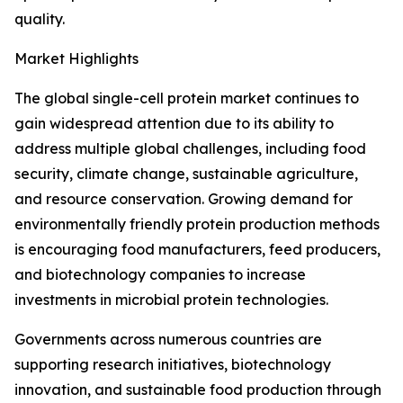
quality.
Market Highlights
The global single-cell protein market continues to
gain widespread attention due to its ability to
address multiple global challenges, including food
security, climate change, sustainable agriculture,
and resource conservation. Growing demand for
environmentally friendly protein production methods
is encouraging food manufacturers, feed producers,
and biotechnology companies to increase
investments in microbial protein technologies.
Governments across numerous countries are
supporting research initiatives, biotechnology
innovation, and sustainable food production through