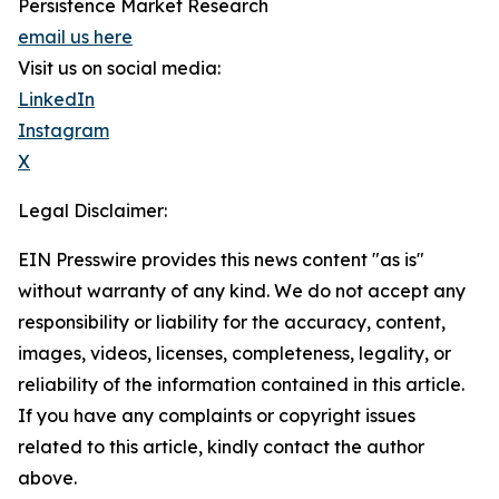
Persistence Market Research
email us here
Visit us on social media:
LinkedIn
Instagram
X
Legal Disclaimer:
EIN Presswire provides this news content "as is"
without warranty of any kind. We do not accept any
responsibility or liability for the accuracy, content,
images, videos, licenses, completeness, legality, or
reliability of the information contained in this article.
If you have any complaints or copyright issues
related to this article, kindly contact the author
above.