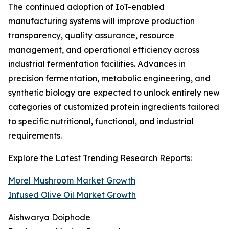
The continued adoption of IoT-enabled
manufacturing systems will improve production
transparency, quality assurance, resource
management, and operational efficiency across
industrial fermentation facilities. Advances in
precision fermentation, metabolic engineering, and
synthetic biology are expected to unlock entirely new
categories of customized protein ingredients tailored
to specific nutritional, functional, and industrial
requirements.
Explore the Latest Trending Research Reports:
Morel Mushroom Market Growth
Infused Olive Oil Market Growth
Aishwarya Doiphode