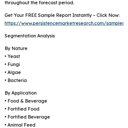
throughout the forecast period.
Get Your FREE Sample Report Instantly – Click Now:
https://www.persistencemarketresearch.com/samples/
Segmentation Analysis
By Nature
• Yeast
• Fungi
• Algae
• Bacteria
By Application
• Food & Beverage
• Fortified Food
• Fortified Beverage
• Animal Feed