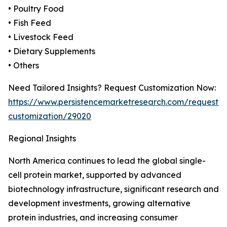
• Poultry Food
• Fish Feed
• Livestock Feed
• Dietary Supplements
• Others
Need Tailored Insights? Request Customization Now:
https://www.persistencemarketresearch.com/request-
customization/29020
Regional Insights
North America continues to lead the global single-
cell protein market, supported by advanced
biotechnology infrastructure, significant research and
development investments, growing alternative
protein industries, and increasing consumer