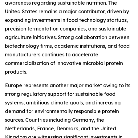
awareness regarding sustainable nutrition. The
United States remains a major contributor, driven by
expanding investments in food technology startups,
precision fermentation companies, and sustainable
agriculture initiatives. Strong collaboration between
biotechnology firms, academic institutions, and food
manufacturers continues to accelerate
commercialization of innovative microbial protein
products.
Europe represents another major market owing to its
strong regulatory support for sustainable food
systems, ambitious climate goals, and increasing
demand for environmentally responsible protein
sources. Countries including Germany, the
Netherlands, France, Denmark, and the United
Kingdom are witnessing significant investments in