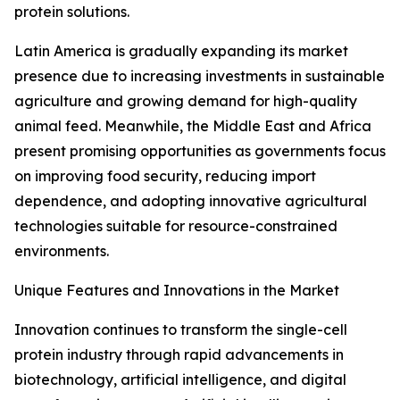
protein solutions.
Latin America is gradually expanding its market
presence due to increasing investments in sustainable
agriculture and growing demand for high-quality
animal feed. Meanwhile, the Middle East and Africa
present promising opportunities as governments focus
on improving food security, reducing import
dependence, and adopting innovative agricultural
technologies suitable for resource-constrained
environments.
Unique Features and Innovations in the Market
Innovation continues to transform the single-cell
protein industry through rapid advancements in
biotechnology, artificial intelligence, and digital