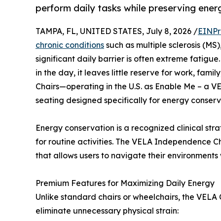
perform daily tasks while preserving ener
TAMPA, FL, UNITED STATES, July 8, 2026 /
EINPr
chronic conditions
such as multiple sclerosis (MS)
significant daily barrier is often extreme fatig
in the day, it leaves little reserve for work, famil
Chairs—operating in the U.S. as Enable Me – a V
seating designed specifically for energy conser
Energy conservation is a recognized clinical str
for routine activities. The VELA Independence Ch
that allows users to navigate their environments 
Premium Features for Maximizing Daily Energy
Unlike standard chairs or wheelchairs, the VELA 
eliminate unnecessary physical strain: