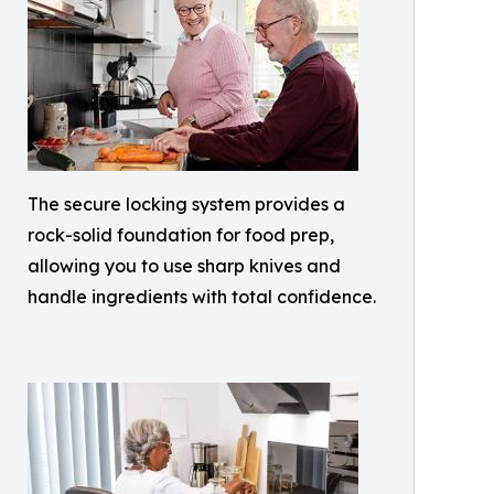
The secure locking system provides a
rock-solid foundation for food prep,
allowing you to use sharp knives and
handle ingredients with total confidence.