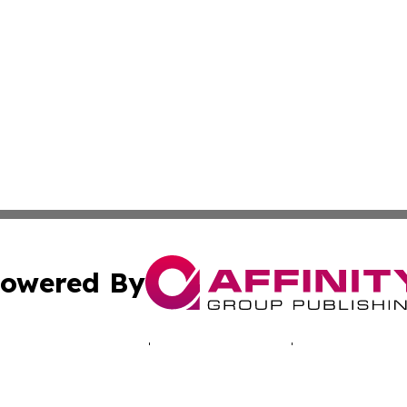
owered By
ubmit Press Release
Terms & Conditions
Copyright/DMCA
Inc. dba Affinity Group Publishing & Denmark Industry Foc