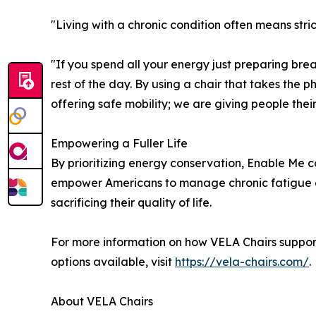
"Living with a chronic condition often means str
"If you spend all your energy just preparing break
rest of the day. By using a chair that takes the ph
offering safe mobility; we are giving people their
Empowering a Fuller Life
By prioritizing energy conservation, Enable Me c
empower Americans to manage chronic fatigue ef
sacrificing their quality of life.
For more information on how VELA Chairs support
options available, visit
https://vela-chairs.com/
.
About VELA Chairs