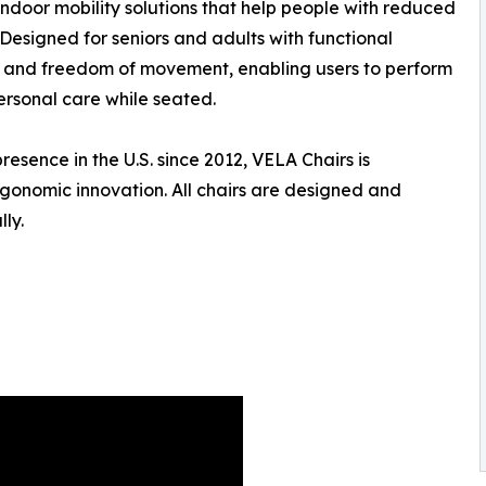
indoor mobility solutions that help people with reduced
Designed for seniors and adults with functional
ty, and freedom of movement, enabling users to perform
ersonal care while seated.
sence in the U.S. since 2012, VELA Chairs is
rgonomic innovation. All chairs are designed and
ly.