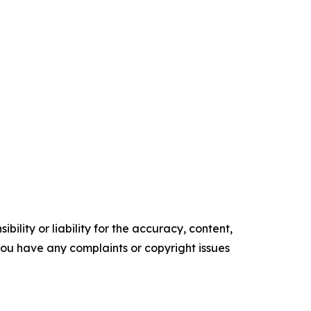
ility or liability for the accuracy, content,
f you have any complaints or copyright issues