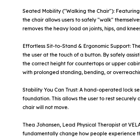
Seated Mobility ("Walking the Chair"): Featurin
the chair allows users to safely "walk" themselves
removes the heavy load on joints, hips, and kn
Effortless Sit-to-Stand & Ergonomic Support: The 
the user at the touch of a button. By safely assist
the correct height for countertops or upper cabi
with prolonged standing, bending, or overreachi
Stability You Can Trust: A hand-operated lock sec
foundation. This allows the user to rest securely
chair will not move.
Thea Johansen, Lead Physical Therapist at VELA 
fundamentally change how people experience th