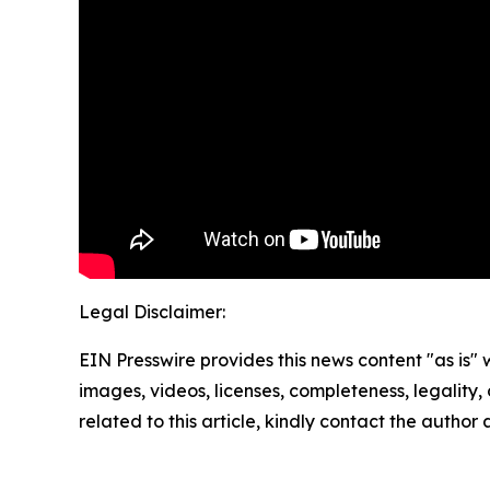
Legal Disclaimer:
EIN Presswire provides this news content "as is" 
images, videos, licenses, completeness, legality, o
related to this article, kindly contact the author