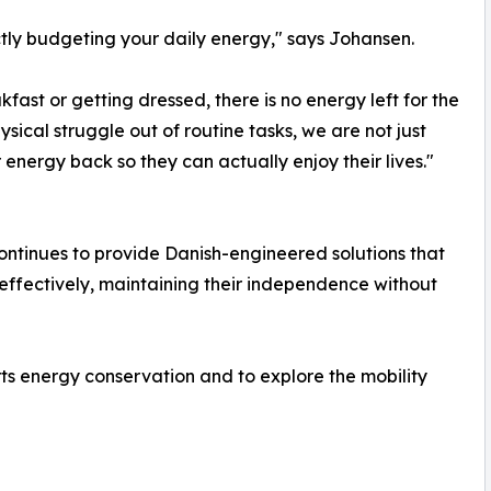
ictly budgeting your daily energy," says Johansen.
fast or getting dressed, there is no energy left for the
ysical struggle out of routine tasks, we are not just
 energy back so they can actually enjoy their lives."
ontinues to provide Danish-engineered solutions that
fectively, maintaining their independence without
s energy conservation and to explore the mobility