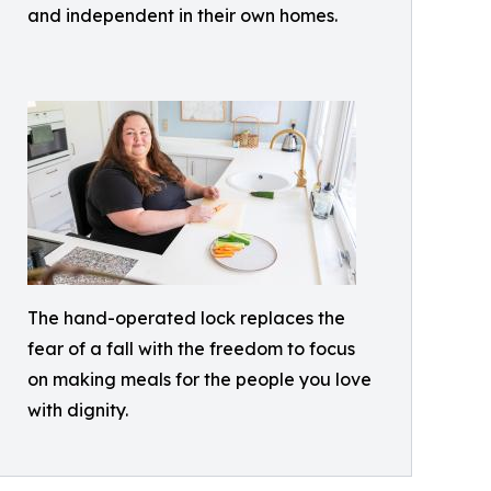
and independent in their own homes.
The hand-operated lock replaces the
fear of a fall with the freedom to focus
on making meals for the people you love
with dignity.