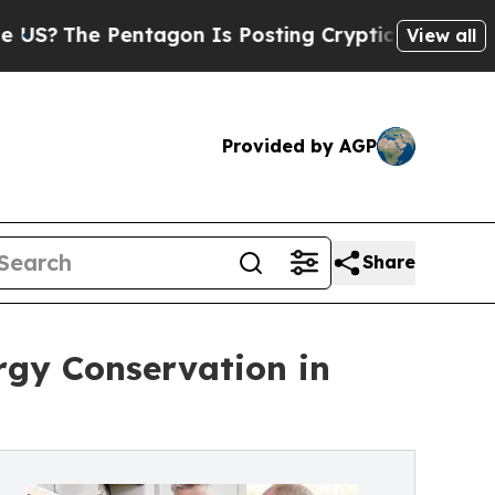
Pentagon Is Posting Cryptic Biblical Messages o
View all
Provided by AGP
Share
rgy Conservation in