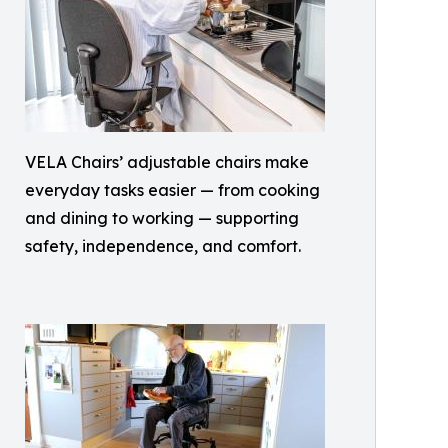
VELA Chairs’ adjustable chairs make
everyday tasks easier — from cooking
and dining to working — supporting
safety, independence, and comfort.