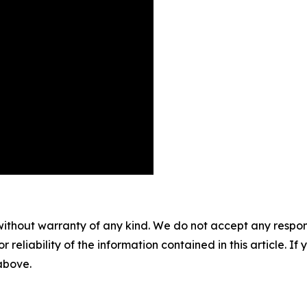
without warranty of any kind. We do not accept any responsib
r reliability of the information contained in this article. I
 above.