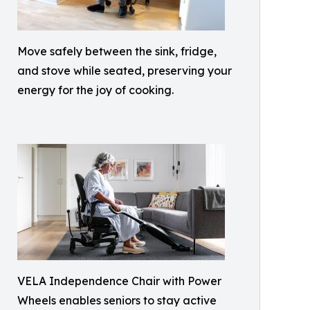
Move safely between the sink, fridge,
and stove while seated, preserving your
energy for the joy of cooking.
VELA Independence Chair with Power
Wheels enables seniors to stay active