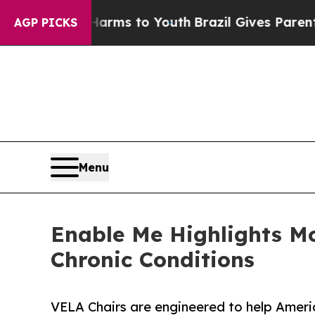
ate Harms to Youth
Brazil Gives Parents Social M
AGP PICKS
Menu
Enable Me Highlights Mo
Chronic Conditions
VELA Chairs are engineered to help Ameri