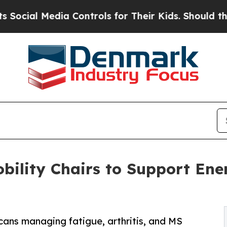
edia Controls for Their Kids. Should the US?
The 
bility Chairs to Support Ene
cans managing fatigue, arthritis, and MS