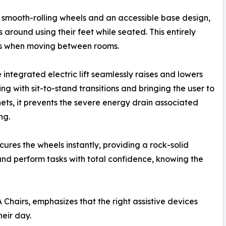
g smooth-rolling wheels and an accessible base design,
 around using their feet while seated. This entirely
ees when moving between rooms.
integrated electric lift seamlessly raises and lowers
ing with sit-to-stand transitions and bringing the user to
nets, it prevents the severe energy drain associated
ng.
ures the wheels instantly, providing a rock-solid
 and perform tasks with total confidence, knowing the
Chairs, emphasizes that the right assistive devices
eir day.