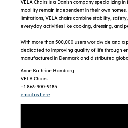
VELA Chairs is a Danish company specializing in 
mobility remain independent in their own homes. 
limitations, VELA chairs combine stability, safe
everyday activities like cooking, dressing, and p
With more than 500,000 users worldwide and a pre
dedicated to improving quality of life through e
manufactured in Denmark and distributed global
Anne Kathrine Hamborg
VELA Chairs
+1 863-900-9185
email us here