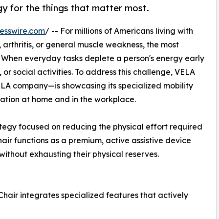
gy for the things that matter most.
esswire.com
/ -- For millions of Americans living with
, arthritis, or general muscle weakness, the most
ue. When everyday tasks deplete a person's energy early
y, or social activities. To address this challenge, VELA
ELA company—is showcasing its specialized mobility
vation at home and in the workplace.
ategy focused on reducing the physical effort required
air functions as a premium, active assistive device
without exhausting their physical reserves.
Chair integrates specialized features that actively