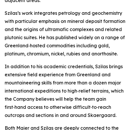
adjacent areas.”
Szilas’s work integrates petrology and geochemistry
with particular emphasis on mineral deposit formation
and the origins of ultramafic complexes and related
plutonic suites. He has published widely on a range of
Greenland‑hosted commodities including gold,
platinum, chromium, nickel, rubies and anorthosite.
In addition to his academic credentials, Szilas brings
extensive field experience from Greenland and
mountaineering skills from more than a dozen major
international expeditions to high‑relief terrains, which
the Company believes will help the team gain
first‑hand access to otherwise difficult‑to‑reach
outcrops and sections in and around Skaergaard.
Both Maier and Szilas are deeply connected to the