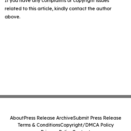
If you have any complaints or copyright issues
related to this article, kindly contact the author
above.
About
Press Release Archive
Submit Press Release
Terms & Conditions
Copyright/DMCA Policy