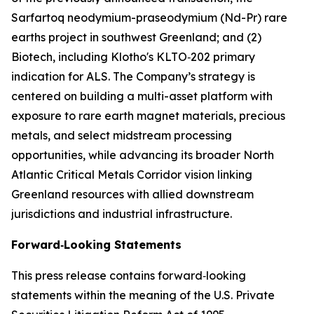
Sarfartoq neodymium-praseodymium (Nd-Pr) rare
earths project in southwest Greenland; and (2)
Biotech, including Klotho's KLTO‑202 primary
indication for ALS. The Company’s strategy is
centered on building a multi-asset platform with
exposure to rare earth magnet materials, precious
metals, and select midstream processing
opportunities, while advancing its broader North
Atlantic Critical Metals Corridor vision linking
Greenland resources with allied downstream
jurisdictions and industrial infrastructure.
Forward‑Looking Statements
This press release contains forward‑looking
statements within the meaning of the U.S. Private