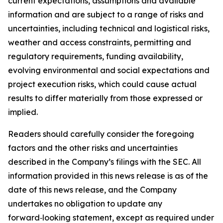
current expectations, assumptions and available
information and are subject to a range of risks and
uncertainties, including technical and logistical risks,
weather and access constraints, permitting and
regulatory requirements, funding availability,
evolving environmental and social expectations and
project execution risks, which could cause actual
results to differ materially from those expressed or
implied.
Readers should carefully consider the foregoing
factors and the other risks and uncertainties
described in the Company’s filings with the SEC. All
information provided in this news release is as of the
date of this news release, and the Company
undertakes no obligation to update any
forward‑looking statement, except as required under