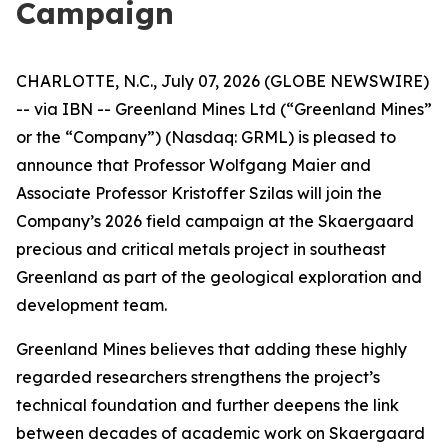
Campaign
CHARLOTTE, N.C., July 07, 2026 (GLOBE NEWSWIRE)
-- via IBN -- Greenland Mines Ltd (“Greenland Mines”
or the “Company”) (Nasdaq: GRML) is pleased to
announce that Professor Wolfgang Maier and
Associate Professor Kristoffer Szilas will join the
Company’s 2026 field campaign at the Skaergaard
precious and critical metals project in southeast
Greenland as part of the geological exploration and
development team.
Greenland Mines believes that adding these highly
regarded researchers strengthens the project’s
technical foundation and further deepens the link
between decades of academic work on Skaergaard