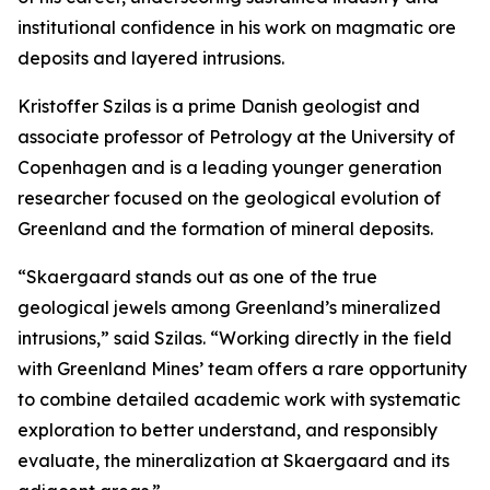
institutional confidence in his work on magmatic ore
deposits and layered intrusions.
Kristoffer Szilas is a prime Danish geologist and
associate professor of Petrology at the University of
Copenhagen and is a leading younger generation
researcher focused on the geological evolution of
Greenland and the formation of mineral deposits.
“Skaergaard stands out as one of the true
geological jewels among Greenland’s mineralized
intrusions,”
said Szilas.
“Working directly in the field
with Greenland Mines’ team offers a rare opportunity
to combine detailed academic work with systematic
exploration to better understand, and responsibly
evaluate, the mineralization at Skaergaard and its