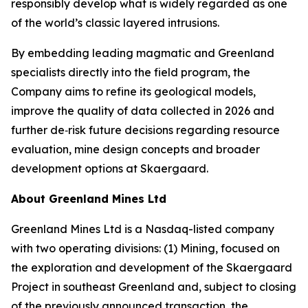
responsibly develop what is widely regarded as one
of the world’s classic layered intrusions.
By embedding leading magmatic and Greenland
specialists directly into the field program, the
Company aims to refine its geological models,
improve the quality of data collected in 2026 and
further de‑risk future decisions regarding resource
evaluation, mine design concepts and broader
development options at Skaergaard.
About Greenland Mines Ltd
Greenland Mines Ltd is a Nasdaq-listed company
with two operating divisions: (1) Mining, focused on
the exploration and development of the Skaergaard
Project in southeast Greenland and, subject to closing
of the previously announced transaction, the