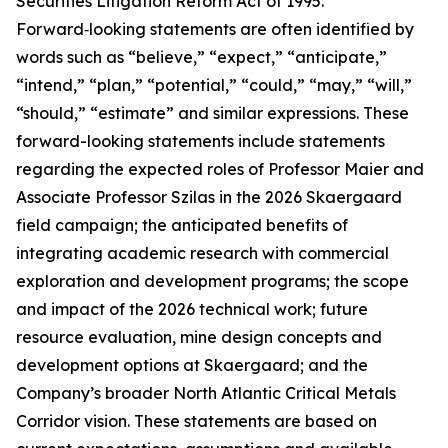
Securities Litigation Reform Act of 1995.
Forward‑looking statements are often identified by
words such as “believe,” “expect,” “anticipate,”
“intend,” “plan,” “potential,” “could,” “may,” “will,”
“should,” “estimate” and similar expressions. These
forward-looking statements include statements
regarding the expected roles of Professor Maier and
Associate Professor Szilas in the 2026 Skaergaard
field campaign; the anticipated benefits of
integrating academic research with commercial
exploration and development programs; the scope
and impact of the 2026 technical work; future
resource evaluation, mine design concepts and
development options at Skaergaard; and the
Company’s broader North Atlantic Critical Metals
Corridor vision. These statements are based on