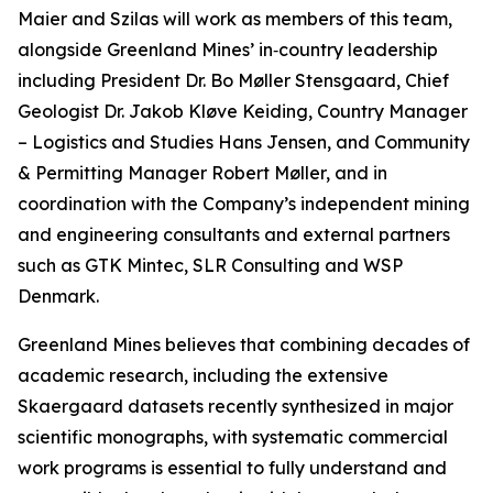
Maier and Szilas will work as members of this team,
alongside Greenland Mines’ in‑country leadership
including President Dr. Bo Møller Stensgaard, Chief
Geologist Dr. Jakob Kløve Keiding, Country Manager
– Logistics and Studies Hans Jensen, and Community
& Permitting Manager Robert Møller, and in
coordination with the Company’s independent mining
and engineering consultants and external partners
such as GTK Mintec, SLR Consulting and WSP
Denmark.
Greenland Mines believes that combining decades of
academic research, including the extensive
Skaergaard datasets recently synthesized in major
scientific monographs, with systematic commercial
work programs is essential to fully understand and