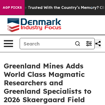
to be Trusted With the Country’s Memory?
CBS News R
AGP PICKS
Greenland Mines Adds
World Class Magmatic
Researchers and
Greenland Specialists to
2026 Skaergaard Field