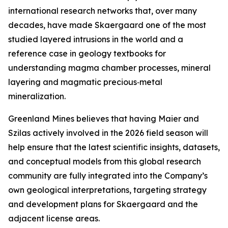
international research networks that, over many
decades, have made Skaergaard one of the most
studied layered intrusions in the world and a
reference case in geology textbooks for
understanding magma chamber processes, mineral
layering and magmatic precious‑metal
mineralization.
Greenland Mines believes that having Maier and
Szilas actively involved in the 2026 field season will
help ensure that the latest scientific insights, datasets,
and conceptual models from this global research
community are fully integrated into the Company’s
own geological interpretations, targeting strategy
and development plans for Skaergaard and the
adjacent license areas.