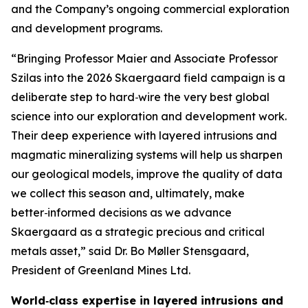
and the Company’s ongoing commercial exploration
and development programs.
“Bringing Professor Maier and Associate Professor
Szilas into the 2026 Skaergaard field campaign is a
deliberate step to hard‑wire the very best global
science into our exploration and development work.
Their deep experience with layered intrusions and
magmatic mineralizing systems will help us sharpen
our geological models, improve the quality of data
we collect this season and, ultimately, make
better‑informed decisions as we advance
Skaergaard as a strategic precious and critical
metals asset,”
said Dr. Bo Møller Stensgaard,
President of Greenland Mines Ltd.
World‑class expertise in layered intrusions and