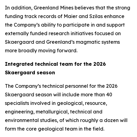
In addition, Greenland Mines believes that the strong
funding track records of Maier and Szilas enhance
the Company’s ability to participate in and support
externally funded research initiatives focused on
Skaergaard and Greenland’s magmatic systems
more broadly moving forward.
Integrated technical team for the 2026
Skaergaard season
The Company’s technical personnel for the 2026
Skaergaard season will include more than 40
specialists involved in geological, resource,
engineering, metallurgical, technical and
environmental studies, of which roughly a dozen will
form the core geological team in the field.