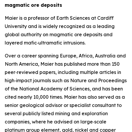
magmatic ore deposits
Maier is a professor of Earth Sciences at Cardiff
University and is widely recognized as a leading
global authority on magmatic ore deposits and
layered mafic‑ultramafic intrusions.
Over a career spanning Europe, Africa, Australia and
North America, Maier has published more than 150
peer‑reviewed papers, including multiple articles in
high‑impact journals such as Nature and Proceedings
of the National Academy of Sciences, and has been
cited nearly 10,000 times. Maier has also served as a
senior geological advisor or specialist consultant to
several publicly listed mining and exploration
companies, where he advised on large‑scale
platinum group element, gold, nickel and copper