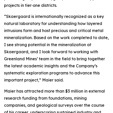
projects in tier‑one districts.
“Skaergaard is internationally recognized as a key
natural laboratory for understanding how layered
intrusions form and host precious and critical metal
mineralization. Based on the work completed to date,
I see strong potential in the mineralization at
Skaergaard, and I look forward to working with
Greenland Mines’ team in the field to bring together
the latest academic insights and the Company’s
systematic exploration programs to advance this
important project,”
Maier said.
Maier has attracted more than $3 million in external
research funding from foundations, mining
companies, and geological surveys over the course
of his career, underscoring sustained industry and