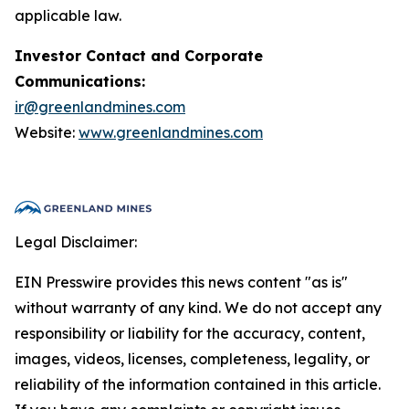
applicable law.
Investor Contact and Corporate
Communications:
ir@greenlandmines.com
Website:
www.greenlandmines.com
Legal Disclaimer:
EIN Presswire provides this news content "as is"
without warranty of any kind. We do not accept any
responsibility or liability for the accuracy, content,
images, videos, licenses, completeness, legality, or
reliability of the information contained in this article.