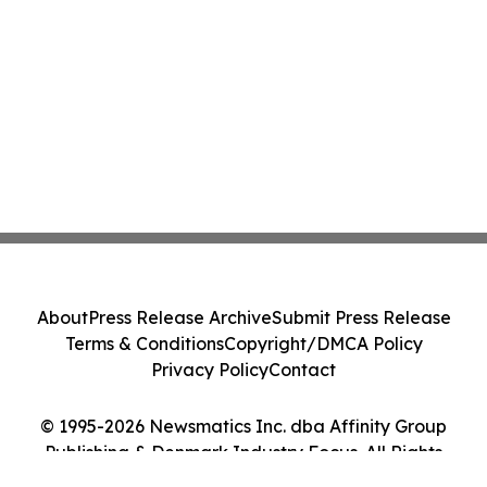
About
Press Release Archive
Submit Press Release
Terms & Conditions
Copyright/DMCA Policy
Privacy Policy
Contact
© 1995-2026 Newsmatics Inc. dba Affinity Group
Publishing & Denmark Industry Focus. All Rights
Reserved.