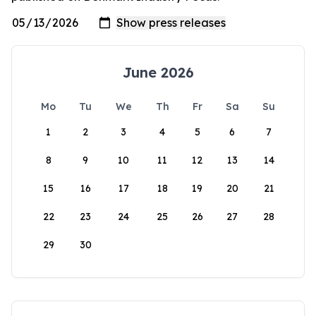
June 2026
Mo
Tu
We
Th
Fr
Sa
Su
1
2
3
4
5
6
7
8
9
10
11
12
13
14
15
16
17
18
19
20
21
22
23
24
25
26
27
28
29
30