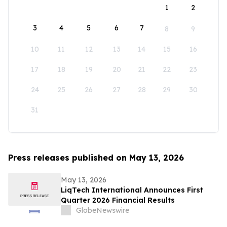
1
2
3
4
5
6
7
8
9
10
11
12
13
14
15
16
17
18
19
20
21
22
23
24
25
26
27
28
29
30
31
Press releases published on May 13, 2026
May 13, 2026
LiqTech International Announces First
Quarter 2026 Financial Results
GlobeNewswire