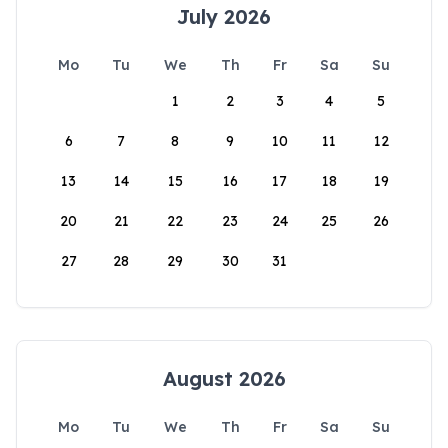
July 2026
Mo
Tu
We
Th
Fr
Sa
Su
1
2
3
4
5
6
7
8
9
10
11
12
13
14
15
16
17
18
19
20
21
22
23
24
25
26
27
28
29
30
31
August 2026
Mo
Tu
We
Th
Fr
Sa
Su