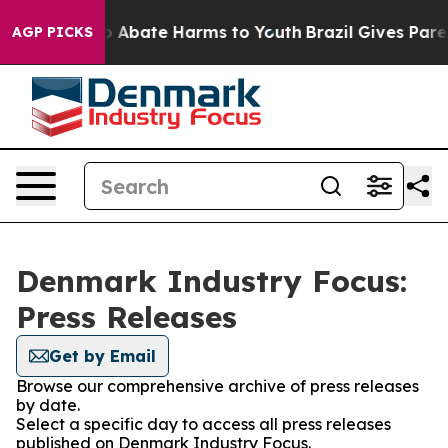
lion Fund to Abate Harms to Youth
Brazil Gives Parent
AGP PICKS
Denmark Industry Focus:
Press Releases
Get by Email
Browse our comprehensive archive of press releases
by date.
Select a specific day to access all press releases
published on Denmark Industry Focus.