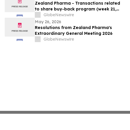
Zealand Pharma - Transactions related
to share buy-back program (week 21,
2026)
GlobeNewswire
May 26, 2026
Resolutions from Zealand Pharma's
Extraordinary General Meeting 2026
GlobeNewswire