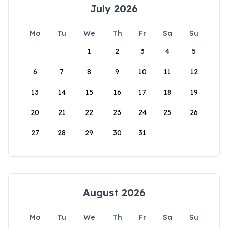
July 2026
Mo
Tu
We
Th
Fr
Sa
Su
1
2
3
4
5
6
7
8
9
10
11
12
13
14
15
16
17
18
19
20
21
22
23
24
25
26
27
28
29
30
31
August 2026
Mo
Tu
We
Th
Fr
Sa
Su