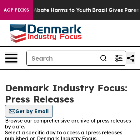
ion Fund to Abate Harms to Youth
Brazil Gives Parents 
AGP PICKS
Denmark Industry Focus:
Press Releases
Get by Email
Browse our comprehensive archive of press releases
by date.
Select a specific day to access all press releases
published on Denmark Industry Focus.