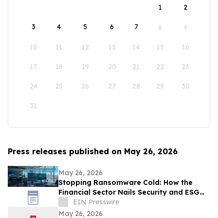
1
2
3
4
5
6
7
8
9
10
11
12
13
14
15
16
17
18
19
20
21
22
23
24
25
26
27
28
29
30
31
Press releases published on May 26, 2026
May 26, 2026
Stopping Ransomware Cold: How the
Financial Sector Nails Security and ESG
with VDI-Powered Thin Clients
EIN Presswire
May 26, 2026