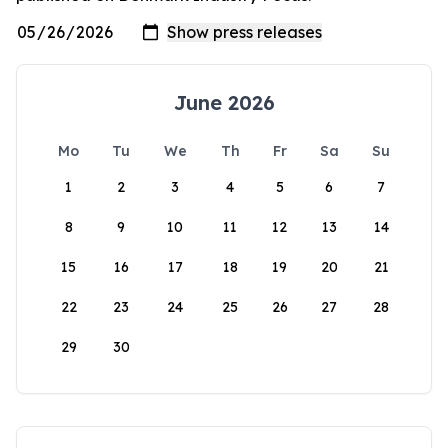
June 2026
Mo
Tu
We
Th
Fr
Sa
Su
1
2
3
4
5
6
7
8
9
10
11
12
13
14
15
16
17
18
19
20
21
22
23
24
25
26
27
28
29
30