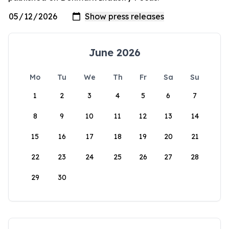
June 2026
Mo
Tu
We
Th
Fr
Sa
Su
1
2
3
4
5
6
7
8
9
10
11
12
13
14
15
16
17
18
19
20
21
22
23
24
25
26
27
28
29
30