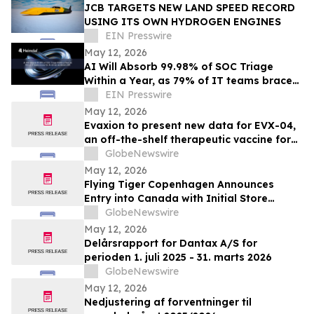
JCB TARGETS NEW LAND SPEED RECORD
USING ITS OWN HYDROGEN ENGINES
EIN Presswire
May 12, 2026
AI Will Absorb 99.98% of SOC Triage
Within a Year, as 79% of IT teams brace
for AI-driven workload shift
EIN Presswire
May 12, 2026
Evaxion to present new data for EVX-04,
an off-the-shelf therapeutic vaccine for
acute myeloid leukemia, at the EHA 2026
GlobeNewswire
Congress
May 12, 2026
Flying Tiger Copenhagen Announces
Entry into Canada with Initial Store
Openings in the Greater Toronto Area
GlobeNewswire
May 12, 2026
Delårsrapport for Dantax A/S for
perioden 1. juli 2025 - 31. marts 2026
GlobeNewswire
May 12, 2026
Nedjustering af forventninger til