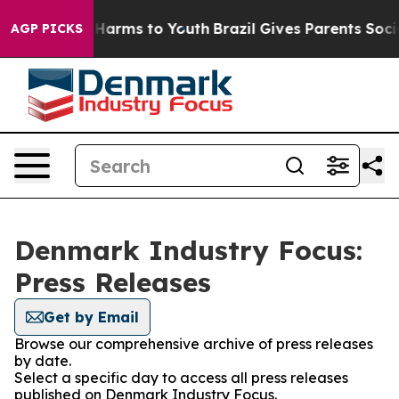
nd to Abate Harms to Youth
Brazil Gives Parents Social
AGP PICKS
Denmark Industry Focus:
Press Releases
Get by Email
Browse our comprehensive archive of press releases
by date.
Select a specific day to access all press releases
published on Denmark Industry Focus.