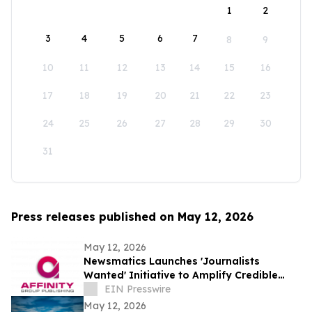
1
2
3
4
5
6
7
8
9
10
11
12
13
14
15
16
17
18
19
20
21
22
23
24
25
26
27
28
29
30
31
Press releases published on May 12, 2026
May 12, 2026
Newsmatics Launches 'Journalists
Wanted' Initiative to Amplify Credible
Journalism and Expand Audience Reach
EIN Presswire
May 12, 2026