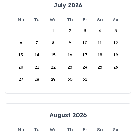
July 2026
Mo
Tu
We
Th
Fr
Sa
Su
1
2
3
4
5
6
7
8
9
10
11
12
13
14
15
16
17
18
19
20
21
22
23
24
25
26
27
28
29
30
31
August 2026
Mo
Tu
We
Th
Fr
Sa
Su