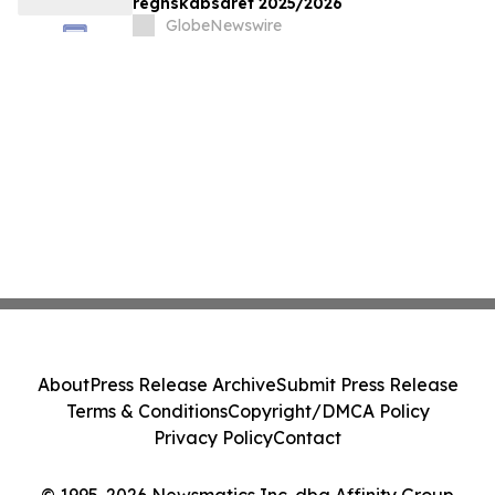
regnskabsåret 2025/2026
GlobeNewswire
About
Press Release Archive
Submit Press Release
Terms & Conditions
Copyright/DMCA Policy
Privacy Policy
Contact