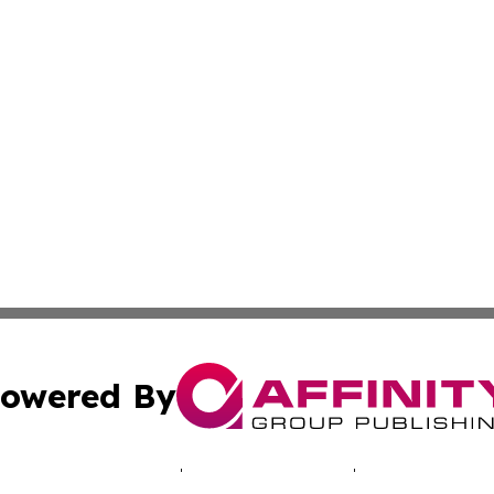
owered By
ubmit Press Release
Terms & Conditions
Copyright/DMCA