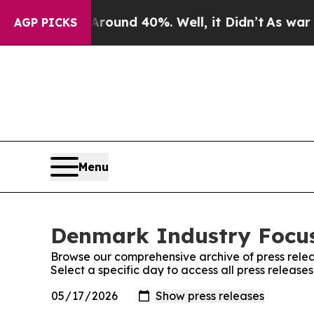
a Floor Around 40%. Well, it Didn’t
As war With
AGP PICKS
Menu
Denmark Industry Focus
Browse our comprehensive archive of press relea
Select a specific day to access all press releas