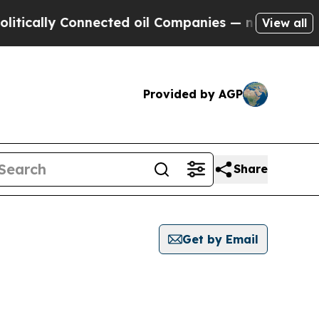
ically Connected oil Companies — not Taxpayers 
View all
Provided by AGP
Share
Get by Email