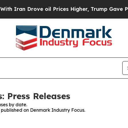
 Iran Drove oil Prices Higher, Trump Gave Polit
: Press Releases
ses by date.
es published on Denmark Industry Focus.