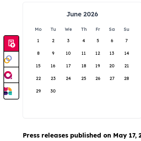
June 2026
Mo
Tu
We
Th
Fr
Sa
Su
1
2
3
4
5
6
7
8
9
10
11
12
13
14
15
16
17
18
19
20
21
22
23
24
25
26
27
28
29
30
Press releases published on May 17,