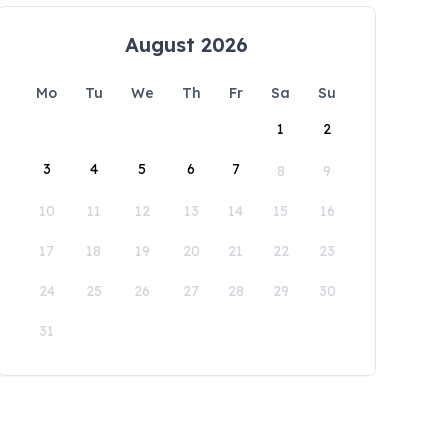
August 2026
Mo
Tu
We
Th
Fr
Sa
Su
1
2
3
4
5
6
7
8
9
10
11
12
13
14
15
16
17
18
19
20
21
22
23
24
25
26
27
28
29
30
31