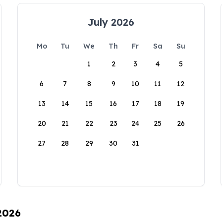
July 2026
Mo
Tu
We
Th
Fr
Sa
Su
1
2
3
4
5
6
7
8
9
10
11
12
13
14
15
16
17
18
19
20
21
22
23
24
25
26
27
28
29
30
31
 2026