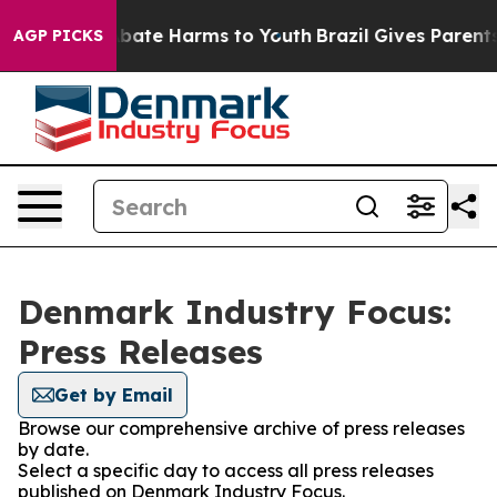
on Fund to Abate Harms to Youth
Brazil Gives Parents S
AGP PICKS
Denmark Industry Focus:
Press Releases
Get by Email
Browse our comprehensive archive of press releases
by date.
Select a specific day to access all press releases
published on Denmark Industry Focus.