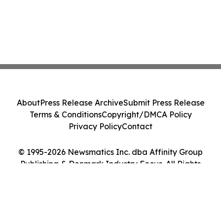
About
Press Release Archive
Submit Press Release
Terms & Conditions
Copyright/DMCA Policy
Privacy Policy
Contact
© 1995-2026 Newsmatics Inc. dba Affinity Group
Publishing & Denmark Industry Focus. All Rights
Reserved.
Cookie Settings / Your Privacy Choices