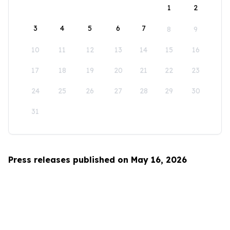
1
2
3
4
5
6
7
8
9
10
11
12
13
14
15
16
17
18
19
20
21
22
23
24
25
26
27
28
29
30
31
Press releases published on May 16, 2026