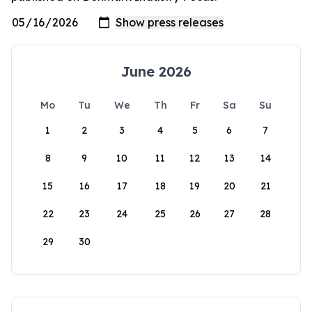
June 2026
Mo
Tu
We
Th
Fr
Sa
Su
1
2
3
4
5
6
7
8
9
10
11
12
13
14
15
16
17
18
19
20
21
22
23
24
25
26
27
28
29
30