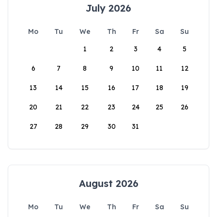
July 2026
Mo
Tu
We
Th
Fr
Sa
Su
1
2
3
4
5
6
7
8
9
10
11
12
13
14
15
16
17
18
19
20
21
22
23
24
25
26
27
28
29
30
31
August 2026
Mo
Tu
We
Th
Fr
Sa
Su